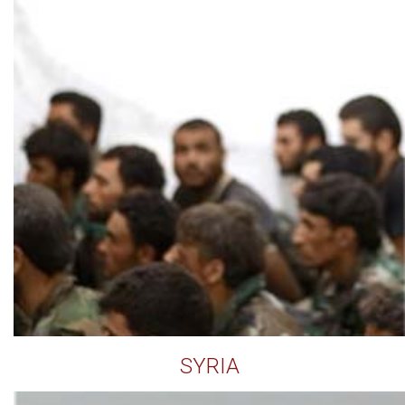
SYRIA