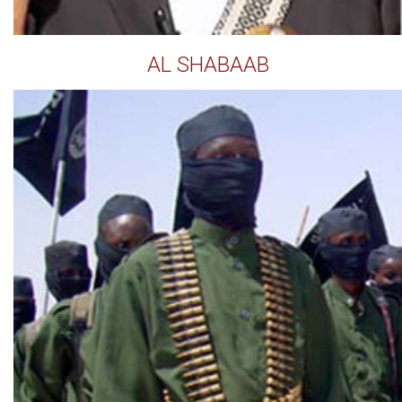
AL SHABAAB