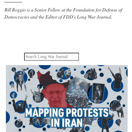
Bill Roggio is a Senior Fellow at the Foundation for Defense of
Democracies and the Editor of FDD's Long War Journal.
Search