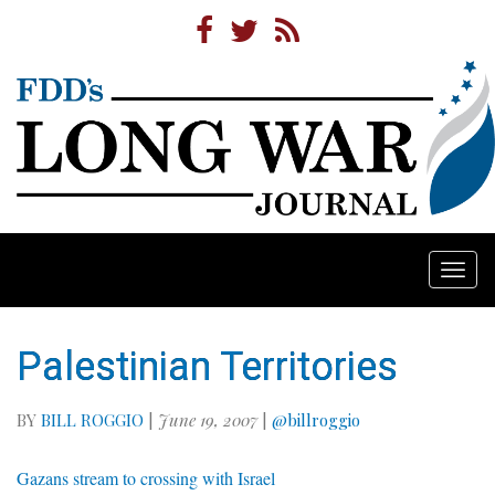
Togg
navi
Palestinian Territories
BY
BILL ROGGIO
|
June 19, 2007
|
@billroggio
Gazans stream to crossing with Israel