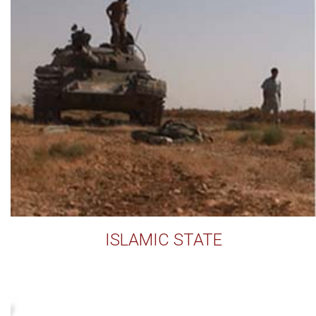
ISLAMIC STATE