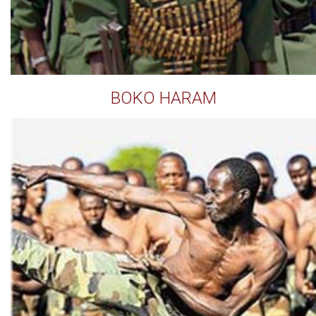
BOKO HARAM