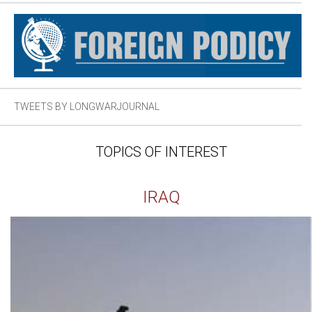
TWEETS BY LONGWARJOURNAL
TOPICS OF INTEREST
IRAQ