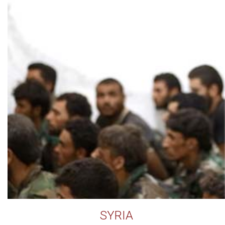
SYRIA