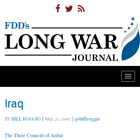
Togg
navi
Iraq
BY
BILL ROGGIO
|
May 21, 2007
|
@billroggio
The Three Councils of Anbar