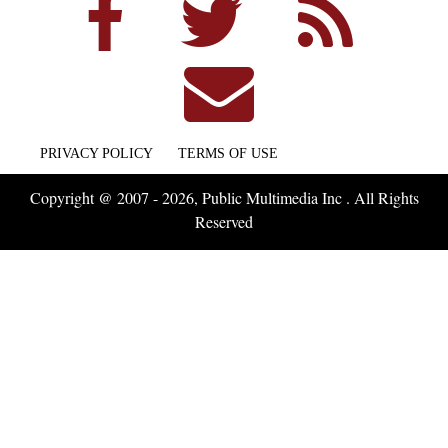
PRIVACY POLICY
TERMS OF USE
Copyright @ 2007 - 2026, Public Multimedia Inc . All Rights
Reserved