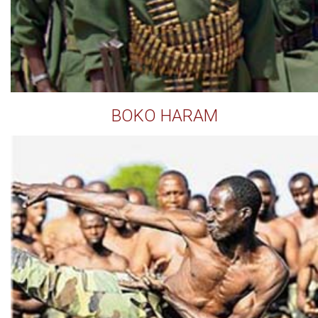
BOKO HARAM