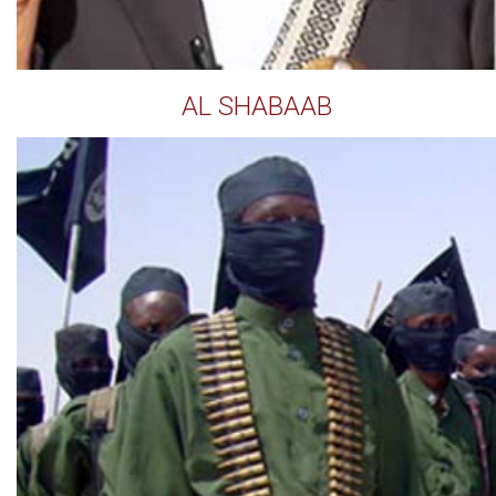
AL SHABAAB