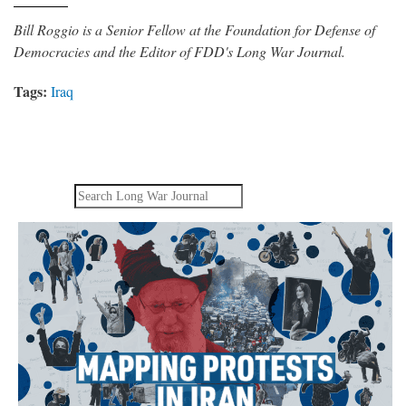
Bill Roggio is a Senior Fellow at the Foundation for Defense of
Democracies and the Editor of FDD's Long War Journal.
Tags:
Iraq
Search