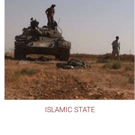
ISLAMIC STATE