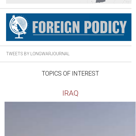
TWEETS BY LONGWARJOURNAL
TOPICS OF INTEREST
IRAQ