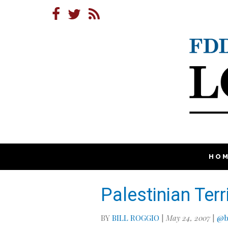
HO
Palestinian Terr
BY
BILL ROGGIO
|
May 24, 2007
|
@b