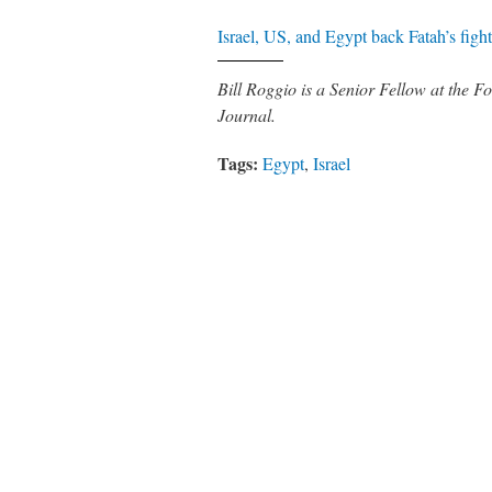
Israel, US, and Egypt back Fatah’s fig
Bill Roggio is a Senior Fellow at the
Journal.
Tags:
Egypt
,
Israel