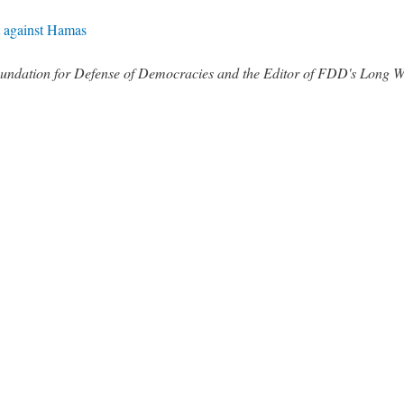
ht against Hamas
 Foundation for Defense of Democracies and the Editor of FDD's Long 