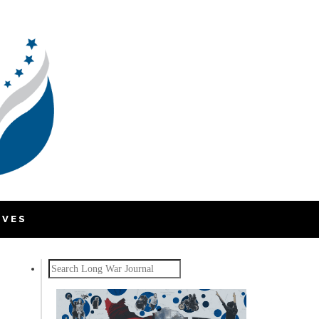
IVES
Search