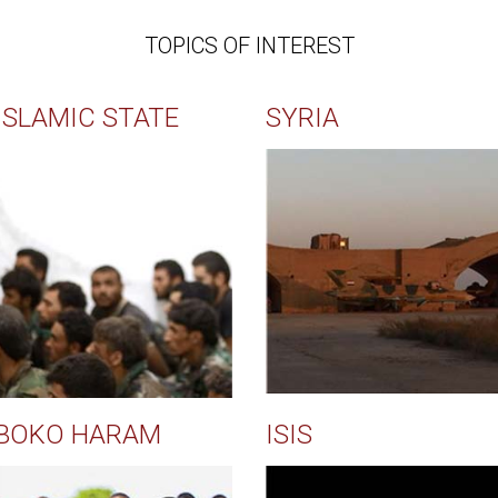
TOPICS OF INTEREST
ISLAMIC STATE
SYRIA
BOKO HARAM
ISIS