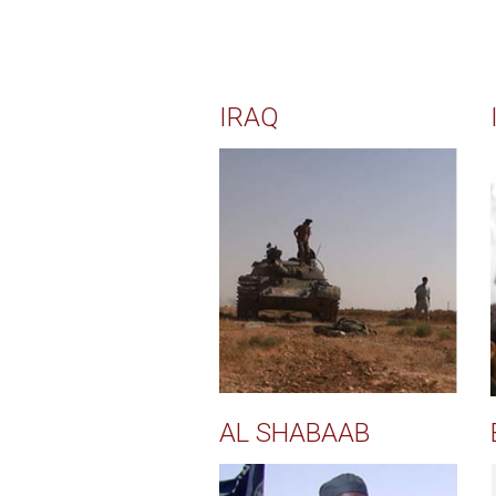
IRAQ
AL SHABAAB