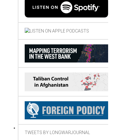
TWEETS BY LONGWARJOURNAL