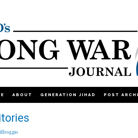
ME
ABOUT
GENERATION JIHAD
POST ARCH
itories
illroggio