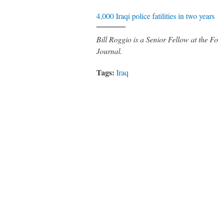
4,000 Iraqi police fatilities in two years
Bill Roggio is a Senior Fellow at the
Journal.
Tags:
Iraq