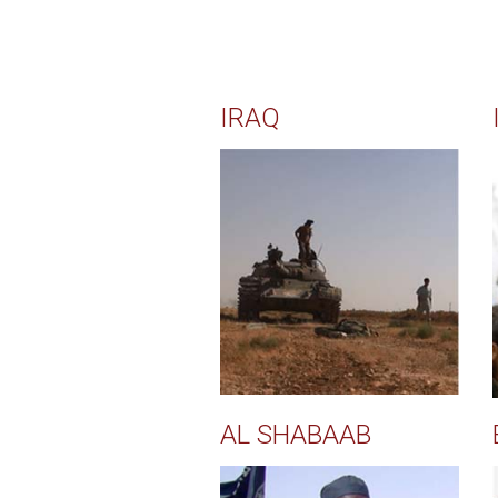
IRAQ
AL SHABAAB