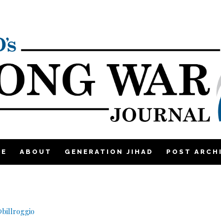
ME
ABOUT
GENERATION JIHAD
POST ARCH
billroggio