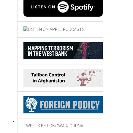
TWEETS BY LONGWARJOURNAL