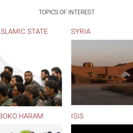
TOPICS OF INTEREST
ISLAMIC STATE
SYRIA
BOKO HARAM
ISIS