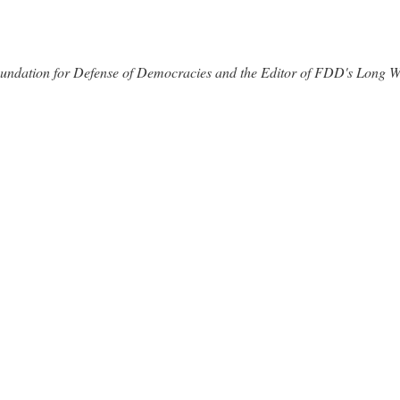
 Foundation for Defense of Democracies and the Editor of FDD's Long 