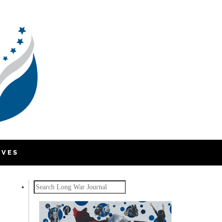
IVES
Search