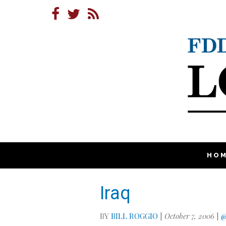
HO
Iraq
BY
BILL ROGGIO
|
October 7, 2006
|
@