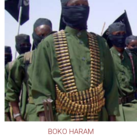
BOKO HARAM