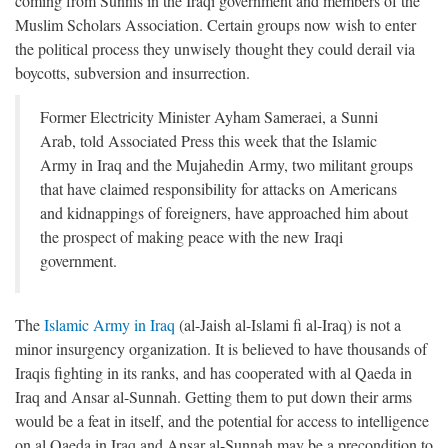
coming from Sunnis in the Iraqi government and members of the
Muslim Scholars Association. Certain groups now wish to enter
the political process they unwisely thought they could derail via
boycotts, subversion and insurrection.
Former Electricity Minister Ayham Sameraei, a Sunni
Arab, told Associated Press this week that the Islamic
Army in Iraq and the Mujahedin Army, two militant groups
that have claimed responsibility for attacks on Americans
and kidnappings of foreigners, have approached him about
the prospect of making peace with the new Iraqi
government.
The
Islamic Army in Iraq
(al-Jaish al-Islami fi al-Iraq) is not a
minor insurgency organization. It is believed to have thousands of
Iraqis fighting in its ranks, and has cooperated with al Qaeda in
Iraq and Ansar al-Sunnah. Getting them to put down their arms
would be a feat in itself, and the potential for access to intelligence
on al Qaeda in Iraq and Ansar al-Sunnah may be a precondition to