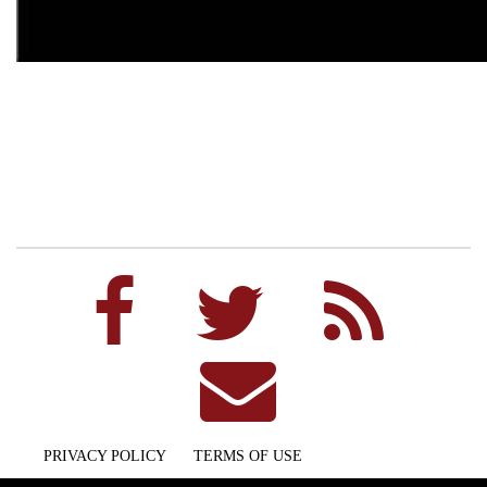
PRIVACY POLICY
TERMS OF USE