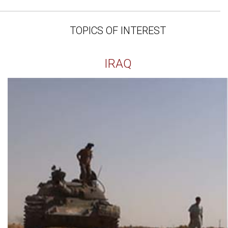
TOPICS OF INTEREST
IRAQ