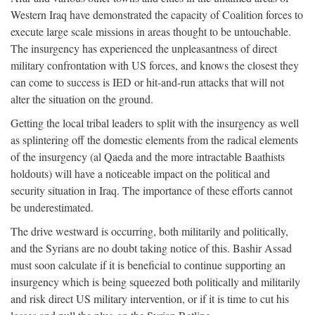
Western Iraq have demonstrated the capacity of Coalition forces to
execute large scale missions in areas thought to be untouchable.
The insurgency has experienced the unpleasantness of direct
military confrontation with US forces, and knows the closest they
can come to success is IED or hit-and-run attacks that will not
alter the situation on the ground.
Getting the local tribal leaders to split with the insurgency as well
as splintering off the domestic elements from the radical elements
of the insurgency (al Qaeda and the more intractable Baathists
holdouts) will have a noticeable impact on the political and
security situation in Iraq. The importance of these efforts cannot
be underestimated.
The drive westward is occurring, both militarily and politically,
and the Syrians are no doubt taking notice of this. Bashir Assad
must soon calculate if it is beneficial to continue supporting an
insurgency which is being squeezed both politically and militarily
and risk direct US military intervention, or if it is time to cut his