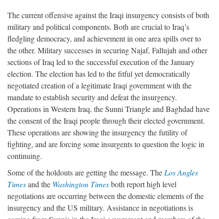
The current offensive against the Iraqi insurgency consists of both
military and political components. Both are crucial to Iraq’s
fledgling democracy, and achievement in one area spills over to
the other. Military successes in securing Najaf, Fallujah and other
sections of Iraq led to the successful execution of the January
election. The election has led to the fitful yet democratically
negotiated creation of a legitimate Iraqi government with the
mandate to establish security and defeat the insurgency.
Operations in Western Iraq, the Sunni Triangle and Baghdad have
the consent of the Iraqi people through their elected government.
These operations are showing the insurgency the futility of
fighting, and are forcing some insurgents to question the logic in
continuing.
Some of the holdouts are getting the message. The
Los Angles
Times
and the
Washington Times
both report high level
negotiations are occurring between the domestic elements of the
insurgency and the US military. Assistance in negotiations is