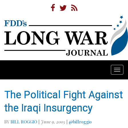
Togg
navi
The Political Fight Against
the Iraqi Insurgency
BY
BILL ROGGIO
|
June 9, 2005
|
@billroggio