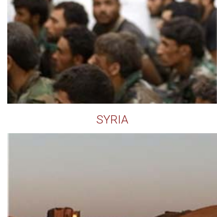
SYRIA