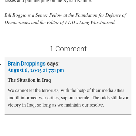
losses and pull the plug on the Syrian Ratline.
Bill Roggio is a Senior Fellow at the Foundation for Defense of
Democracies and the Editor of FDD's Long War Journal.
1 Comment
Brain Droppings
says:
August 6, 2005 at 7:51 pm
The Situation in Iraq
We cannot let the terrorists, with the help of their media allies
and ill informed war critics, sap our morale. The odds still favor
victory in Iraq, so long as we maintain our resolve.