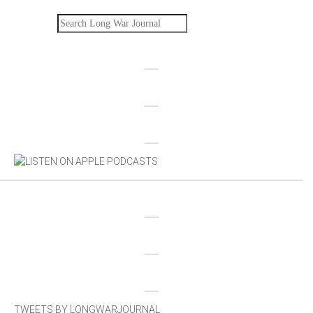
Search
TWEETS BY LONGWARJOURNAL