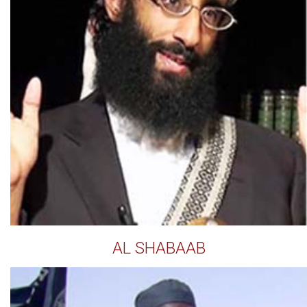
AL SHABAAB