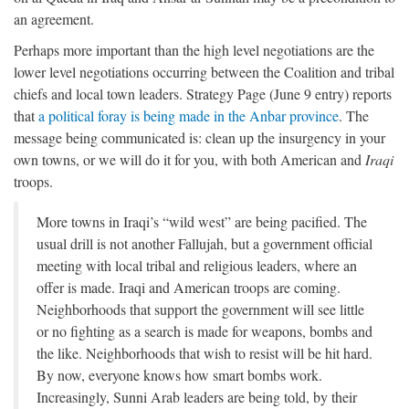
an agreement.
Perhaps more important than the high level negotiations are the
lower level negotiations occurring between the Coalition and tribal
chiefs and local town leaders. Strategy Page (June 9 entry) reports
that
a political foray is being made in the Anbar province
. The
message being communicated is: clean up the insurgency in your
own towns, or we will do it for you, with both American and
Iraqi
troops.
More towns in Iraqi’s “wild west” are being pacified. The
usual drill is not another Fallujah, but a government official
meeting with local tribal and religious leaders, where an
offer is made. Iraqi and American troops are coming.
Neighborhoods that support the government will see little
or no fighting as a search is made for weapons, bombs and
the like. Neighborhoods that wish to resist will be hit hard.
By now, everyone knows how smart bombs work.
Increasingly, Sunni Arab leaders are being told, by their