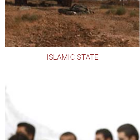
ISLAMIC STATE