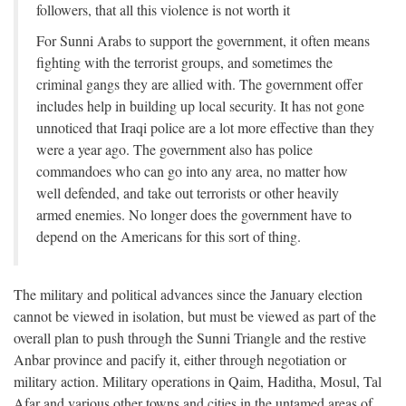
followers, that all this violence is not worth it
For Sunni Arabs to support the government, it often means
fighting with the terrorist groups, and sometimes the
criminal gangs they are allied with. The government offer
includes help in building up local security. It has not gone
unnoticed that Iraqi police are a lot more effective than they
were a year ago. The government also has police
commandoes who can go into any area, no matter how
well defended, and take out terrorists or other heavily
armed enemies. No longer does the government have to
depend on the Americans for this sort of thing.
The military and political advances since the January election
cannot be viewed in isolation, but must be viewed as part of the
overall plan to push through the Sunni Triangle and the restive
Anbar province and pacify it, either through negotiation or
military action. Military operations in Qaim, Haditha, Mosul, Tal
Afar and various other towns and cities in the untamed areas of