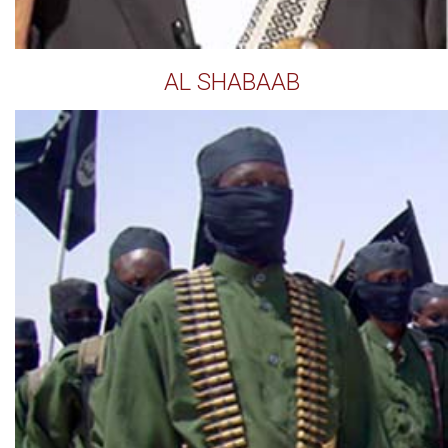
AL SHABAAB