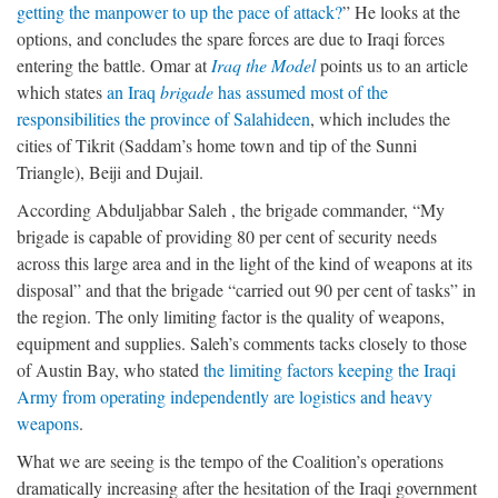
getting the manpower to up the pace of attack?
” He looks at the
options, and concludes the spare forces are due to Iraqi forces
entering the battle. Omar at
Iraq the Model
points us to an article
which states
an Iraq
brigade
has assumed most of the
responsibilities the province of Salahideen
, which includes the
cities of Tikrit (Saddam’s home town and tip of the Sunni
Triangle), Beiji and Dujail.
According Abduljabbar Saleh , the brigade commander, “My
brigade is capable of providing 80 per cent of security needs
across this large area and in the light of the kind of weapons at its
disposal” and that the brigade “carried out 90 per cent of tasks” in
the region. The only limiting factor is the quality of weapons,
equipment and supplies. Saleh’s comments tacks closely to those
of Austin Bay, who stated
the limiting factors keeping the Iraqi
Army from operating independently are logistics and heavy
weapons
.
What we are seeing is the tempo of the Coalition’s operations
dramatically increasing after the hesitation of the Iraqi government