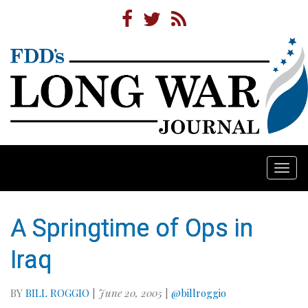
Togg
navi
A Springtime of Ops in
Iraq
BY
BILL ROGGIO
|
June 20, 2005
|
@billroggio