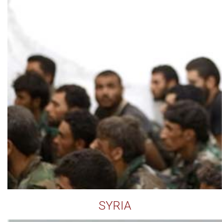
SYRIA