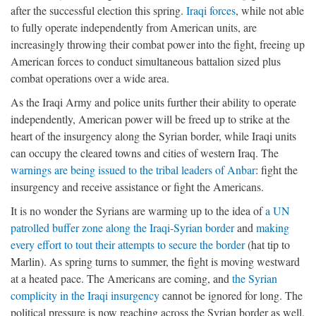
after the successful election this spring.
Iraqi forces
, while not able
to fully operate independently from American units, are
increasingly throwing their combat power into the fight, freeing up
American forces to conduct simultaneous battalion sized plus
combat operations over a wide area.
As the Iraqi Army and police units further their ability to operate
independently, American power will be freed up to strike at the
heart of the insurgency along the Syrian border, while Iraqi units
can occupy the cleared towns and cities of western Iraq. The
warnings are being issued to the tribal leaders of Anbar
: fight the
insurgency and receive assistance or fight the Americans.
It is no wonder the Syrians are warming up to the idea of
a UN
patrolled buffer zone along the Iraqi-Syrian border
and
making
every effort to tout their attempts to secure the border
(hat tip to
Marlin). As spring turns to summer, the fight is moving westward
at a heated pace. The Americans are coming, and
the Syrian
complicity in the Iraqi insurgency
cannot be ignored for long. The
political pressure is now reaching across the Syrian border as well.