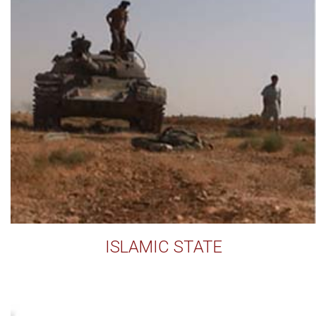
ISLAMIC STATE