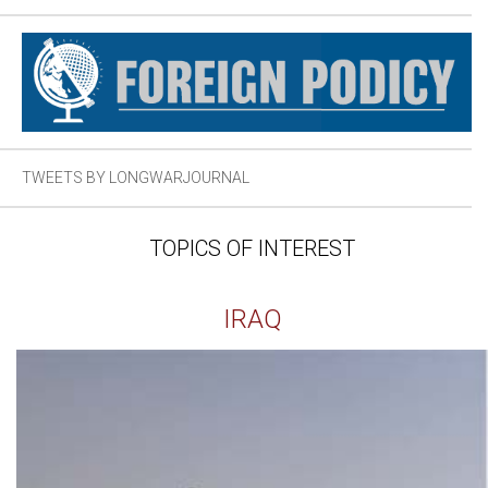
TWEETS BY LONGWARJOURNAL
TOPICS OF INTEREST
IRAQ