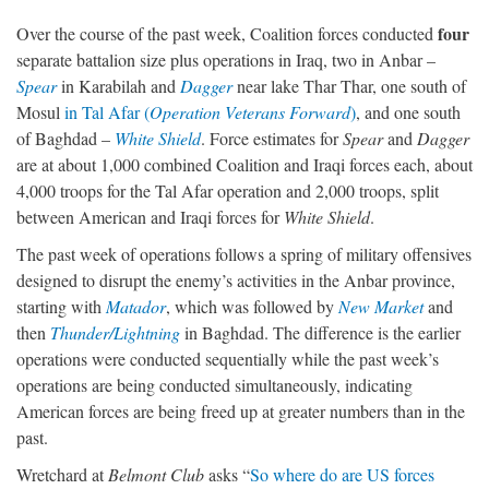
four
Over the course of the past week, Coalition forces conducted
separate battalion size plus operations in Iraq, two in Anbar –
Spear
in Karabilah and
Dagger
near lake Thar Thar, one south of
Mosul
in Tal Afar (
Operation Veterans Forward
)
, and one south
of Baghdad –
White Shield
. Force estimates for
Spear
and
Dagger
are at about 1,000 combined Coalition and Iraqi forces each, about
4,000 troops for the Tal Afar operation and 2,000 troops, split
between American and Iraqi forces for
White Shield
.
The past week of operations follows a spring of military offensives
designed to disrupt the enemy’s activities in the Anbar province,
starting with
Matador
, which was followed by
New Market
and
then
Thunder/Lightning
in Baghdad. The difference is the earlier
operations were conducted sequentially while the past week’s
operations are being conducted simultaneously, indicating
American forces are being freed up at greater numbers than in the
past.
Wretchard at
Belmont Club
asks “
So where do are US forces