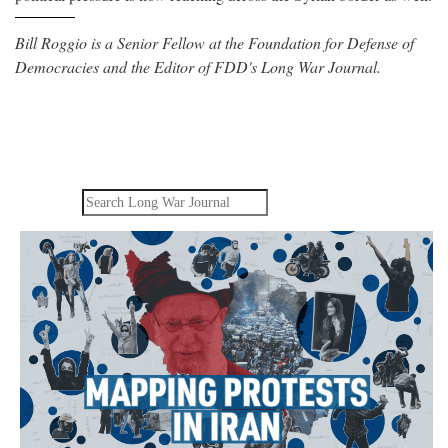
Bill Roggio is a Senior Fellow at the Foundation for Defense of
Democracies and the Editor of FDD's Long War Journal.
Search