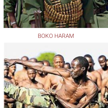
BOKO HARAM