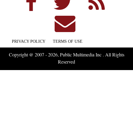
PRIVACY POLICY
TERMS OF USE
Copyright @ 2007 - 2026, Public Multimedia Inc . All Rights
Reserved