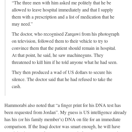
“The three men with him asked me politely that he be
allowed to leave hospital immediately and that I supply
them with a prescription and a list of medication that he
may need.”
The doctor, who recognised Zarqawi from his photograph
on television, followed them to their vehicle to try to
convince them that the patient should remain in hospital.
At that point, he said, he saw machineguns. They
threatened to kill him if he told anyone what he had seen.
They then produced a wad of US dollars to secure his
silence. The doctor said that he had refused to take the
cash.
Hammorabi also noted that “a finger print for his DNA test has
been requested from Jordan”. My guess is US intelligence already
has his (or his family member’s) DNA on file for an immediate
comparison. If the Iraqi doctor was smart enough, he will have