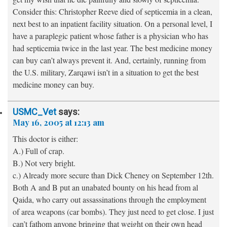
Consider this: Christopher Reeve died of septicemia in a clean,
next best to an inpatient facility situation. On a personal level, I
have a paraplegic patient whose father is a physician who has
had septicemia twice in the last year. The best medicine money
can buy can’t always prevent it. And, certainly, running from
the U.S. military, Zarqawi isn’t in a situation to get the best
medicine money can buy.
USMC_Vet
says:
May 16, 2005 at 12:13 am
This doctor is either:
A.) Full of crap.
B.) Not very bright.
c.) Already more secure than Dick Cheney on September 12th.
Both A and B put an unabated bounty on his head from al
Qaida, who carry out assassinations through the employment
of area weapons (car bombs). They just need to get close. I just
can’t fathom anyone bringing that weight on their own head