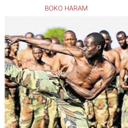
BOKO HARAM