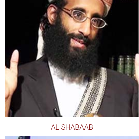
AL SHABAAB