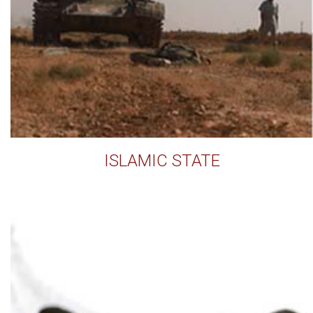
ISLAMIC STATE