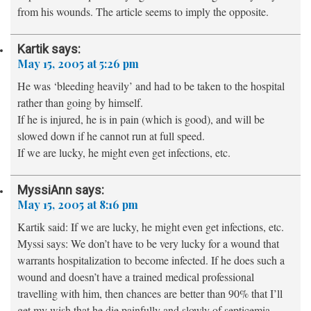
from his wounds. The article seems to imply the opposite.
Kartik
says:
May 15, 2005 at 5:26 pm
He was ‘bleeding heavily’ and had to be taken to the hospital
rather than going by himself.
If he is injured, he is in pain (which is good), and will be
slowed down if he cannot run at full speed.
If we are lucky, he might even get infections, etc.
MyssiAnn
says:
May 15, 2005 at 8:16 pm
Kartik said: If we are lucky, he might even get infections, etc.
Myssi says: We don’t have to be very lucky for a wound that
warrants hospitalization to become infected. If he does such a
wound and doesn’t have a trained medical professional
travelling with him, then chances are better than 90% that I’ll
get my wish that he die painfully and slowly of septicemia.