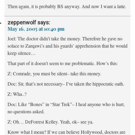
Then again, it is probably BS anyway. And now I want a latte.
zeppenwolf
says:
May 16, 2005 at 10:40 pm
Joel:
The doctor didn’t take the money. Therefore he gave no
solace to Zarqawi’s and his guards’ apprehension that he would
keep silence…
That part of it doesn’t seem to me problematic. How’s this:
Z: Comrade, you must be silent– take this money.
Doc: Sir, that’s not necessary– I’ve taken the hippocratic oath.
Z: Wha..?
Doc: Like “Bones” in “Star Trek”– I heal anyone who is hurt,
no questions asked.
Z: Oh… DeForrest Kelley. Yeah, ok– see ya.
Know what I mean? If we can believe Hollywood, doctors are