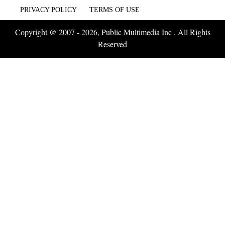
PRIVACY POLICY
TERMS OF USE
Copyright @ 2007 - 2026, Public Multimedia Inc . All Rights
Reserved