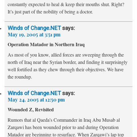
constantly
expected to heal & keep their mouths shut. Right?
It’s just part of the nobility of being a doctor.
Winds of Change.NET
says:
May 19, 2005 at 3:51 pm
Operation Matador in Northern Iraq
As most of you know, allied forces are sweeping through the
north of Iraq near the Syrian border, and finding it surprisingly
well fortified as they chew through their objectives. We have
the roundup.
Winds of Change.NET
says:
May 24, 2005 at 12:50 pm
Wounded Z, Revisited
Rumors that al Qaeda’s Commander in Iraq Abu Musab al
Zarqawi has been wounded prior to and during Operation
Matador are beginning to resurface. When Zarqawi’s lap top