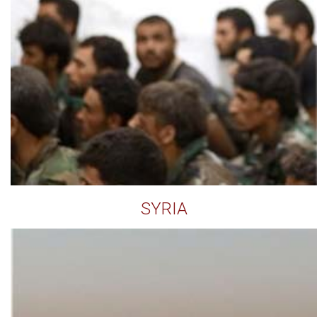
SYRIA