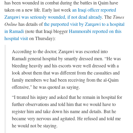
has been wounded in combat during the battles in Qaim have
taken on a new life. Early last week
an Iraqi officer reported
Zarqawi was seriously wounded, if not dead already
. The
Times
Online
has details of
the purported visit by Zarqawi to a hospital
in Ramadi
(note that Iraqi blogger
Hammorabi reported on this
hospital visit
on Thursday):
According to the doctor, Zarqawi was escorted into
Ramadi general hospital by smartly dressed men. “He was
bleeding heavily and his escorts were well dressed with a
look about them that was different from the casualties and
family members we had been receiving from the al-Qaim
offensive,” he was quoted as saying.
“I treated his injury and asked that he remain in hospital for
further observations and told him that we would have to
register him and take down his name and details. But he
became very nervous and agitated. He refused and told me
he would not be staying.