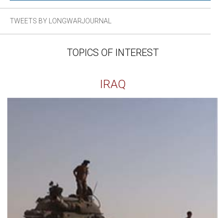
TWEETS BY LONGWARJOURNAL
TOPICS OF INTEREST
IRAQ