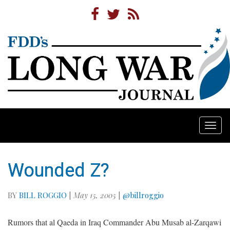
Togg
navi
Wounded Z?
BY
BILL ROGGIO
|
May 15, 2005
|
@billroggio
Rumors that al Qaeda in Iraq Commander Abu Musab al-Zarqawi