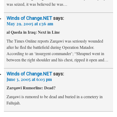
was seized, it was believed he was…
Winds of Change.NET
says:
May 29, 2005 at 1:36 am
al Qaeda in Iraq: Next in Line
The Times Online reports Zarqawi was seriously wounded
after he fled the battlefield during Operation Matador.
According to an ‘insurgent commander’; “Shrapnel went in
between the right shoulder and his chest, ripped it open and…
Winds of Change.NET
says:
June 3, 2005 at 6:03 pm
Zarqawi Rumorline: Dead?
Zarqawi is rumored to be dead and buried in a cemetery in
Fallujah.