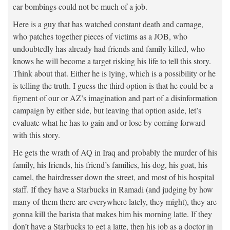
car bombings could not be much of a job.
Here is a guy that has watched constant death and carnage,
who patches together pieces of victims as a JOB, who
undoubtedly has already had friends and family killed, who
knows he will become a target risking his life to tell this story.
Think about that. Either he is lying, which is a possibility or he
is telling the truth. I guess the third option is that he could be a
figment of our or AZ’s imagination and part of a disinformation
campaign by either side, but leaving that option aside, let’s
evaluate what he has to gain and or lose by coming forward
with this story.
He gets the wrath of AQ in Iraq and probably the murder of his
family, his friends, his friend’s families, his dog, his goat, his
camel, the hairdresser down the street, and most of his hospital
staff. If they have a Starbucks in Ramadi (and judging by how
many of them there are everywhere lately, they might), they are
gonna kill the barista that makes him his morning latte. If they
don’t have a Starbucks to get a latte, then his job as a doctor in