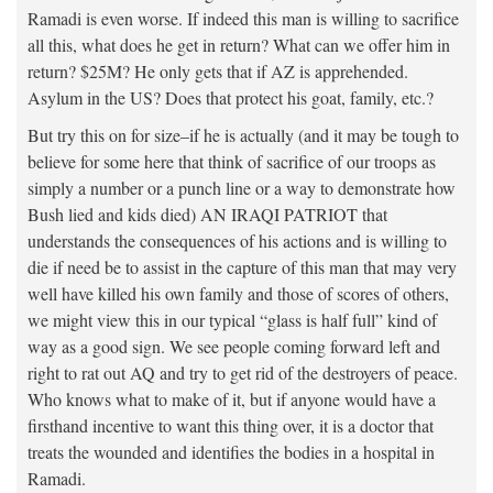
Ramadi is even worse. If indeed this man is willing to sacrifice
all this, what does he get in return? What can we offer him in
return? $25M? He only gets that if AZ is apprehended.
Asylum in the US? Does that protect his goat, family, etc.?
But try this on for size–if he is actually (and it may be tough to
believe for some here that think of sacrifice of our troops as
simply a number or a punch line or a way to demonstrate how
Bush lied and kids died) AN IRAQI PATRIOT that
understands the consequences of his actions and is willing to
die if need be to assist in the capture of this man that may very
well have killed his own family and those of scores of others,
we might view this in our typical “glass is half full” kind of
way as a good sign. We see people coming forward left and
right to rat out AQ and try to get rid of the destroyers of peace.
Who knows what to make of it, but if anyone would have a
firsthand incentive to want this thing over, it is a doctor that
treats the wounded and identifies the bodies in a hospital in
Ramadi.