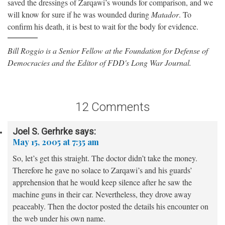
saved the dressings of Zarqawi’s wounds for comparison, and we
will know for sure if he was wounded during
Matador
. To
confirm his death, it is best to wait for the body for evidence.
Bill Roggio is a Senior Fellow at the Foundation for Defense of
Democracies and the Editor of FDD's Long War Journal.
12 Comments
Joel S. Gerhrke
says:
May 15, 2005 at 7:35 am
So, let’s get this straight. The doctor didn’t take the money.
Therefore he gave no solace to Zarqawi’s and his guards’
apprehension that he would keep silence after he saw the
machine guns in their car. Nevertheless, they drove away
peaceably. Then the doctor posted the details his encounter on
the web under his own name.