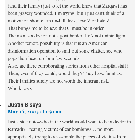
(and their family) just to let the world know that Zarqawi has
been gravely wounded. I’m trying, but I just can’t think of a
motivation short of an un-full deck, love Z or hate Z.
That brings me to believe that C must be in order.
The man is a doctor, not a goat herder. He’s not unintelligent.
Another remote possibility is that it is an American
disinformation operation to sniff out some chatter, see who
pops their head up for a few seconds.
Also, are there corroborating stories from other hospital staff?
Then, even if they could, would they? They have families.
Their families surely are not worth the inherant risk.
Who knows.
Justin B
says:
May 16, 2005 at 1:50 am
Just a side note–who in the world would want to be a doctor in
Ramadi? Treating victims of car bombings… no more
appropriately trying to reassemble the pieces of victims from