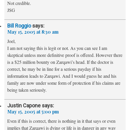
Not credible.
JSG
Bill Roggio
says:
May 15, 2005 at 8:30 am
Joel,
I am not saying this is legit or not. As you can see I am
skeptical unless more definitive proof is offered. However there
is a $25 million bounty on Zarqawi’s head. If the doctor is
correct, he may be in line for a serious payday if his
information leads to Zarqawi. And I would guess he and his
family are now under some form of protection if his claims are
being taken seriously.
Justin Capone
says:
May 15, 2005 at 5:00 pm
Even if this is correct, there is nothing in it that says or even
implies that Zarqawi is dying or life is in danger in any way