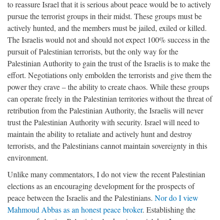
to reassure Israel that it is serious about peace would be to actively
pursue the terrorist groups in their midst. These groups must be
actively hunted, and the members must be jailed, exiled or killed.
The Israelis would not and should not expect 100% success in the
pursuit of Palestinian terrorists, but the only way for the
Palestinian Authority to gain the trust of the Israelis is to make the
effort. Negotiations only embolden the terrorists and give them the
power they crave – the ability to create chaos. While these groups
can operate freely in the Palestinian territories without the threat of
retribution from the Palestinian Authority, the Israelis will never
trust the Palestinian Authority with security. Israel will need to
maintain the ability to retaliate and actively hunt and destroy
terrorists, and the Palestinians cannot maintain sovereignty in this
environment.
Unlike many commentators, I do not view the recent Palestinian
elections as an encouraging development for the prospects of
peace between the Israelis and the Palestinians.
Nor do I view
Mahmoud Abbas as an honest peace broker
. Establishing the