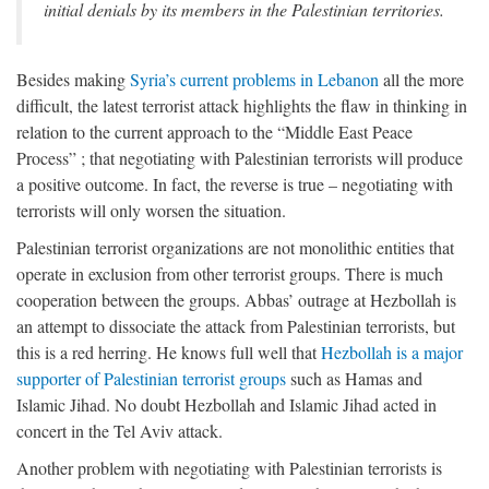
initial denials by its members in the Palestinian territories.
Besides making
Syria’s current problems in Lebanon
all the more
difficult, the latest terrorist attack highlights the flaw in thinking in
relation to the current approach to the “Middle East Peace
Process” ; that negotiating with Palestinian terrorists will produce
a positive outcome. In fact, the reverse is true – negotiating with
terrorists will only worsen the situation.
Palestinian terrorist organizations are not monolithic entities that
operate in exclusion from other terrorist groups. There is much
cooperation between the groups. Abbas’ outrage at Hezbollah is
an attempt to dissociate the attack from Palestinian terrorists, but
this is a red herring. He knows full well that
Hezbollah is a major
supporter of Palestinian terrorist groups
such as Hamas and
Islamic Jihad. No doubt Hezbollah and Islamic Jihad acted in
concert in the Tel Aviv attack.
Another problem with negotiating with Palestinian terrorists is