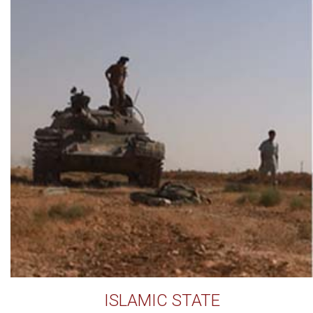
ISLAMIC STATE