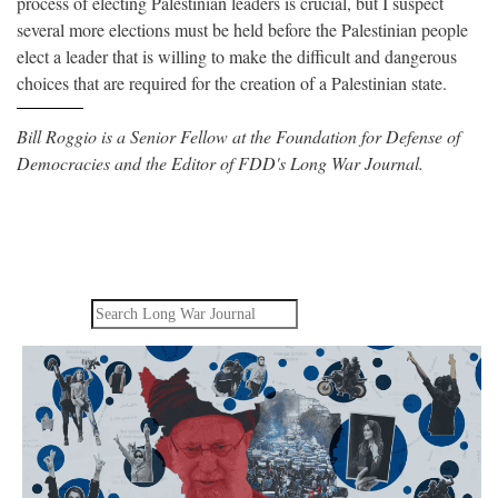
process of electing Palestinian leaders is crucial, but I suspect
several more elections must be held before the Palestinian people
elect a leader that is willing to make the difficult and dangerous
choices that are required for the creation of a Palestinian state.
Bill Roggio is a Senior Fellow at the Foundation for Defense of
Democracies and the Editor of FDD's Long War Journal.
Search