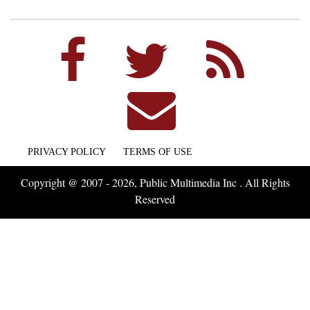
PRIVACY POLICY
TERMS OF USE
Copyright @ 2007 - 2026, Public Multimedia Inc . All Rights
Reserved