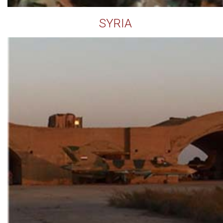
SYRIA