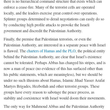
there is no hierarchical command structure that exists which can
enforce a cease-fire. Many of the terrorist cells are operated
locally, and the leaders exercise great control over operations.
Splinter groups determined to derail negotiations can easily do so
by conducting high profile attacks to provoke the Israeli
government and discredit the Palestinian Authority.
Finally, the premise that Palestinian terrorists, or even the
Palestinian Authority, are interested in a separate peace with Israel
is flawed. The
charters of Hamas and the PLO
, the political entity
behind the Palestinian Authority, are clear that Israel’s existence
cannot be tolerated. Perhaps Abbas has changed his stripes, and is
now a man of peace (no evidence of this has surfaced other than
his public statements, which are meaningless), but we should be
under no such illusions about Hamas, Islamic Jihad Yasser Arafat
Martyrs Brigades, Hezbollah and other terrorist groups. These
groups have every reason to sabotage the peace process, as
stability and coexistence with Israel would doom their movements.
The only way for Mahmoud Abbas and the Palestinian Authority