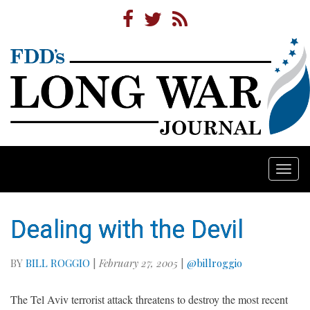
Togg
navi
Dealing with the Devil
BY
BILL ROGGIO
|
February 27, 2005
|
@billroggio
The Tel Aviv terrorist attack threatens to destroy the most recent