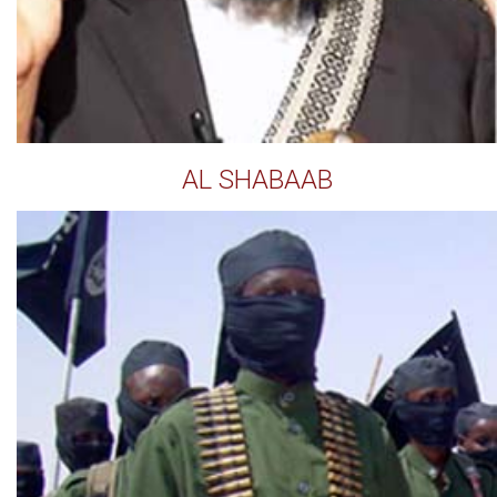
AL SHABAAB