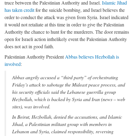
truce between the Palestinian Authority and Israel.
Islamic Jihad
has taken credit
for the suicide bombing, and Israel believes the
order to conduct the attack was given from Syria. Israel indicated
it would not retaliate at this time in order to give the Palestinian
Authority the chance to hunt for the murderers. The door remains
open for Israeli action inthelikely event the Palestinian Authority
does not act in good faith.
Palestinian Authority President
Abbas believes Hezbollah is
involved
:
Abbas angrily accused a “third party” of orchestrating
Friday’s attack to sabotage the Mideast peace process, and
his security officials said the Lebanese guerrilla group
Hezbollah, which is backed by Syria and Iran (news – web
sites), was involved.
In Beirut, Hezbollah, denied the accusations, and Islamic
Jihad, a Palestinian militant group with members in
Lebanon and Syria, claimed responsibility, reversing