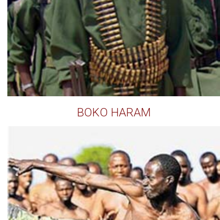
BOKO HARAM