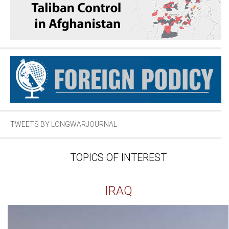
TWEETS BY LONGWARJOURNAL
TOPICS OF INTEREST
IRAQ