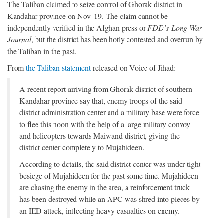
The Taliban claimed to seize control of Ghorak district in
Kandahar province on Nov. 19. The claim cannot be
independently verified in the Afghan press or
FDD’s
Long War
Journal
, but the district has been hotly contested and overrun by
the Taliban in the past.
From
the Taliban statement
released on Voice of Jihad:
A recent report arriving from Ghorak district of southern
Kandahar province say that, enemy troops of the said
district administration center and a military base were force
to flee this noon with the help of a large military convoy
and helicopters towards Maiwand district, giving the
district center completely to Mujahideen.
According to details, the said district center was under tight
besiege of Mujahideen for the past some time. Mujahideen
are chasing the enemy in the area, a reinforcement truck
has been destroyed while an APC was shred into pieces by
an IED attack, inflecting heavy casualties on enemy.