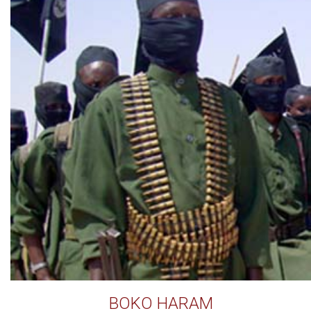
BOKO HARAM