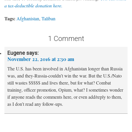
a tax-deductible donation here.
Tags:
Afghanistan
,
Taliban
1 Comment
Eugene
says:
November 22, 2016 at 2:30 am
The U.S. has been involved in Afghanistan longer than Russia
was, and they-Russia-couldn’t win the war. But the U.S./Nato
still wastes $$$$$ and lives there, but for what? Combat
training, officer promotion, Opium, what? I sometimes wonder
if anyone reads the comments here, or even add/reply to them,
as I don’t read any follow-ups.