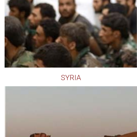
SYRIA