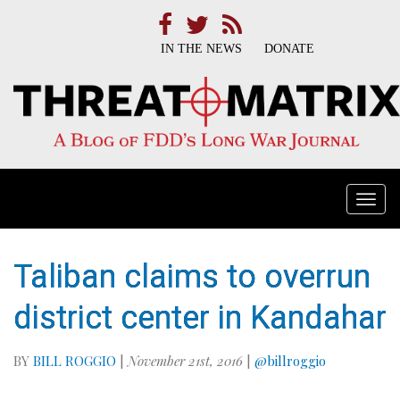
IN THE NEWS
DONATE
Togg
navi
Taliban claims to overrun
district center in Kandahar
BY
BILL ROGGIO
|
November 21st, 2016
|
@billroggio