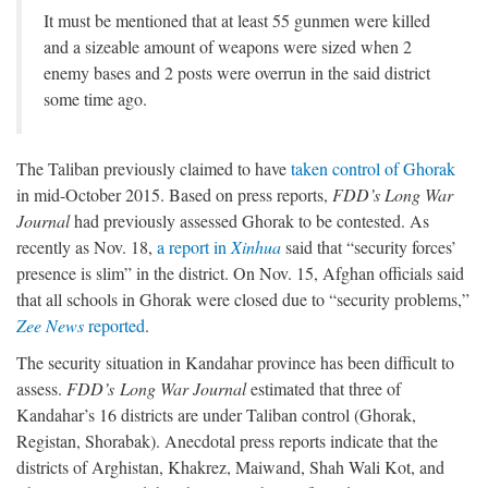
It must be mentioned that at least 55 gunmen were killed
and a sizeable amount of weapons were sized when 2
enemy bases and 2 posts were overrun in the said district
some time ago.
The Taliban previously claimed to have
taken control of Ghorak
in mid-October 2015. Based on press reports,
FDD’s Long War
Journal
had previously assessed Ghorak to be contested. As
recently as Nov. 18,
a report in
Xinhua
said that “security forces’
presence is slim” in the district. On Nov. 15, Afghan officials said
that all schools in Ghorak were closed due to “security problems,”
Zee News
reported
.
The security situation in Kandahar province has been difficult to
assess.
FDD’s
Long War Journal
estimated that three of
Kandahar’s 16 districts are under Taliban control (Ghorak,
Registan, Shorabak). Anecdotal press reports indicate that the
districts of Arghistan, Khakrez, Maiwand, Shah Wali Kot, and