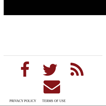
PRIVACY POLICY
TERMS OF USE