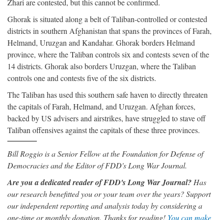
Zhari are contested, but this cannot be confirmed.
Ghorak is situated along a belt of Taliban-controlled or contested
districts in southern Afghanistan that spans the provinces of Farah,
Helmand, Uruzgan and Kandahar. Ghorak borders Helmand
province, where the Taliban controls six and contests seven of the
14 districts. Ghorak also borders Uruzgan, where the Taliban
controls one and contests five of the six districts.
The Taliban has used this southern safe haven to directly threaten
the capitals of Farah, Helmand, and Uruzgan. Afghan forces,
backed by US advisers and airstrikes, have struggled to stave off
Taliban offensives against the capitals of these three provinces.
Bill Roggio is a Senior Fellow at the Foundation for Defense of
Democracies and the Editor of FDD's Long War Journal.
Are you a dedicated reader of FDD's Long War Journal?
Has
our research benefitted you or your team over the years? Support
our independent reporting and analysis today by considering a
one-time or monthly donation. Thanks for reading!
You can make