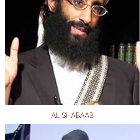
AL SHABAAB