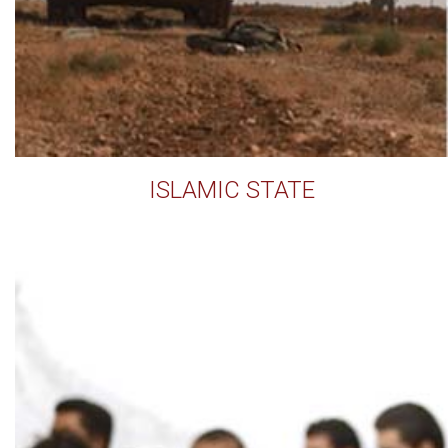
ISLAMIC STATE