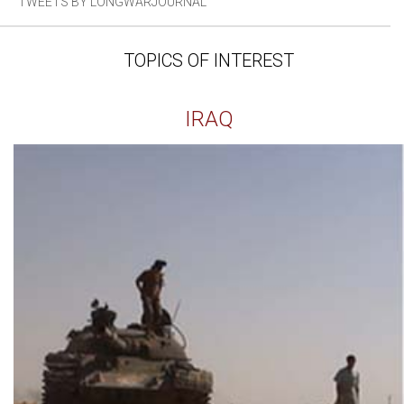
TWEETS BY LONGWARJOURNAL
TOPICS OF INTEREST
IRAQ