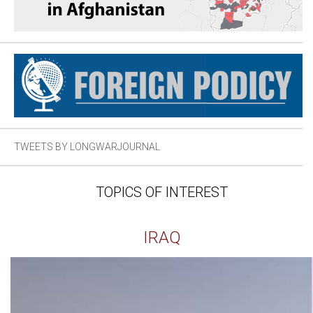
TWEETS BY LONGWARJOURNAL
TOPICS OF INTEREST
IRAQ