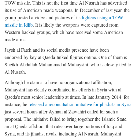
TOW missile. This is not the first time Al Nusrah has advertised
its use of American-made weapons. In December of last year, the
group posted a video and pictures of its
fighters using a TOW
missile in Idlib
. It is likely the weapons were captured from
Western-backed groups, which have received some American-
made arms.
Jaysh al Fateh and its social media presence have been
endorsed by key al Qaeda-linked figures online. One of them is
Sheikh Abdallah Muhammad al Muhaysini, who is closely tied to
Al Nusrah.
Although he claims to have no organizational affiliation,
Muhaysini has clearly coordinated his efforts in Syria with al
Qaeda’s most senior leadership at times. In late January 2014, for
instance, he
released a reconciliation initiative for jihadists in Syria
just several hours after Ayman al Zawahiri called for such a
proposal. The initiative failed to bring together the Islamic State,
an al Qaeda offshoot that rules over large portions of Iraq and
Syria, and its jihadist rivals, including Al Nusrah. Muhaysini