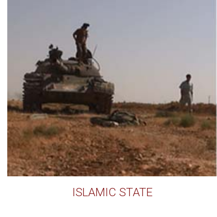
ISLAMIC STATE