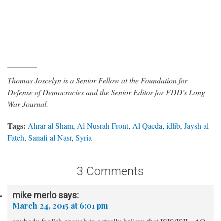
Thomas Joscelyn is a Senior Fellow at the Foundation for
Defense of Democracies and the Senior Editor for FDD's Long
War Journal.
Tags:
Ahrar al Sham
,
Al Nusrah Front
,
Al Qaeda
,
idlib
,
Jaysh al
Fateh
,
Sanafi al Nasr
,
Syria
3 Comments
mike merlo
says:
March 24, 2015 at 6:01 pm