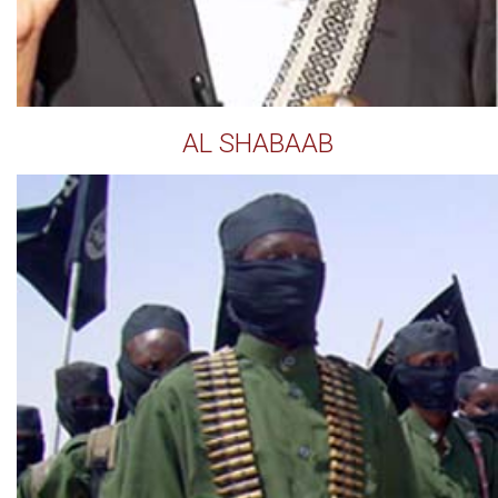
AL SHABAAB