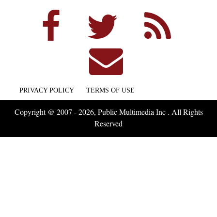
PRIVACY POLICY
TERMS OF USE
Copyright @ 2007 - 2026, Public Multimedia Inc . All Rights
Reserved