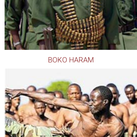
BOKO HARAM