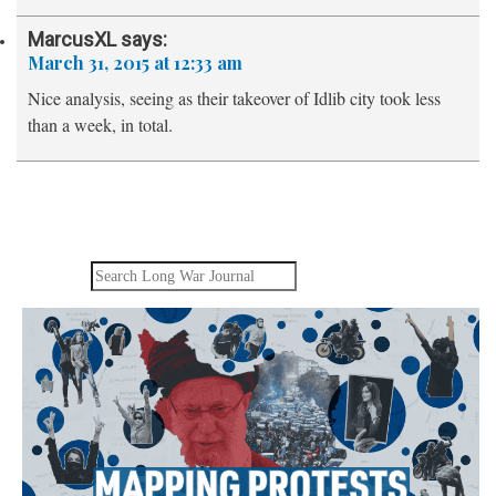
MarcusXL
says:
March 31, 2015 at 12:33 am
Nice analysis, seeing as their takeover of Idlib city took less
than a week, in total.
Search