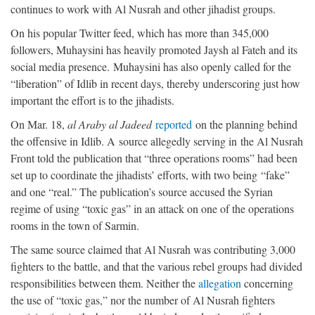
continues to work with Al Nusrah and other jihadist groups.
On his popular Twitter feed, which has more than 345,000
followers, Muhaysini has heavily promoted Jaysh al Fateh and its
social media presence. Muhaysini has also openly called for the
“liberation” of Idlib in recent days, thereby underscoring just how
important the effort is to the jihadists.
On Mar. 18,
al Araby al Jadeed
reported
on the planning behind
the offensive in Idlib. A source allegedly serving in the Al Nusrah
Front told the publication that “three operations rooms” had been
set up to coordinate the jihadists’ efforts, with two being “fake”
and one “real.” The publication’s source accused the Syrian
regime of using “toxic gas” in an attack on one of the operations
rooms in the town of Sarmin.
The same source claimed that Al Nusrah was contributing 3,000
fighters to the battle, and that the various rebel groups had divided
responsibilities between them. Neither the
allegation
concerning
the use of “toxic gas,” nor the number of Al Nusrah fighters