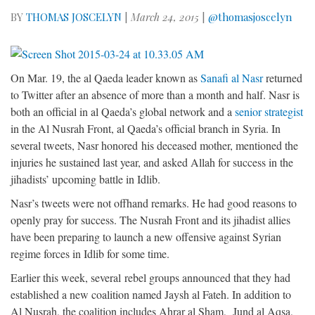
BY
THOMAS JOSCELYN
|
March 24, 2015
|
@thomasjoscelyn
On Mar. 19, the al Qaeda leader known as
Sanafi al Nasr
returned
to Twitter after an absence of more than a month and half. Nasr is
both an official in al Qaeda’s global network and a
senior strategist
in the Al Nusrah Front, al Qaeda’s official branch in Syria. In
several tweets, Nasr honored his deceased mother, mentioned the
injuries he sustained last year, and asked Allah for success in the
jihadists’ upcoming battle in Idlib.
Nasr’s tweets were not offhand remarks. He had good reasons to
openly pray for success. The Nusrah Front and its jihadist allies
have been preparing to launch a new offensive against Syrian
regime forces in Idlib for some time.
Earlier this week, several rebel groups announced that they had
established a new coalition named Jaysh al Fateh. In addition to
Al Nusrah, the coalition includes Ahrar al Sham, Jund al Aqsa,