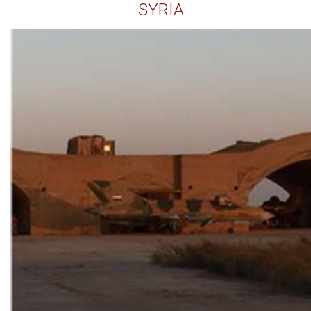
SYRIA