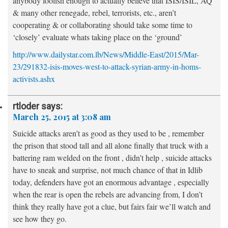
anybody foolish enough to actually believe that ISIS/ISIL, AQ
& many other renegade, rebel, terrorists, etc., aren’t
cooperating & or collaborating should take some time to
‘closely’ evaluate whats taking place on the ‘ground’
http://www.dailystar.com.lb/News/Middle-East/2015/Mar-
23/291832-isis-moves-west-to-attack-syrian-army-in-homs-
activists.ashx
rtloder
says:
March 25, 2015 at 3:08 am
Suicide attacks aren’t as good as they used to be , remember
the prison that stood tall and all alone finally that truck with a
battering ram welded on the front , didn’t help , suicide attacks
have to sneak and surprise, not much chance of that in Idlib
today, defenders have got an enormous advantage , especially
when the rear is open the rebels are advancing from, I don’t
think they really have got a clue, but fairs fair we’ll watch and
see how they go.