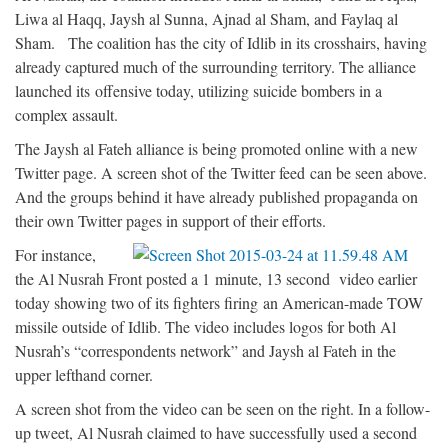
Liwa al Haqq, Jaysh al Sunna, Ajnad al Sham, and Faylaq al
Sham. The coalition has the city of Idlib in its crosshairs, having
already captured much of the surrounding territory. The alliance
launched its offensive today, utilizing suicide bombers in a
complex assault.
The Jaysh al Fateh alliance is being promoted online with a new
Twitter page. A screen shot of the Twitter feed can be seen above.
And the groups behind it have already published propaganda on
their own Twitter pages in support of their efforts.
For instance,
the Al Nusrah Front posted a 1 minute, 13 second video earlier
today showing two of its fighters firing an American-made TOW
missile outside of Idlib. The video includes logos for both Al
Nusrah’s “correspondents network” and Jaysh al Fateh in the
upper lefthand corner.
A screen shot from the video can be seen on the right. In a follow-
up tweet, Al Nusrah claimed to have successfully used a second