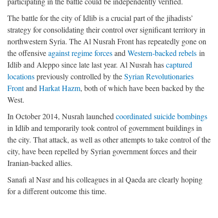
participating in the battle could be independently verified.
The battle for the city of Idlib is a crucial part of the jihadists’
strategy for consolidating their control over significant territory in
northwestern Syria. The Al Nusrah Front has repeatedly gone on
the offensive
against regime forces
and
Western-backed rebels
in
Idlib and Aleppo since late last year. Al Nusrah has
captured
locations
previously controlled by the
Syrian Revolutionaries
Front
and
Harkat Hazm
, both of which have been backed by the
West.
In October 2014, Nusrah launched
coordinated suicide bombings
in Idlib and temporarily took control of government buildings in
the city. That attack, as well as other attempts to take control of the
city, have been repelled by Syrian government forces and their
Iranian-backed allies.
Sanafi al Nasr and his colleagues in al Qaeda are clearly hoping
for a different outcome this time.