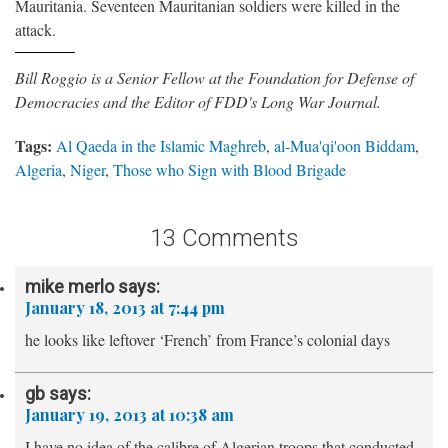
Mauritania. Seventeen Mauritanian soldiers were killed in the
attack.
Bill Roggio is a Senior Fellow at the Foundation for Defense of
Democracies and the Editor of FDD's Long War Journal.
Tags:
Al Qaeda in the Islamic Maghreb
,
al-Mua'qi'oon Biddam
,
Algeria
,
Niger
,
Those who Sign with Blood Brigade
13 Comments
mike merlo
says:
January 18, 2013 at 7:44 pm
he looks like leftover ‘French’ from France’s colonial days
gb
says:
January 19, 2013 at 10:38 am
I have no idea of the calibre of Algerian troops that conducted