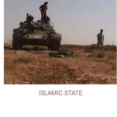
ISLAMIC STATE