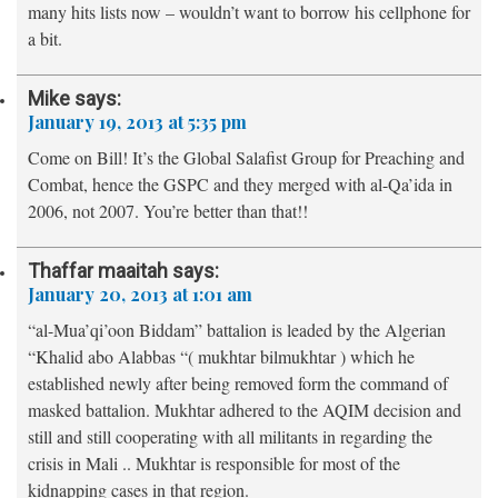
many hits lists now – wouldn’t want to borrow his cellphone for
a bit.
Mike
says:
January 19, 2013 at 5:35 pm
Come on Bill! It’s the Global Salafist Group for Preaching and
Combat, hence the GSPC and they merged with al-Qa’ida in
2006, not 2007. You’re better than that!!
Thaffar maaitah
says:
January 20, 2013 at 1:01 am
“al-Mua’qi’oon Biddam” battalion is leaded by the Algerian
“Khalid abo Alabbas “( mukhtar bilmukhtar ) which he
established newly after being removed form the command of
masked battalion. Mukhtar adhered to the AQIM decision and
still and still cooperating with all militants in regarding the
crisis in Mali .. Mukhtar is responsible for most of the
kidnapping cases in that region.