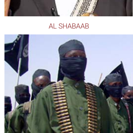
AL SHABAAB