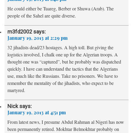
He could either be Tuareg, Berber or Shuwa (Arab). The
people of the Sahel are quite diverse.
m3fd2002
says:
January 19, 2013 at 2:29 pm
32 jihadists dead/23 hostages. A high toll. But giving the
logistics involved, I chalk one up for the Algerian troops. A
thought one was “captured”, but he probably was dispatched
quickly. I have can understand the tactics that the Algerians
use, much like the Russians. Take no prisoners. We have to
remember the mentality of the jihadists, who expect to be
martyred.
Nick
says:
January 19, 2013 at 4:51 pm
From latest news, I presume Abdul Rahman al Nigeri has now
been permanently retired. Mokhtar Belmokhtar probably on