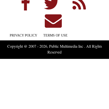
PRIVACY POLICY
TERMS OF USE
Copyright @ 2007 - 2026, Public Multimedia Inc . All Rights
Reserved