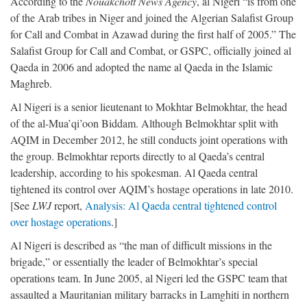
According to the
Nouakchott News Agency
, al Nigeri “is from one
of the Arab tribes in Niger and joined the Algerian Salafist Group
for Call and Combat in Azawad during the first half of 2005.” The
Salafist Group for Call and Combat, or GSPC, officially joined al
Qaeda in 2006 and adopted the name al Qaeda in the Islamic
Maghreb.
Al Nigeri is a senior lieutenant to Mokhtar Belmokhtar, the head
of the al-Mua’qi’oon Biddam. Although Belmokhtar split with
AQIM in December 2012, he still conducts joint operations with
the group. Belmokhtar reports directly to al Qaeda’s central
leadership, according to his spokesman. Al Qaeda central
tightened its control over AQIM’s hostage operations in late 2010.
[See
LWJ
report,
Analysis: Al Qaeda central tightened control
over hostage operations
.]
Al Nigeri is described as “the man of difficult missions in the
brigade,” or essentially the leader of Belmokhtar’s special
operations team. In June 2005, al Nigeri led the GSPC team that
assaulted a Mauritanian military barracks in Lamghiti in northern