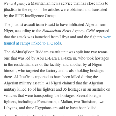
News Agency
, a Mauritanian news service that has close links to
jihadists in the region. The articles were obtained and translated
by the SITE Intelligence Group.
The jihadist assault team is said to have infiltrated Algeria from
Niger, according to the
Nouakchott News Agency
.
CNN
reported
that the attack was launched from Libya and and the fighters
were
trained at camps linked to al Qaeda
.
The al-Mua’qi’oon Biddam assault unit was split into two teams,
one that was led by Abu al-Bara’a al-Jaza’iri, who took hostages
in the residential area of the facility, and another by al Nigeri
himself, who targeted the factory and is also holding hostages
there. Al Jaza’iri is reported to have been killed during the
Algerian military assault. Al Nigeri claimed that the Algerian
military killed 16 of his fighters and 35 hostages in an airstrike on
vehicles that were transporting the hostages. Several foreign
fighters, including a Frenchman, a Malian, two Tunisians, two
Libyans, and three Egyptians are said to have been killed.