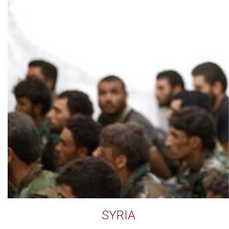
SYRIA