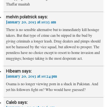
Thaffar maaitah
melvin polatnick
says:
January 20, 2013 at 10:13 am
There is no sensible alternative but to immediately kill hostage
takers. But that type of crime can be nipped in the bud by
giving criminals a longer leash. Drug dealers and pimps should
not be harassed by the vice squad, but allowed to prosper. The
penniless have no choice except to resort to home invasion and
muggings; hostage taking is the most desperate act.
Hibeam
says:
January 20, 2013 at 10:24 pm
Osama is no longer viewing porn in a shack in Pakistan. And
yet his followers fight on? Who would have guessed?
Caleb
says: