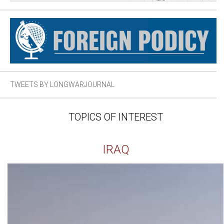
TWEETS BY LONGWARJOURNAL
TOPICS OF INTEREST
IRAQ