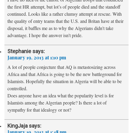
the first HR attempt, but lot’s of people died and the standoff
continued. Looks like a rather clumsy attempt at rescue. With
the quality of entry teams that the U.S. and Britan have at their
disposal, it baffles me as to why the Algerians didn’t take
advantage. I hope the answer isn’t pride.
Stephanie
says:
January 19, 2013 at 1:10 pm
A lot of people conjecture that AQ is metastosizing across
Africa and that Africa is going to be the new battleground for
Islamists. Hopefully the situation in Algeria will be able to be
controlled.
Does anyone have an idea what the popularity level is for
Islamists among the Algerian people? Is there a lot of
sympathy for that idealogy or not?
KingJaja
says:
January 19, 2013 at 1:48 pm