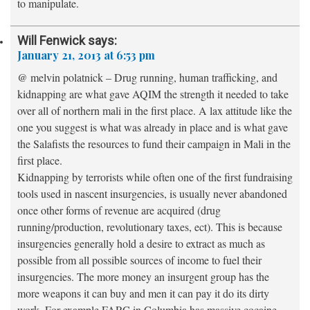
to manipulate.
Will Fenwick
says:
January 21, 2013 at 6:53 pm
@ melvin polatnick – Drug running, human trafficking, and
kidnapping are what gave AQIM the strength it needed to take
over all of northern mali in the first place. A lax attitude like the
one you suggest is what was already in place and is what gave
the Salafists the resources to fund their campaign in Mali in the
first place.
Kidnapping by terrorists while often one of the first fundraising
tools used in nascent insurgencies, is usually never abandoned
once other forms of revenue are acquired (drug
running/production, revolutionary taxes, ect). This is because
insurgencies generally hold a desire to extract as much as
possible from all possible sources of income to fuel their
insurgencies. The more money an insurgent group has the
more weapons it can buy and men it can pay it do its dirty
work. For example FARC in Columbia has massive cocaine