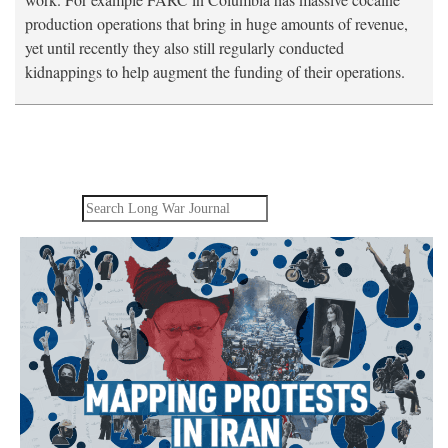
production operations that bring in huge amounts of revenue,
yet until recently they also still regularly conducted
kidnappings to help augment the funding of their operations.
Search