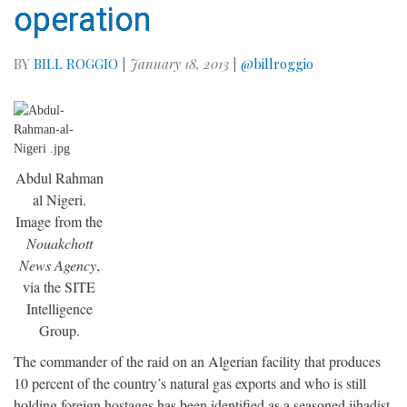
operation
BY
BILL ROGGIO
|
January 18, 2013
|
@billroggio
Abdul Rahman
al Nigeri.
Image from the
Nouakchott
News Agency
,
via the SITE
Intelligence
Group.
The commander of the raid on an Algerian facility that produces
10 percent of the country’s natural gas exports and who is still
holding foreign hostages has been identified as a seasoned jihadist