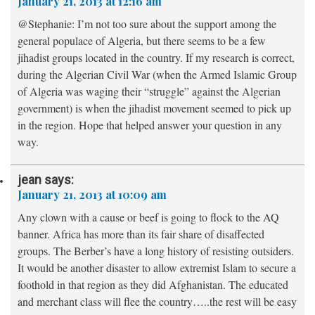
January 21, 2013 at 12:16 am
@Stephanie: I’m not too sure about the support among the
general populace of Algeria, but there seems to be a few
jihadist groups located in the country. If my research is correct,
during the Algerian Civil War (when the Armed Islamic Group
of Algeria was waging their “struggle” against the Algerian
government) is when the jihadist movement seemed to pick up
in the region. Hope that helped answer your question in any
way.
jean
says:
January 21, 2013 at 10:09 am
Any clown with a cause or beef is going to flock to the AQ
banner. Africa has more than its fair share of disaffected
groups. The Berber’s have a long history of resisting outsiders.
It would be another disaster to allow extremist Islam to secure a
foothold in that region as they did Afghanistan. The educated
and merchant class will flee the country…..the rest will be easy