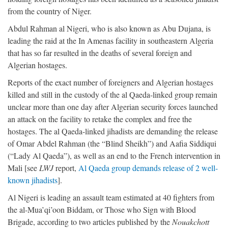
from the country of Niger.
Abdul Rahman al Nigeri, who is also known as Abu Dujana, is
leading the raid at the In Amenas facility in southeastern Algeria
that has so far resulted in the deaths of several foreign and
Algerian hostages.
Reports of the exact number of foreigners and Algerian hostages
killed and still in the custody of the al Qaeda-linked group remain
unclear more than one day after Algerian security forces launched
an attack on the facility to retake the complex and free the
hostages. The al Qaeda-linked jihadists are demanding the release
of Omar Abdel Rahman (the “Blind Sheikh”) and Aafia Siddiqui
(“Lady Al Qaeda”), as well as an end to the French intervention in
Mali [see
LWJ
report,
Al Qaeda group demands release of 2 well-
known jihadists
].
Al Nigeri is leading an assault team estimated at 40 fighters from
the al-Mua’qi’oon Biddam, or Those who Sign with Blood
Brigade, according to two articles published by the
Nouakchott