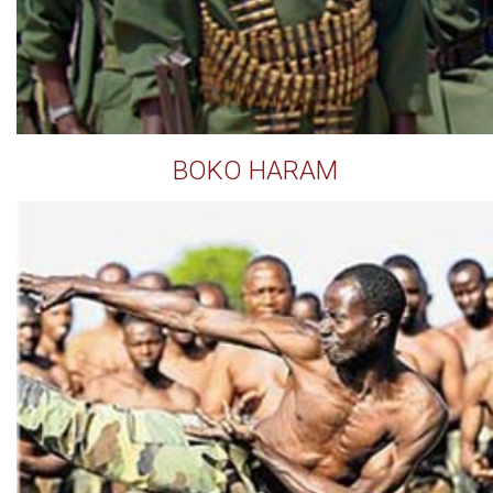
BOKO HARAM