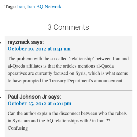
Tags:
Iran
,
Iran-AQ Network
3 Comments
rayznack
says:
October 19, 2012 at 11:41 am
The problem with the so-called ‘relationship’ between Iran and
al-Qaeda affiliates is that the articles mentions al-Qaeda
operatives are currently focused on Syria, which is what seems
to have prompted the Treasury Department’s announcement.
Paul Johnson Jr
says:
October 25, 2012 at 11:01 pm
Can the author explain the disconnect between who the rebels
in Syria are and the AQ relationships with / in Iran ??
Confusing