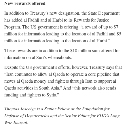
New rewards offered
In addition to Treasury’s new designation, the State Department
has added al Fadhli and al Harbi to its Rewards for Justice
Program. The US government is offering “a reward of up to $7
million for information leading to the location of al Fadhli and $5
million for information leading to the location of al Harbi.”
These rewards are in addition to the $10 million sum offered for
information on al Suri’s whereabouts.
Despite the US government’s efforts, however, Treasury says that
“Iran continues to allow al Qaeda to operate a core pipeline that
moves al Qaeda money and fighters through Iran to support al
Qaeda activities in South Asia.” And “this network also sends
funding and fighters to Syria.”
Thomas Joscelyn is a Senior Fellow at the Foundation for
Defense of Democracies and the Senior Editor for FDD's Long
War Journal.