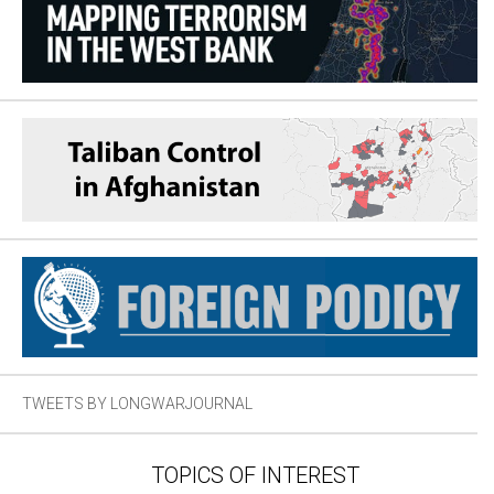
TWEETS BY LONGWARJOURNAL
TOPICS OF INTEREST