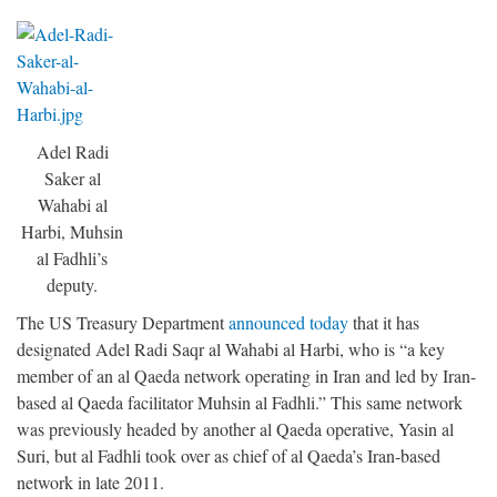
Adel Radi
Saker al
Wahabi al
Harbi, Muhsin
al Fadhli’s
deputy.
The US Treasury Department
announced today
that it has
designated Adel Radi Saqr al Wahabi al Harbi, who is “a key
member of an al Qaeda network operating in Iran and led by Iran-
based al Qaeda facilitator Muhsin al Fadhli.” This same network
was previously headed by another al Qaeda operative, Yasin al
Suri, but al Fadhli took over as chief of al Qaeda’s Iran-based
network in late 2011.