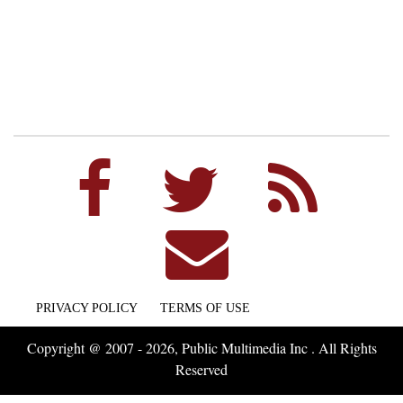
PRIVACY POLICY
TERMS OF USE
Copyright @ 2007 - 2026, Public Multimedia Inc . All Rights
Reserved