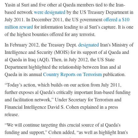
Yasin al Suri and five other al Qaeda members tied to the Iran-
based network
were designated
by the US Treasury Department in
July 2011. In December 2011, the US government
offered a $10
million reward
for information leading to al Suri’s capture. It is one
of the highest bounties offered for any terrorist.
In February 2012, the Treasury Dept.
designated
Iran’s Ministry of
Intelligence and Security (MOIS) for its support of al Qaeda and
al Qaeda in Iraq (AQI). Then, in July 2012, the US State
Department highlighted the relationship between Iran and al
Qaeda in its annual
Country Reports on Terrorism
publication.
“Today’s action, which builds on our action from July 2011,
further exposes al Qaeda’s critically important Iran-based funding
and facilitation network,” Under Secretary for Terrorism and
Financial Intelligence David S. Cohen explained in a press
release.
“We will continue targeting this crucial source of al Qaeda’s
funding and support,” Cohen added, “as well as highlight Iran’s