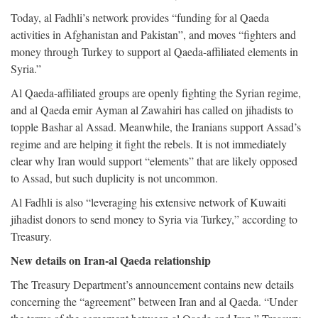
Today, al Fadhli’s network provides “funding for al Qaeda
activities in Afghanistan and Pakistan”, and moves “fighters and
money through Turkey to support al Qaeda-affiliated elements in
Syria.”
Al Qaeda-affiliated groups are openly fighting the Syrian regime,
and al Qaeda emir Ayman al Zawahiri has called on jihadists to
topple Bashar al Assad. Meanwhile, the Iranians support Assad’s
regime and are helping it fight the rebels. It is not immediately
clear why Iran would support “elements” that are likely opposed
to Assad, but such duplicity is not uncommon.
Al Fadhli is also “leveraging his extensive network of Kuwaiti
jihadist donors to send money to Syria via Turkey,” according to
Treasury.
New details on Iran-al Qaeda relationship
The Treasury Department’s announcement contains new details
concerning the “agreement” between Iran and al Qaeda. “Under