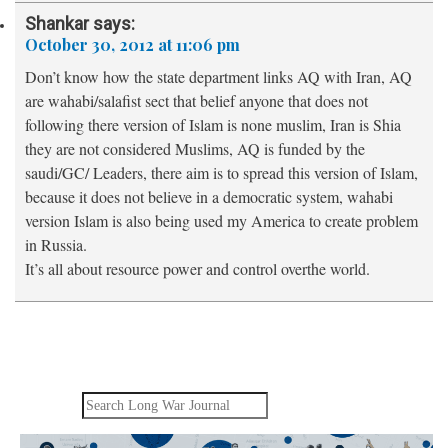
Shankar
says:
October 30, 2012 at 11:06 pm
Don’t know how the state department links AQ with Iran, AQ
are wahabi/salafist sect that belief anyone that does not
following there version of Islam is none muslim, Iran is Shia
they are not considered Muslims, AQ is funded by the
saudi/GC/ Leaders, there aim is to spread this version of Islam,
because it does not believe in a democratic system, wahabi
version Islam is also being used my America to create problem
in Russia.
It’s all about resource power and control overthe world.
Search