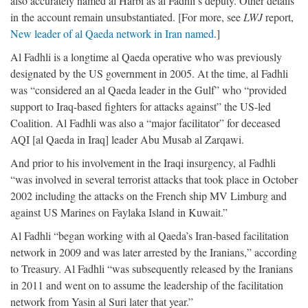
also accurately named al Harbi as al Fadhli’s deputy. Other details
in the account remain unsubstantiated. [For more, see
LWJ
report,
New leader of al Qaeda network in Iran named
.]
Al Fadhli is a longtime al Qaeda operative who was previously
designated by the US government in 2005. At the time, al Fadhli
was “considered an al Qaeda leader in the Gulf” who “provided
support to Iraq-based fighters for attacks against” the US-led
Coalition. Al Fadhli was also a “major facilitator” for deceased
AQI [al Qaeda in Iraq] leader Abu Musab al Zarqawi.
And prior to his involvement in the Iraqi insurgency, al Fadhli
“was involved in several terrorist attacks that took place in October
2002 including the attacks on the French ship MV Limburg and
against US Marines on Faylaka Island in Kuwait.”
Al Fadhli “began working with al Qaeda’s Iran-based facilitation
network in 2009 and was later arrested by the Iranians,” according
to Treasury. Al Fadhli “was subsequently released by the Iranians
in 2011 and went on to assume the leadership of the facilitation
network from Yasin al Suri later that year.”