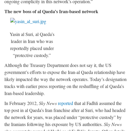
ongoing complicity in this network’s operation.”
The new boss of al Qaeda’s Iran-based network
Yasin al Suri, al Qaeda’s
leader in Iran who was
reportedly placed under
“protective custody.”
Although the Treasury Department does not say it, the US
government’s efforts to expose the Iran-al Qaeda relationship have
likely impacted the way the network operates. Today’s designation
tracks with earlier press reporting on the reshuffling of al Qaeda’s
Iran-based leadership.
In February 2012,
Sky News
reported
that al Fadhli assumed the
top post in al Qaeda’s Iran franchise after al Suri, who had headed
the network for years, was placed under “protective custody” by
the Iranians following his exposure by US authorities.
Sky News