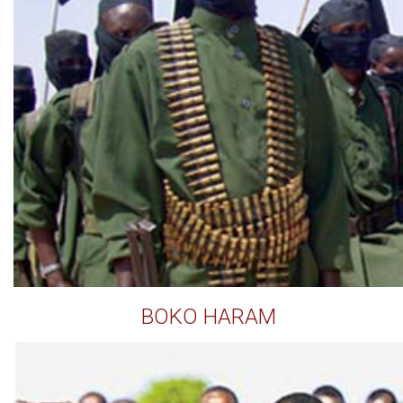
BOKO HARAM