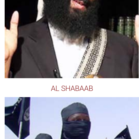
AL SHABAAB