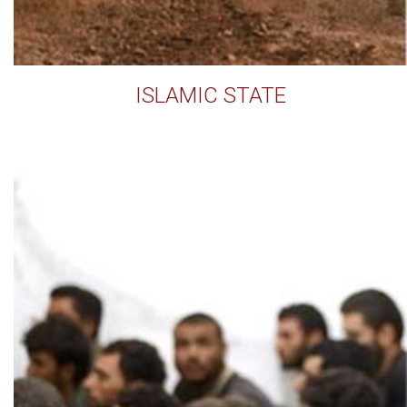
ISLAMIC STATE