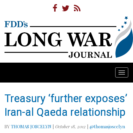
Togg
navi
Treasury ‘further exposes’
Iran-al Qaeda relationship
BY
THOMAS JOSCELYN
|
October 18, 2012
|
@thomasjoscelyn