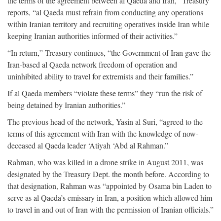
the terms of the agreement between al Qaeda and Iran,” Treasury
reports, “al Qaeda must refrain from conducting any operations
within Iranian territory and recruiting operatives inside Iran while
keeping Iranian authorities informed of their activities.”
“In return,” Treasury continues, “the Government of Iran gave the
Iran-based al Qaeda network freedom of operation and
uninhibited ability to travel for extremists and their families.”
If al Qaeda members “violate these terms” they “run the risk of
being detained by Iranian authorities.”
The previous head of the network, Yasin al Suri, “agreed to the
terms of this agreement with Iran with the knowledge of now-
deceased al Qaeda leader ‘Atiyah ‘Abd al Rahman.”
Rahman, who was killed in a drone strike in August 2011, was
designated by the Treasury Dept. the month before. According to
that designation, Rahman was “appointed by Osama bin Laden to
serve as al Qaeda’s emissary in Iran, a position which allowed him
to travel in and out of Iran with the permission of Iranian officials.”