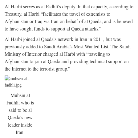
Al Harbi serves as al Fadhli’s deputy. In that capacity, according to
Treasury, al Harbi “facilitates the travel of extremists to
Afghanistan or Iraq via Iran on behalf of al Qaeda, and is believed
to have sought funds to support al Qaeda attacks.”
Al Harbi joined al Qaeda’s network in Iran in 2011, but was
previously added to Saudi Arabia’s Most Wanted List. The Saudi
Ministry of Interior charged al Harbi with “traveling to
Afghanistan to join al Qaeda and providing technical support on
the Internet to the terrorist group.”
Muhsin al
Fadhli, who is
said to be al
Qaeda’s new
leader inside
Iran.