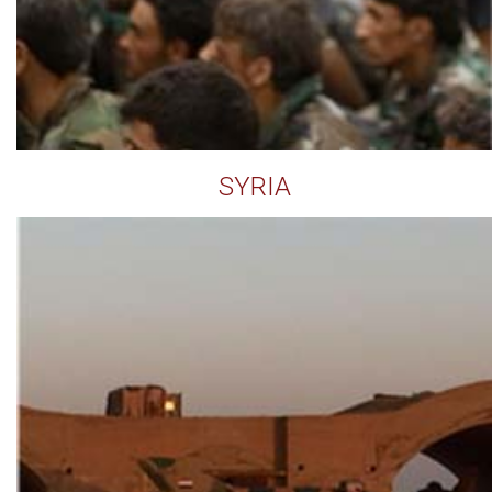
SYRIA