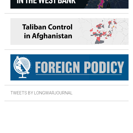
TWEETS BY LONGWARJOURNAL