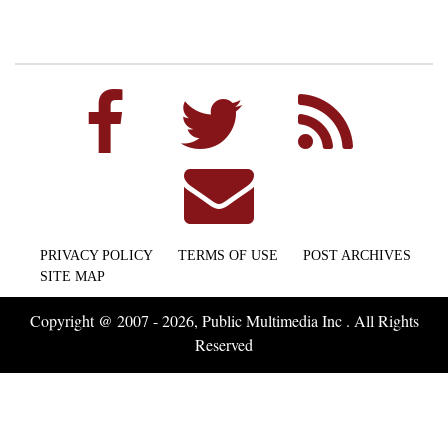
PRIVACY POLICY
TERMS OF USE
POST ARCHIVES
SITE MAP
Copyright @ 2007 - 2026, Public Multimedia Inc . All Rights
Reserved