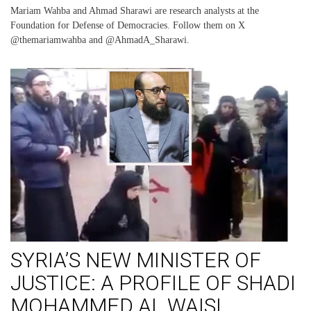
Mariam Wahba and Ahmad Sharawi are research analysts at the
Foundation for Defense of Democracies. Follow them on X
@themariamwahba and @AhmadA_Sharawi.
SYRIA’S NEW MINISTER OF
JUSTICE: A PROFILE OF SHADI
MOHAMMED AL WAISI