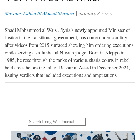
Mariam Wahba & Ahmad Sharawi
|
January 8, 2025
Shadi Mohammed al Waisi, Syria’s newly appointed Minister of
Justice in the transitional government, has come under scrutiny
after videos from 2015 surfaced showing him ordering executions
while serving as a Jabhat al Nusrah judge. Born in Aleppo in
1985, he rose through the ranks of various sharia courts in rebel-
held areas before the fall of Bashar al Assad in December 2024,
issuing verdicts that included executions and amputations.
Search