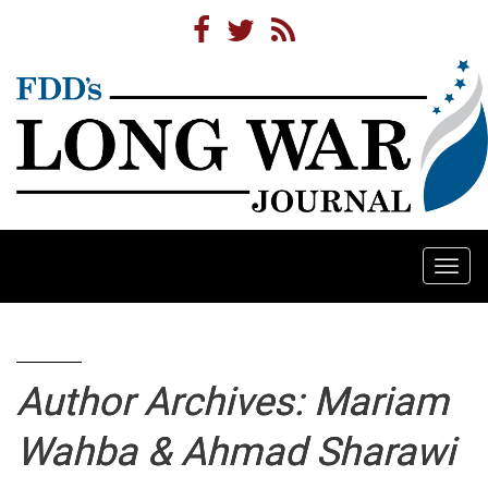
Togg
navi
Author Archives: Mariam
Wahba & Ahmad Sharawi