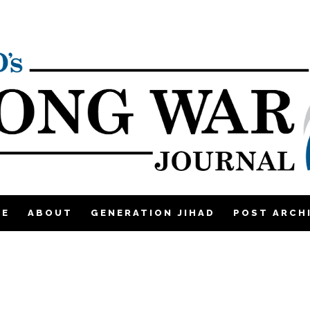
ME
ABOUT
GENERATION JIHAD
POST ARCH