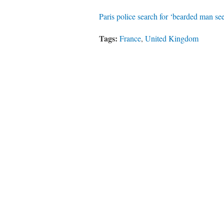
Paris police search for ‘bearded man see
Tags:
France
,
United Kingdom