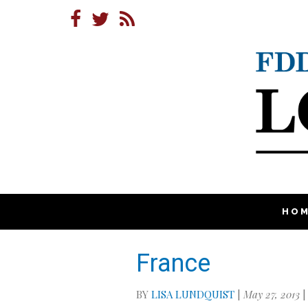
HO
France
BY
LISA LUNDQUIST
|
May 27, 2013
|