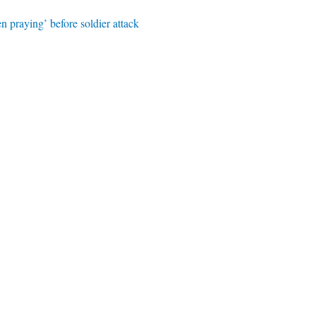
n praying’ before soldier attack