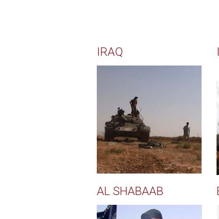
IRAQ
AL SHABAAB