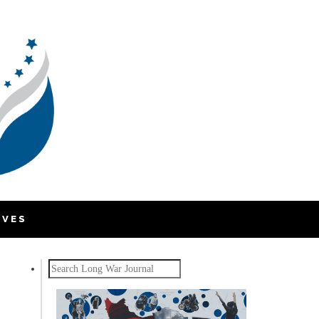
IVES
Search