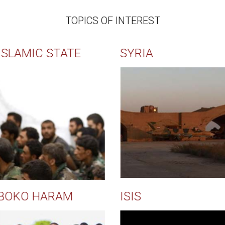
TOPICS OF INTEREST
ISLAMIC STATE
SYRIA
BOKO HARAM
ISIS