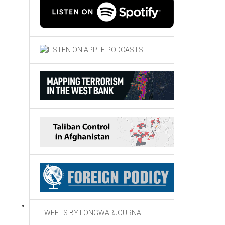
TWEETS BY LONGWARJOURNAL