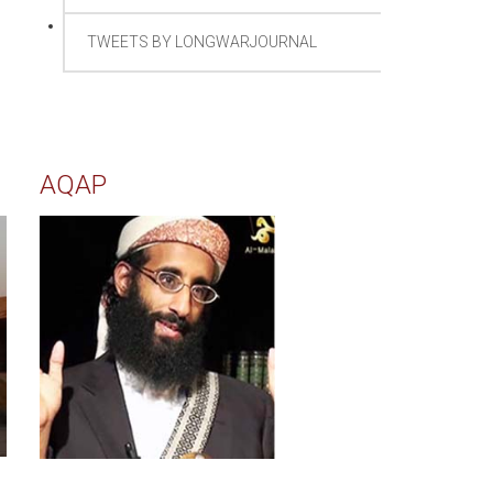
TWEETS BY LONGWARJOURNAL
AQAP