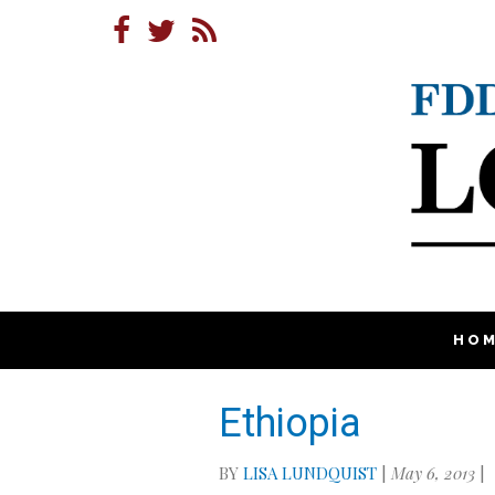
HO
Ethiopia
BY
LISA LUNDQUIST
|
May 6, 2013
|