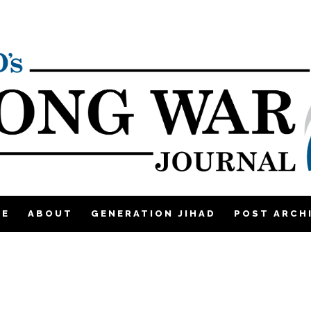
ME
ABOUT
GENERATION JIHAD
POST ARCH