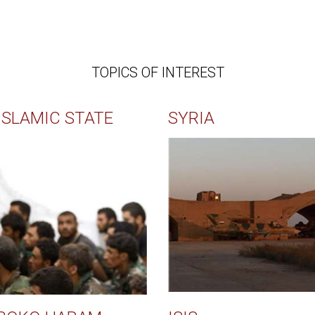
TOPICS OF INTEREST
ISLAMIC STATE
SYRIA