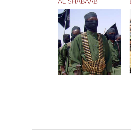
AL SHABAAB