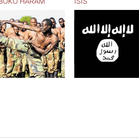
BOKO HARAM
ISIS