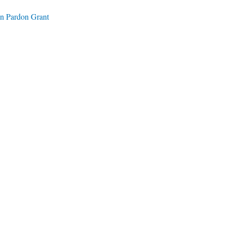
on Pardon Grant