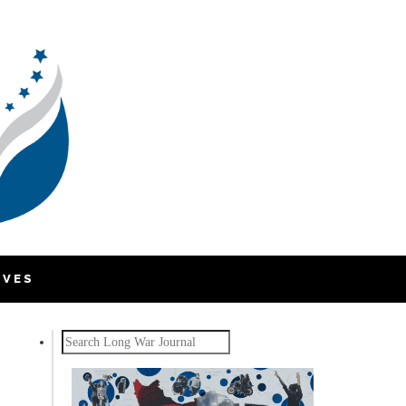
IVES
Search