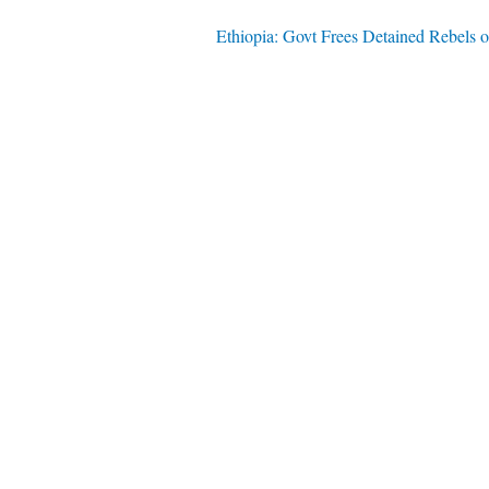
Ethiopia: Govt Frees Detained Rebels 