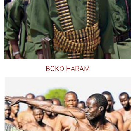
BOKO HARAM