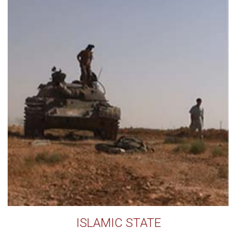
ISLAMIC STATE