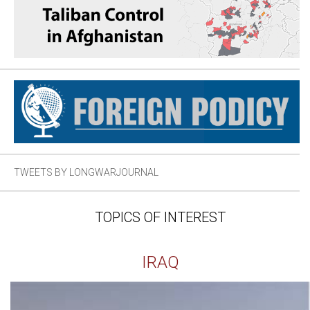
TWEETS BY LONGWARJOURNAL
TOPICS OF INTEREST
IRAQ