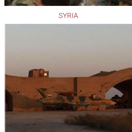
SYRIA