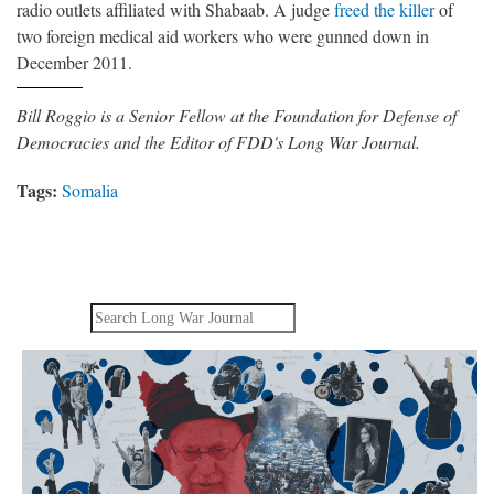
radio outlets affiliated with Shabaab. A judge
freed the killer
of
two foreign medical aid workers who were gunned down in
December 2011.
Bill Roggio is a Senior Fellow at the Foundation for Defense of
Democracies and the Editor of FDD's Long War Journal.
Tags:
Somalia
Search