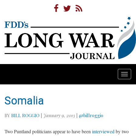
Togg
navi
Somalia
BY
BILL ROGGIO
|
January 9, 2013
|
@billroggio
Two Puntland politicians appear to have been
interviewed
by two