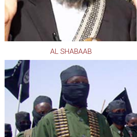
AL SHABAAB