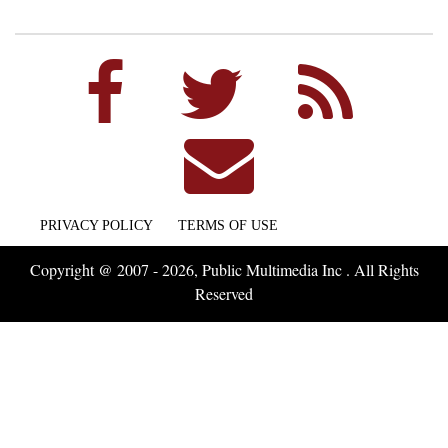
PRIVACY POLICY
TERMS OF USE
Copyright @ 2007 - 2026, Public Multimedia Inc . All Rights
Reserved