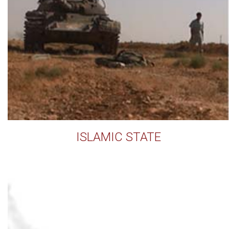
ISLAMIC STATE