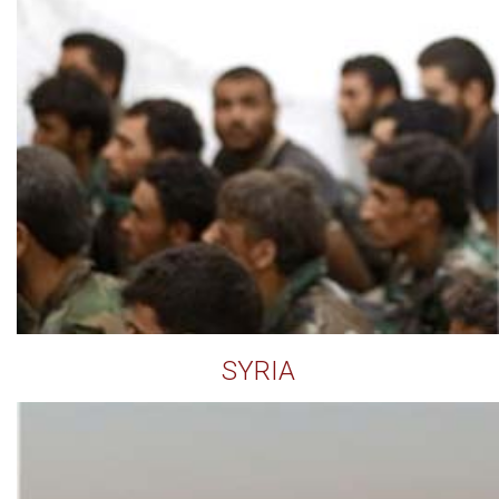
SYRIA