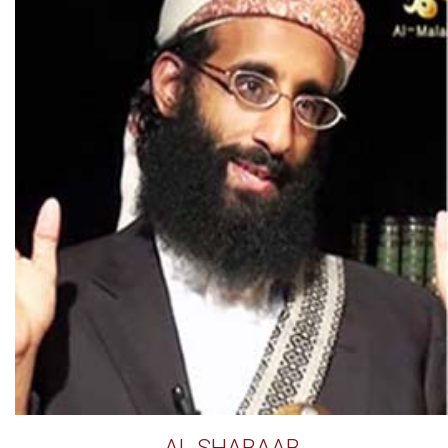
AL SHABAAB