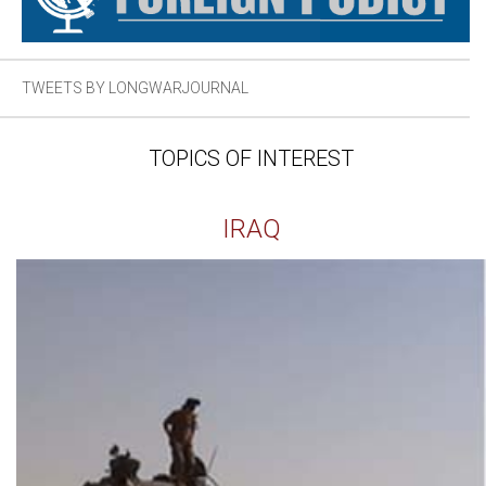
TWEETS BY LONGWARJOURNAL
TOPICS OF INTEREST
IRAQ