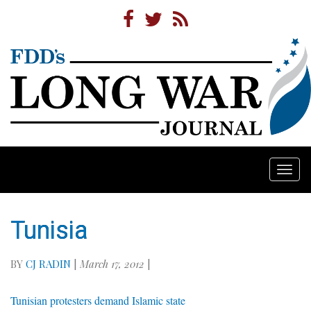
Togg
navi
Tunisia
BY
CJ RADIN
|
March 17, 2012
|
Tunisian protesters demand Islamic state