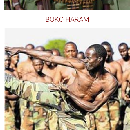
BOKO HARAM