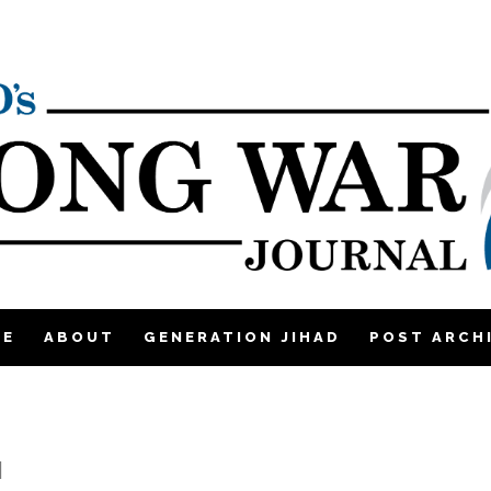
ME
ABOUT
GENERATION JIHAD
POST ARCH
|