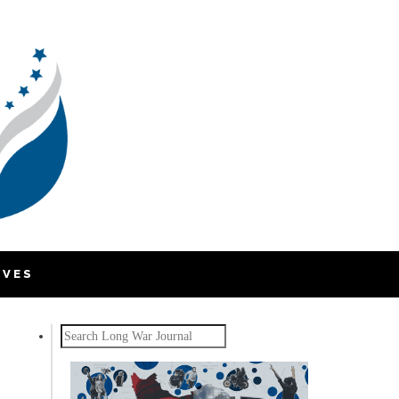
IVES
Search