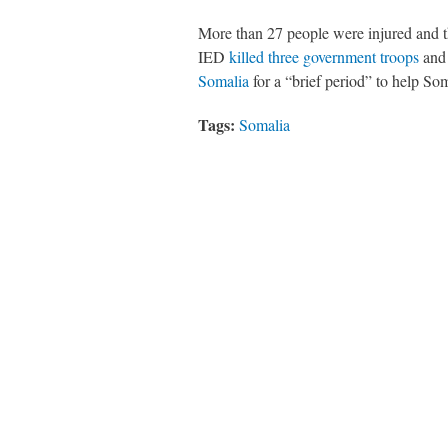
More than 27 people were injured and t
IED
killed three government troops
and 
Somalia
for a “brief period” to help Som
Tags:
Somalia