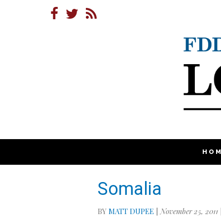
HO
Somalia
BY
MATT DUPEE
|
November 25, 2011