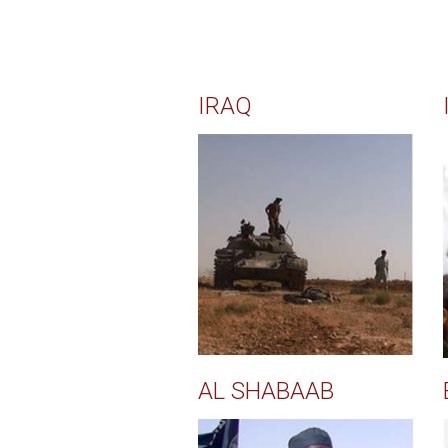
IRAQ
AL SHABAAB