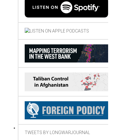
TWEETS BY LONGWARJOURNAL