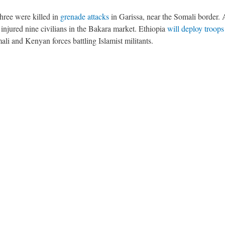
hree were killed in
grenade attacks
in Garissa, near the Somali border.
injured nine civilians in the Bakara market. Ethiopia
will deploy troops
ali and Kenyan forces battling Islamist militants.