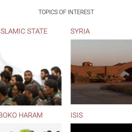
TOPICS OF INTEREST
ISLAMIC STATE
SYRIA
BOKO HARAM
ISIS