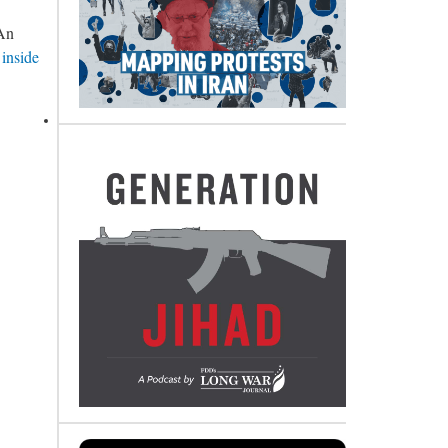
 An
 inside