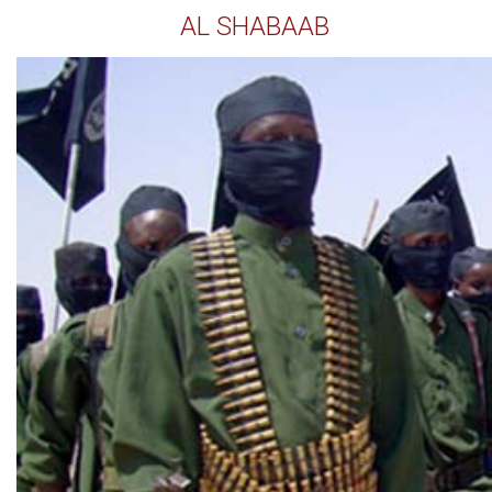
AL SHABAAB