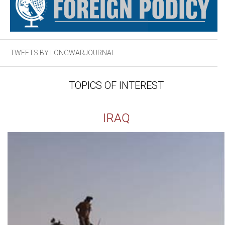
TWEETS BY LONGWARJOURNAL
TOPICS OF INTEREST
IRAQ