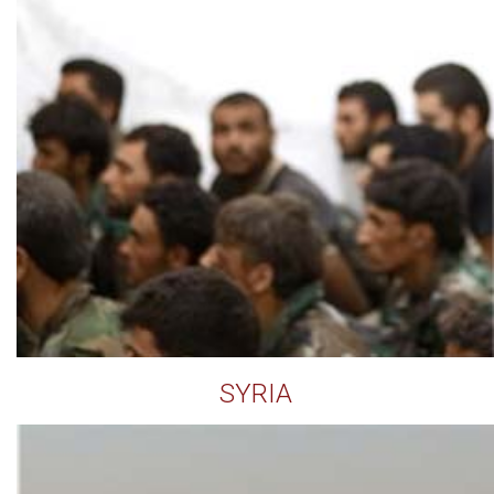
SYRIA