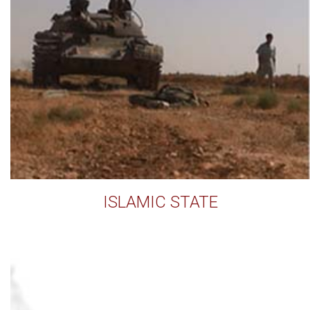
ISLAMIC STATE