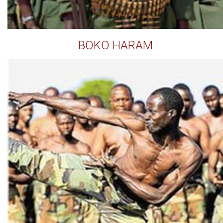
BOKO HARAM