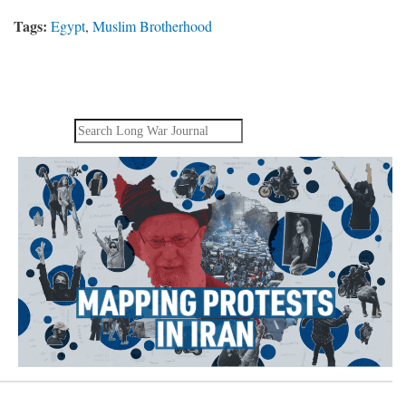
Tags:
Egypt
,
Muslim Brotherhood
Search