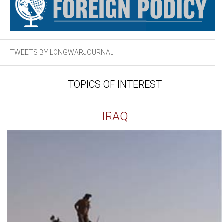
TWEETS BY LONGWARJOURNAL
TOPICS OF INTEREST
IRAQ