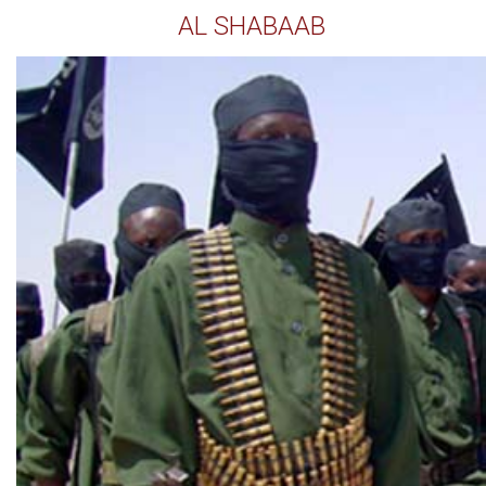
AL SHABAAB