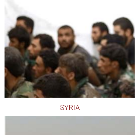
SYRIA