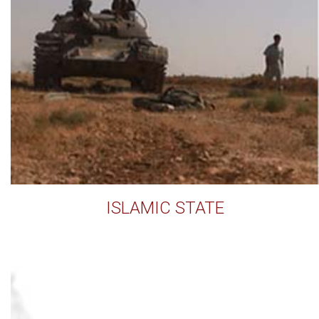
ISLAMIC STATE