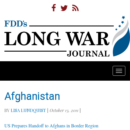
Togg
navi
Afghanistan
BY
LISA LUNDQUIST
|
October 13, 2011
|
US Prepares Handoff to Afghans in Border Region