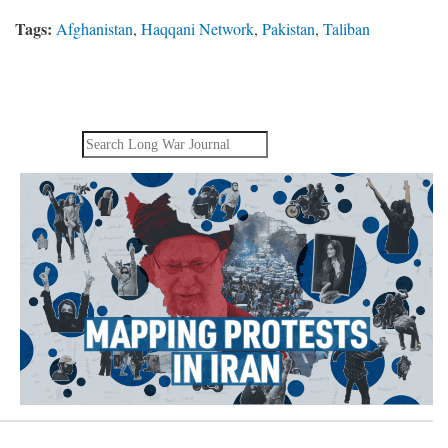
Tags:
Afghanistan
,
Haqqani Network
,
Pakistan
,
Taliban
Search