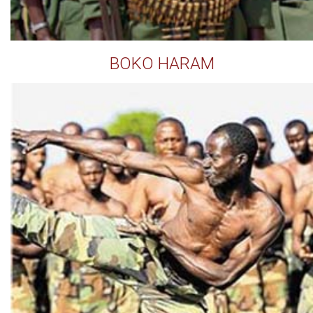
BOKO HARAM