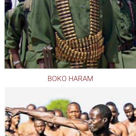
BOKO HARAM