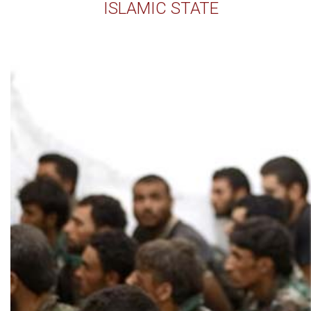
ISLAMIC STATE