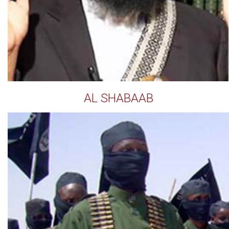
AL SHABAAB