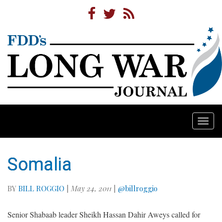
Togg
navi
Somalia
BY
BILL ROGGIO
|
May 24, 2011
|
@billroggio
Senior Shabaab leader Sheikh Hassan Dahir Aweys called for