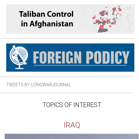
TWEETS BY LONGWARJOURNAL
TOPICS OF INTEREST
IRAQ