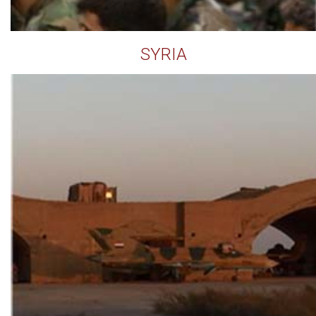
SYRIA