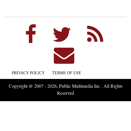
PRIVACY POLICY
TERMS OF USE
Copyright @ 2007 - 2026, Public Multimedia Inc . All Rights
Reserved