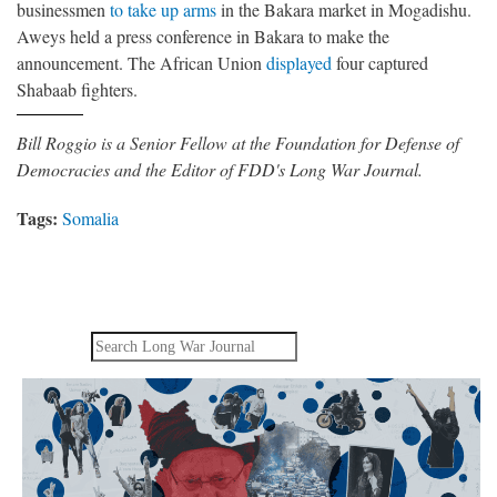
businessmen
to take up arms
in the Bakara market in Mogadishu.
Aweys held a press conference in Bakara to make the
announcement. The African Union
displayed
four captured
Shabaab fighters.
Bill Roggio is a Senior Fellow at the Foundation for Defense of
Democracies and the Editor of FDD's Long War Journal.
Tags:
Somalia
Search