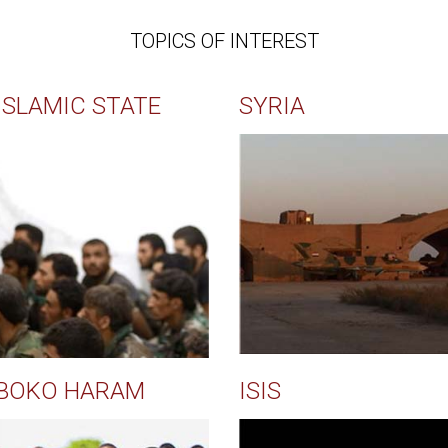
TOPICS OF INTEREST
ISLAMIC STATE
SYRIA
BOKO HARAM
ISIS