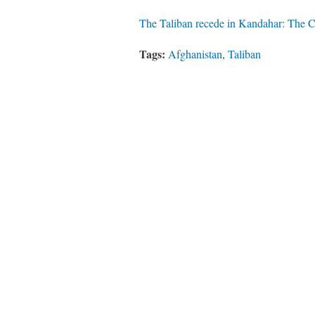
The Taliban recede in Kandahar: The Co
Tags:
Afghanistan
,
Taliban