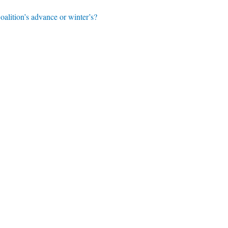
alition’s advance or winter’s?