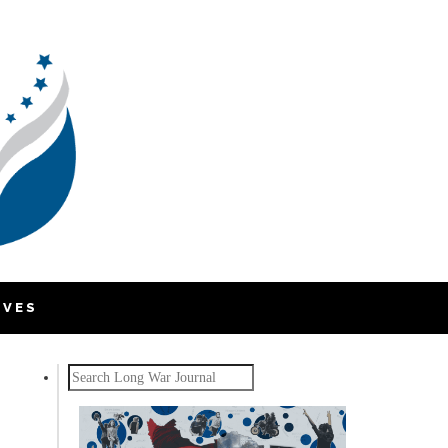
IVES
Search