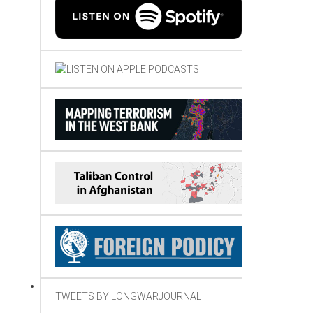
TWEETS BY LONGWARJOURNAL