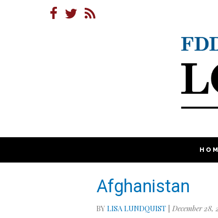
HO
Afghanistan
BY
LISA LUNDQUIST
|
December 28, 