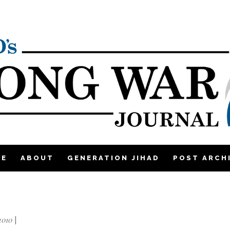
ME
ABOUT
GENERATION JIHAD
POST ARCH
2010
|