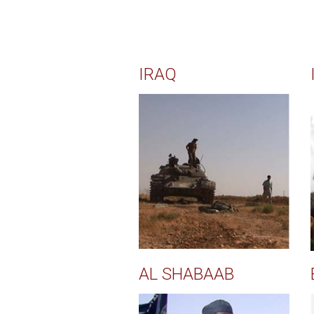
IRAQ
AL SHABAAB