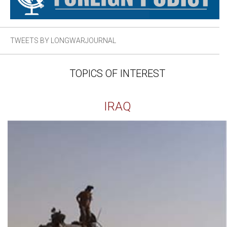
TWEETS BY LONGWARJOURNAL
TOPICS OF INTEREST
IRAQ