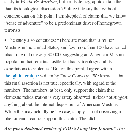
study in
Would-Be Warriors
, but for its demographic data rather
than its ideological discussion.) Suffice it to say that without
concrete data on this point, I am skeptical of claims that we know
“sense of adventure” to be a predominant driver of homegrown
terrorists.
• The study also concludes: “There are more than 3 million
Muslims in the United States, and few more than 100 have joined
jihad–one out of every 30,000–suggesting an American Muslim
population that remains hostile to jihadist ideology and its
exhortations to violence.” But on this point, I agree with a
thoughtful critique
written by Drew Conway: “We know … that
this final assertion is not true; specifically, with regard to the
numbers. The numbers, at best, only support the claim that
domestic radicalization is very rarely observed. It does not suggest
anything about the internal disposition of American Muslims.
While this may actually be the case, simply … not observing a
phenomenon cannot support this claim. The clich
Are you a dedicated reader of FDD's Long War Journal?
Has