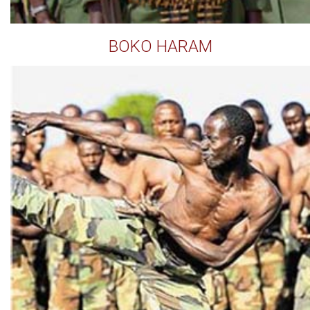
BOKO HARAM