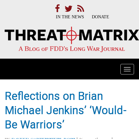
IN THE NEWS
DONATE
Togg
navi
Reflections on Brian
Michael Jenkins’ ‘Would-
Be Warriors’