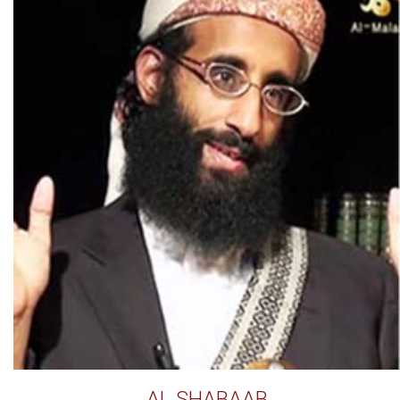
AL SHABAAB