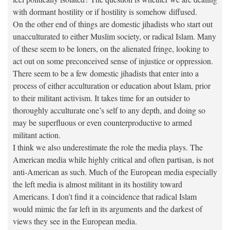
with dormant hostility or if hostility is somehow diffused.
On the other end of things are domestic jihadists who start out
unacculturated to either Muslim society, or radical Islam. Many
of these seem to be loners, on the alienated fringe, looking to
act out on some preconceived sense of injustice or oppression.
There seem to be a few domestic jihadists that enter into a
process of either acculturation or education about Islam, prior
to their militant activism. It takes time for an outsider to
thoroughly acculturate one’s self to any depth, and doing so
may be superfluous or even counterproductive to armed
militant action.
I think we also underestimate the role the media plays. The
American media while highly critical and often partisan, is not
anti-American as such. Much of the European media especially
the left media is almost militant in its hostility toward
Americans. I don’t find it a coincidence that radical Islam
would mimic the far left in its arguments and the darkest of
views they see in the European media.