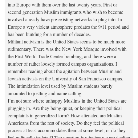
into Europe with them over the last twenty years. First or
second generation Muslim immigrants who wish to become
involved already have pre-existing networks to plug into. In
Europe a very violent atmosphere predates the 9/11 period and
has been building for a number of decades.
Militant activism is the United States seems to be much more
rudimentary. There was the New York Mosque involved with
the First World Trade Center bombing, and there were a
number of rather loosely formed campus organizations. I
remember reading about the agitation between Muslim and
Jewish activists on the University of San Francisco campus.
The intimidation level used by Muslim students barely
amounted to jostling and name calling.
I’m not sure where unhappy Muslims in the United States are
plugging in. Are they being quiet, or keeping their political
complaints in generalized form? How alienated are Muslim
Americans from the rest of society. Do they feel the political
process at least accommodates them at some level, or do they
feel politically isolated? The question is whether we are dealing