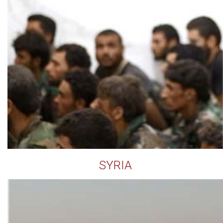
SYRIA