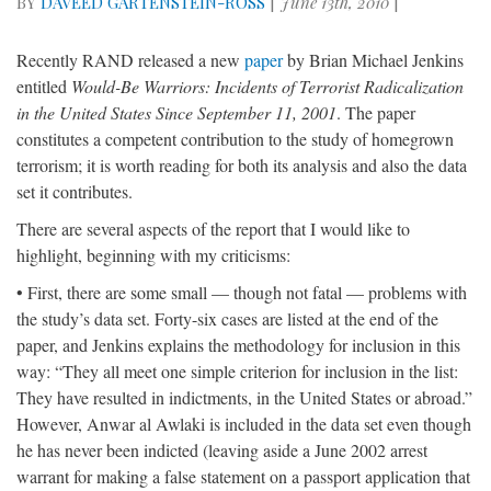
BY
DAVEED GARTENSTEIN-ROSS
|
June 13th, 2010
|
Recently RAND released a new
paper
by Brian Michael Jenkins
entitled
Would-Be Warriors: Incidents of Terrorist Radicalization
in the United States Since September 11, 2001
. The paper
constitutes a competent contribution to the study of homegrown
terrorism; it is worth reading for both its analysis and also the data
set it contributes.
There are several aspects of the report that I would like to
highlight, beginning with my criticisms:
• First, there are some small — though not fatal — problems with
the study’s data set. Forty-six cases are listed at the end of the
paper, and Jenkins explains the methodology for inclusion in this
way: “They all meet one simple criterion for inclusion in the list:
They have resulted in indictments, in the United States or abroad.”
However, Anwar al Awlaki is included in the data set even though
he has never been indicted (leaving aside a June 2002 arrest
warrant for making a false statement on a passport application that