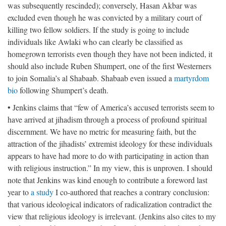
was subsequently rescinded); conversely, Hasan Akbar was
excluded even though he was convicted by a military court of
killing two fellow soldiers. If the study is going to include
individuals like Awlaki who can clearly be classified as
homegrown terrorists even though they have not been indicted, it
should also include Ruben Shumpert, one of the first Westerners
to join Somalia’s al Shabaab. Shabaab even issued a
martyrdom
bio
following Shumpert’s death.
• Jenkins claims that “few of America’s accused terrorists seem to
have arrived at jihadism through a process of profound spiritual
discernment. We have no metric for measuring faith, but the
attraction of the jihadists’ extremist ideology for these individuals
appears to have had more to do with participating in action than
with religious instruction.” In my view, this is unproven. I should
note that Jenkins was kind enough to contribute a foreword last
year to
a study
I co-authored that reaches a contrary conclusion:
that various ideological indicators of radicalization contradict the
view that religious ideology is irrelevant. (Jenkins also cites to my