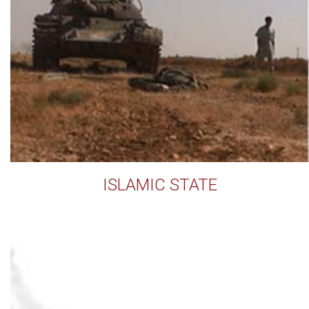
ISLAMIC STATE