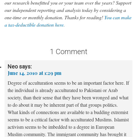
our research benefitted you or your team over the years? Support
our independent reporting and analysis today by considering a
one-time or monthly donation. Thanks for reading!
You can make
a tax-deductible donation here.
1 Comment
Neo
says:
June 14, 2010 at 1:29 pm
Degree of acculturation seems to be an important factor here. If
the individual is already acculturated to Pakistani or Arab
society, than their sense that they have been wronged and what
to do about it may be inherent part of that groups politics.
What kinds of connections are available to a budding extremist
seems to be a critical factor with acculturated Muslims. Islamist
activism seems to be imbedded to a degree in European
Muslim community. The immigrant community has brought it