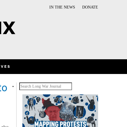
IN THE NEWS
DONATE
IVES
to
Search
 also