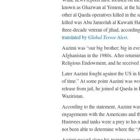
known as Ghazwan al Yemeni, at the han
other al Qaeda operatives killed in the
killed was Abu Jameelah al Kuwaiti Ha
three-decade veteran of jihad, accordin
translated by
Global Terror Alert
.
Aazimi was “our big brother; big in eve
Afghanistan in the 1980s. After returni
Religious Endowment, and he received 
Later Aazimi fought against the US in 
of time.” At some point Aazimi was wo
release from jail, he joined al Qaeda i
Waziristan.
According to the statement, Aazimi was
engagements with the Americans and the 
Humvees and tanks were a prey to his mi
not been able to determine where the “
Aazimi passed along his training to yo