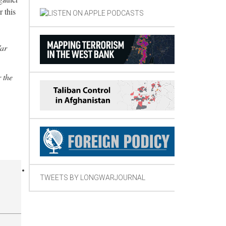
 this
War
 the
TWEETS BY LONGWARJOURNAL