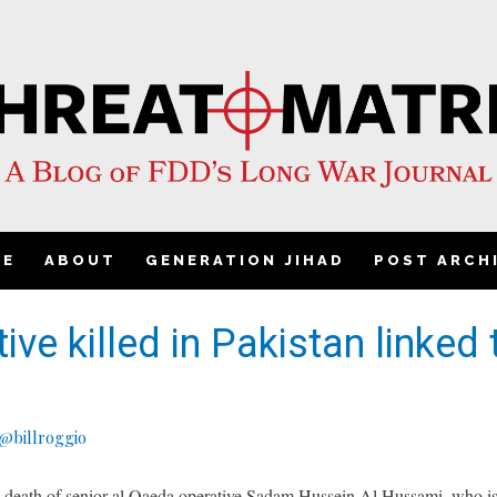
ME
ABOUT
GENERATION JIHAD
POST ARCH
ve killed in Pakistan linked 
@billroggio
 death of senior al Qaeda operative Sadam Hussein Al Hussami, who is