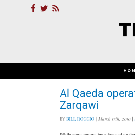
HO
Al Qaeda operati
Zarqawi
BY
BILL ROGGIO
|
March 17th, 2010
|
While news reports have focused on the