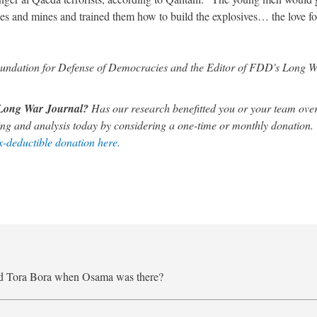
s and mines and trained them how to build the explosives… the love for
 Foundation for Defense of Democracies and the Editor of FDD's Long 
s Long War Journal?
Has our research benefitted you or your team over
ng and analysis today by considering a one-time or monthly donation.
-deductible donation here.
nd Tora Bora when Osama was there?