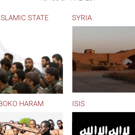
ISLAMIC STATE
SYRIA
BOKO HARAM
ISIS