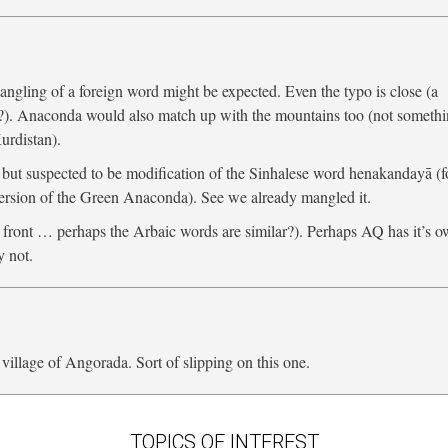
angling of a foreign word might be expected. Even the typo is close (a
r?). Anaconda would also match up with the mountains too (not someth
urdistan).
ut suspected to be modification of the Sinhalese word henakandayā (f
ersion of the Green Anaconda). See we already mangled it.
 a front … perhaps the Arbaic words are similar?). Perhaps AQ has it’s 
 not.
llage of Angorada. Sort of slipping on this one.
TOPICS OF INTEREST