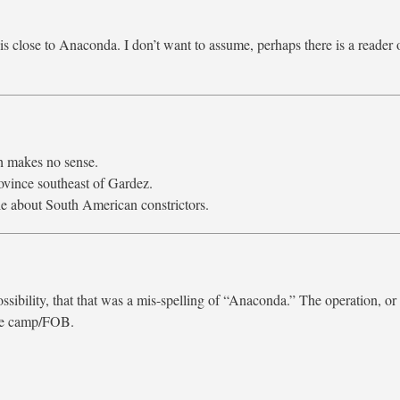
 close to Anaconda. I don’t want to assume, perhaps there is a reader 
h makes no sense.
vince southeast of Gardez.
e about South American constrictors.
ssibility, that that was a mis-spelling of “Anaconda.” The operation, or
the camp/FOB.