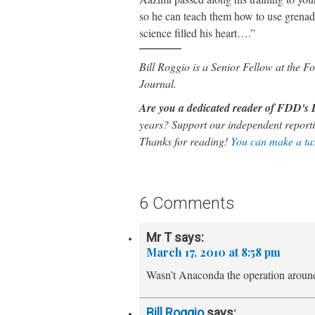
so he can teach them how to use grenade
science filled his heart….”
Bill Roggio is a Senior Fellow at the
Journal.
Are you a dedicated reader of FDD'
years? Support our independent reporti
Thanks for reading!
You can make a tax
6 Comments
Mr T
says:
March 17, 2010 at 8:58 pm
Wasn’t Anaconda the operation arou
Bill Roggio
says: