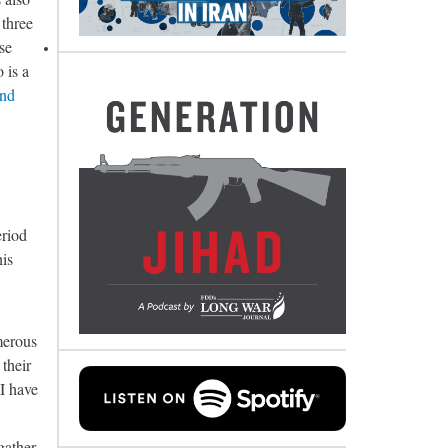
 three
se
 is a
and
eriod
his
merous
their
 I have
gather