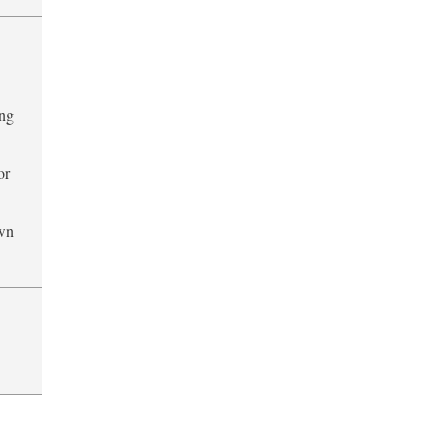
ing
or
own