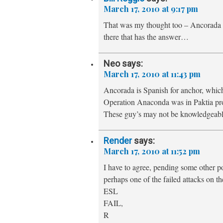
March 17, 2010 at 9:17 pm
That was my thought too – Ancorada is
there that has the answer…
Neo
says:
March 17, 2010 at 11:43 pm
Ancorada is Spanish for anchor, whic
Operation Anaconda was in Paktia pro
These guy’s may not be knowledgeabl
Render
says:
March 17, 2010 at 11:52 pm
I have to agree, pending some other po
perhaps one of the failed attacks on 
ESL
FAIL,
R