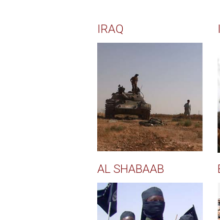
IRAQ
AL SHABAAB