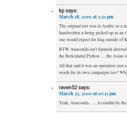
kp
says:
March 18, 2010 at 2:21 pm
The original text was in Arabic so a m
handwritten n being picked up as an 
one would expect for Iraq outside of K
BTW Anaconda isn’t Spanish derived b
the Reticulated Python … the Asian v
All that said it was an operation (not
words for its own campaigns too? Why
raven52
says:
March 25, 2010 at 10:21 pm
Yeah, Anaconda……it couldnt be the vi