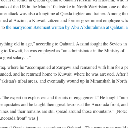
ds of the US in the March 10 airstrike in North Waziristan, one of the
 same attack was also a longtime al Qaeda fighter and trainer. Among tho
med al Aazimi, a Kuwaiti citizen and former government employee who
g to
the martyrdom statement written by Abu Abdulrahman al Qahtani 
rything old in age,” according to Qahtani. Aazimi fought the Soviets in
ng to Kuwait, he was employed as “an administrator in the Ministry of
a great salary….”
Iraq, where he “accompanied al Zarqawi and remained with him for a p
unded, and he returned home to Kuwait, where he was arrested. After 
n Pakistan’s tribal areas, and eventually wound up in Miramshah in North
 “the expert on explosives and the arts of engagement.” He fought “nu
apostates and he taught them great lessons at the Ancorada front, and 
nes and their remains are still spread around those mountains.” [Note:
Ancorada front” was.]
unger al Qaeda terrorists, according to Qahtani. “The young men would 