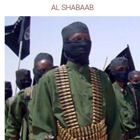
AL SHABAAB