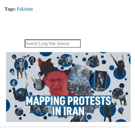
Tags:
Pakistan
Search