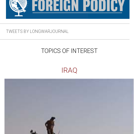
TWEETS BY LONGWARJOURNAL
TOPICS OF INTEREST
IRAQ