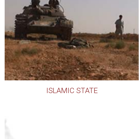
ISLAMIC STATE