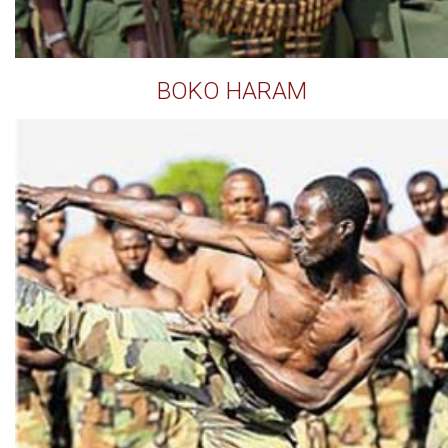
BOKO HARAM