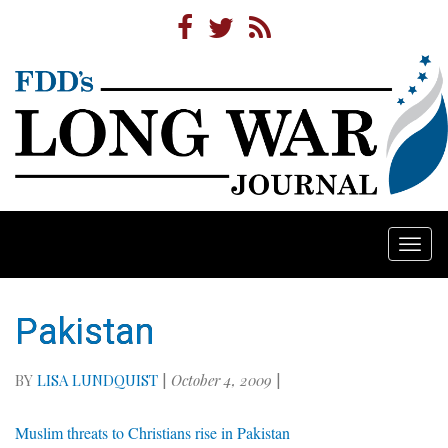
Togg
navi
Pakistan
BY
LISA LUNDQUIST
|
October 4, 2009
|
Muslim threats to Christians rise in Pakistan