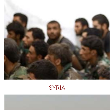
SYRIA