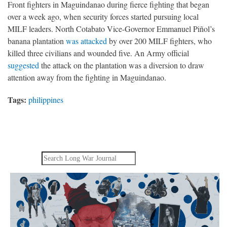
Front fighters in Maguindanao during fierce fighting that began
over a week ago, when security forces started pursuing local
MILF leaders. North Cotabato Vice-Governor Emmanuel Piñol’s
banana plantation
was attacked
by over 200 MILF fighters, who
killed three civilians and wounded five. An Army official
suggested
the attack on the plantation was a diversion to draw
attention away from the fighting in Maguindanao.
Tags:
philippines
Search