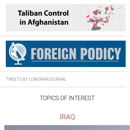
TWEETS BY LONGWARJOURNAL
TOPICS OF INTEREST
IRAQ