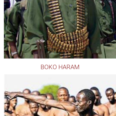
BOKO HARAM