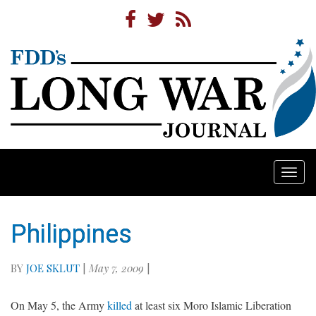
Togg
navi
Philippines
BY
JOE SKLUT
|
May 7, 2009
|
On May 5, the Army
killed
at least six Moro Islamic Liberation