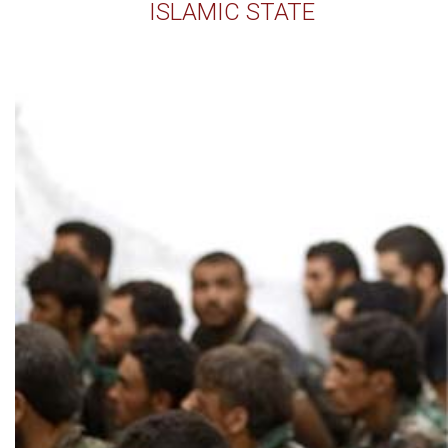
ISLAMIC STATE