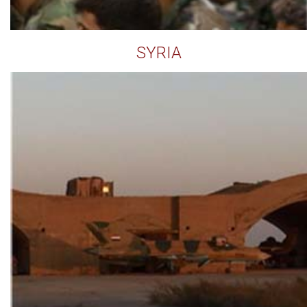
SYRIA