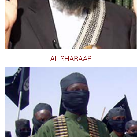
AL SHABAAB