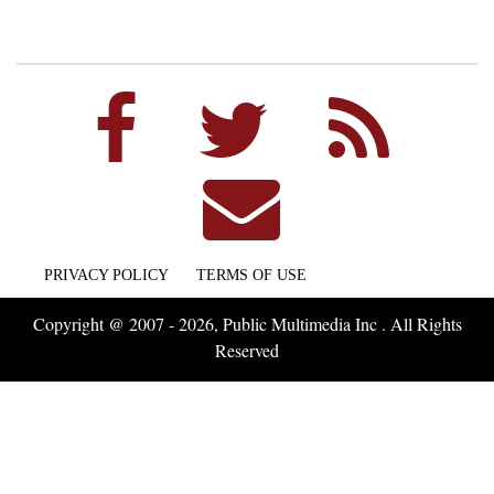
PRIVACY POLICY
TERMS OF USE
Copyright @ 2007 - 2026, Public Multimedia Inc . All Rights
Reserved