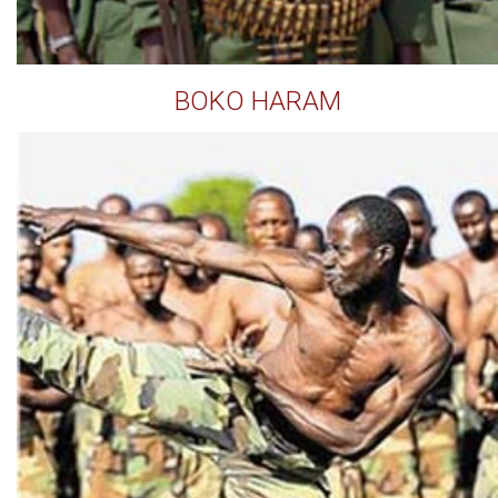
BOKO HARAM