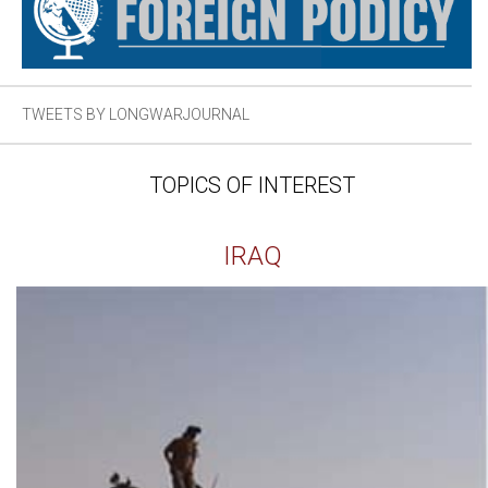
TWEETS BY LONGWARJOURNAL
TOPICS OF INTEREST
IRAQ