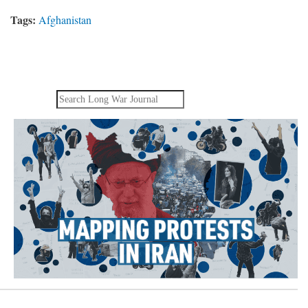
Tags:
Afghanistan
Search