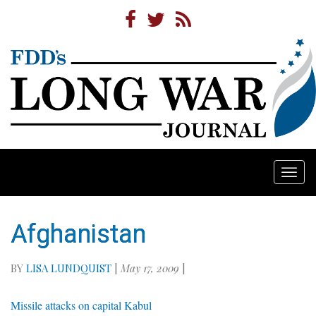
Togg
navi
Afghanistan
BY
LISA LUNDQUIST
|
May 17, 2009
|
Missile attacks on capital Kabul