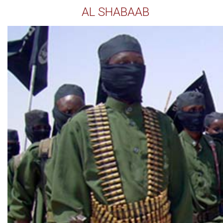
AL SHABAAB