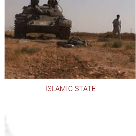
ISLAMIC STATE