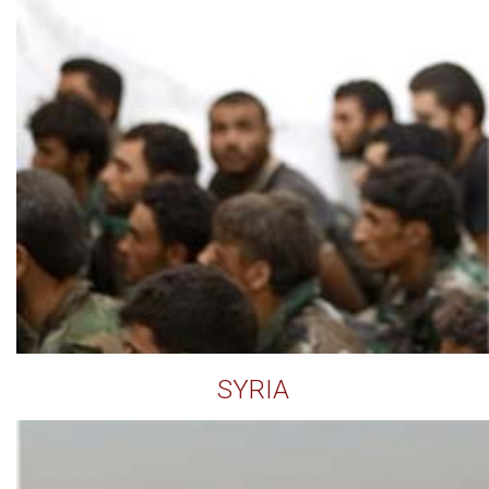
SYRIA