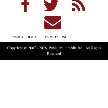
PRIVACY POLICY
TERMS OF USE
Copyright @ 2007 - 2026, Public Multimedia Inc . All Rights
Reserved