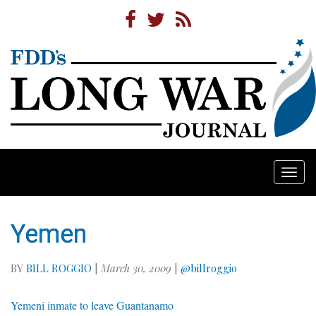
Togg
navi
Yemen
BY
BILL ROGGIO
|
March 30, 2009
|
@billroggio
Yemeni inmate to leave Guantanamo