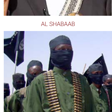
AL SHABAAB