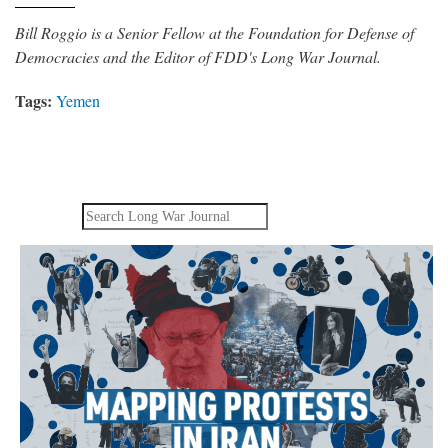
Bill Roggio is a Senior Fellow at the Foundation for Defense of
Democracies and the Editor of FDD's Long War Journal.
Tags:
Yemen
Search