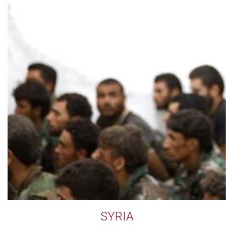
SYRIA