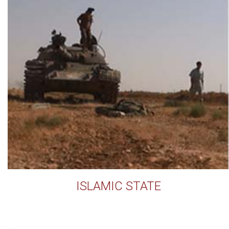
ISLAMIC STATE