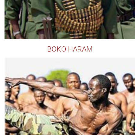
BOKO HARAM