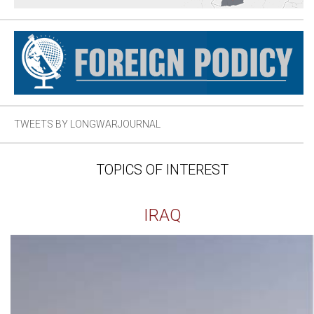
TWEETS BY LONGWARJOURNAL
TOPICS OF INTEREST
IRAQ