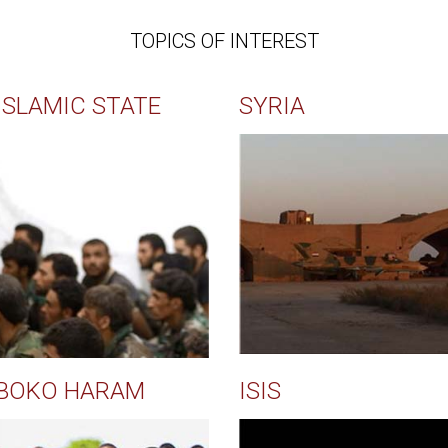
TOPICS OF INTEREST
ISLAMIC STATE
SYRIA
BOKO HARAM
ISIS