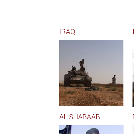
IRAQ
AL SHABAAB