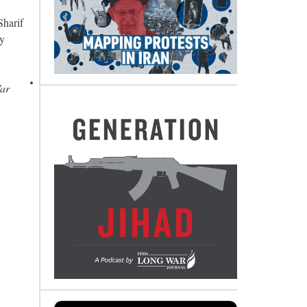
Sharif
vy
War