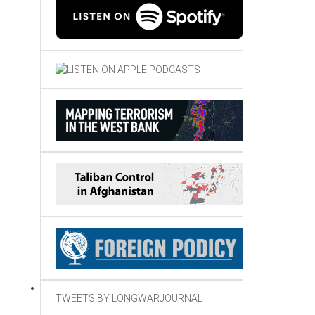
TWEETS BY LONGWARJOURNAL