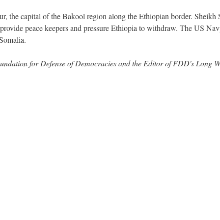
r, the capital of the Bakool region along the Ethiopian border. Sheikh 
 provide peace keepers and pressure Ethiopia to withdraw. The US Na
 Somalia.
 Foundation for Defense of Democracies and the Editor of FDD's Long 