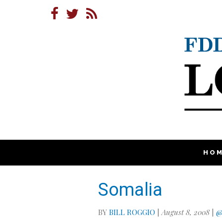
HO
Somalia
BY
BILL ROGGIO
|
August 8, 2008
|
@