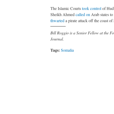
The Islamic Courts
took control
of Hudu
Sheikh Ahmed
called on
Arab states to
thwarted
a pirate attack off the coast of
Bill Roggio is a Senior Fellow at the
Journal.
Tags:
Somalia