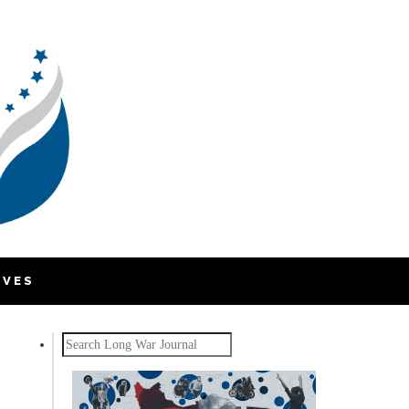
IVES
Search