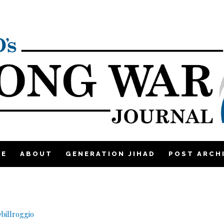
ME
ABOUT
GENERATION JIHAD
POST ARCH
billroggio