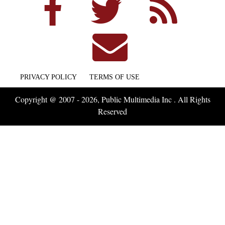
PRIVACY POLICY
TERMS OF USE
Copyright @ 2007 - 2026, Public Multimedia Inc . All Rights
Reserved