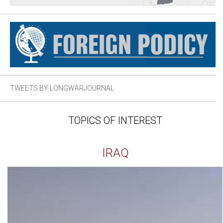
TWEETS BY LONGWARJOURNAL
TOPICS OF INTEREST
IRAQ