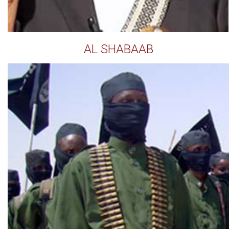
AL SHABAAB