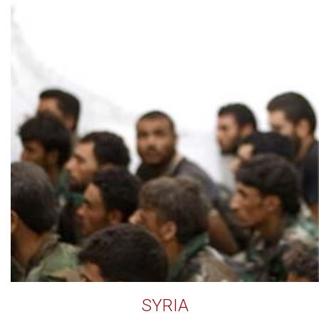
SYRIA