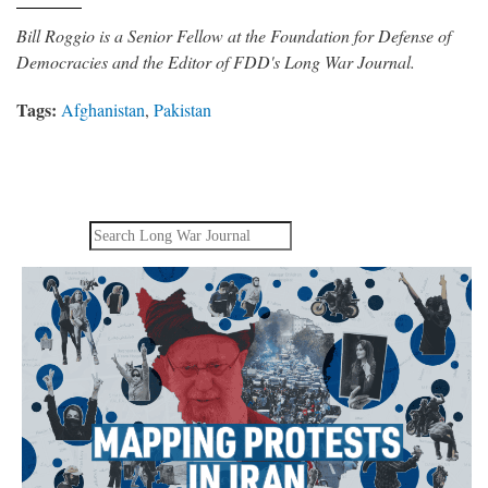
Bill Roggio is a Senior Fellow at the Foundation for Defense of
Democracies and the Editor of FDD's Long War Journal.
Tags:
Afghanistan
,
Pakistan
Search