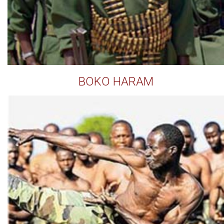
BOKO HARAM