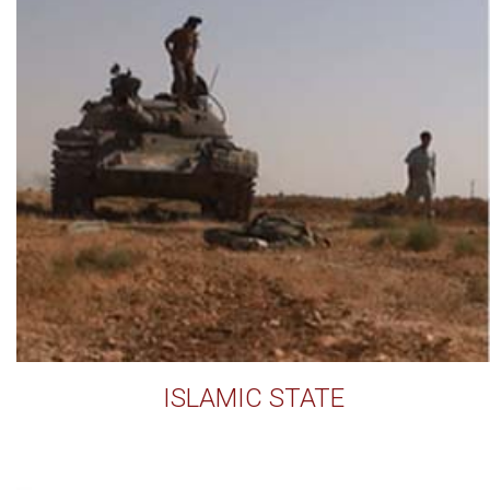
ISLAMIC STATE