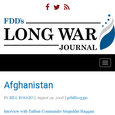
Togg
navi
Afghanistan
BY
BILL ROGGIO
|
August 29, 2008
|
@billroggio
Interview with Taliban Commander Sirajuddin Haqqani