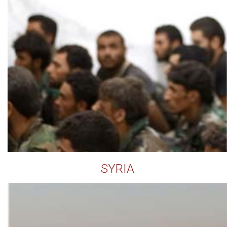
SYRIA