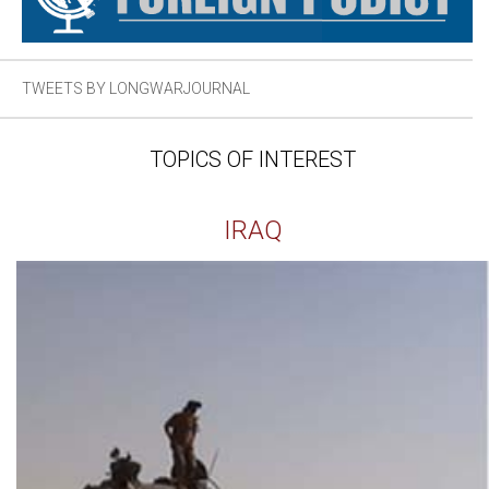
TWEETS BY LONGWARJOURNAL
TOPICS OF INTEREST
IRAQ