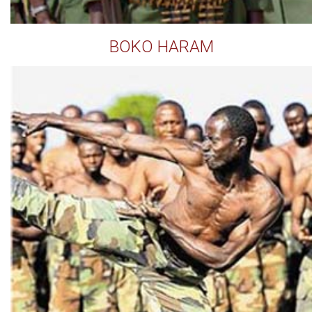
BOKO HARAM