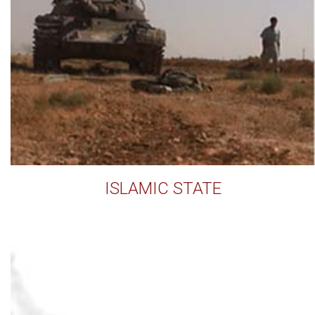
ISLAMIC STATE