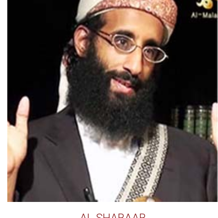
AL SHABAAB