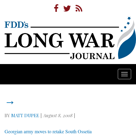
Togg
navi
→
BY
MATT DUPEE
|
August 8, 2008
|
Georgian army moves to retake South Ossetia