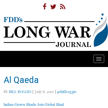
Togg
navi
Al Qaeda
BY
BILL ROGGIO
|
July 8, 2007
|
@billroggio
Indian-Grown Jihadis Join Global Jihad