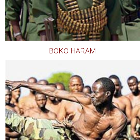
BOKO HARAM