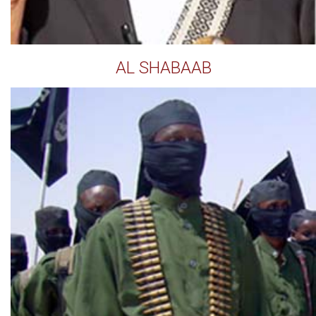
AL SHABAAB