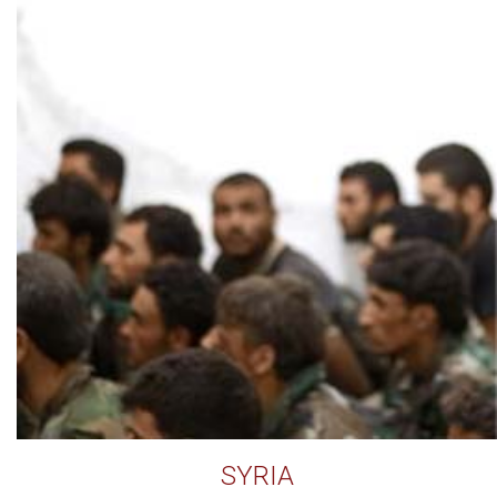
SYRIA