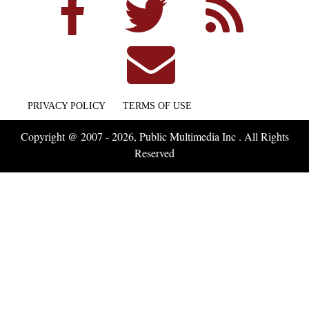
PRIVACY POLICY
TERMS OF USE
Copyright @ 2007 - 2026, Public Multimedia Inc . All Rights
Reserved