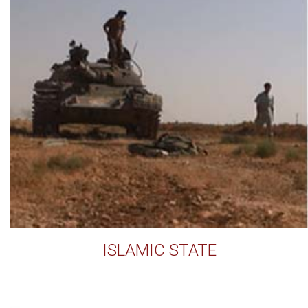
ISLAMIC STATE