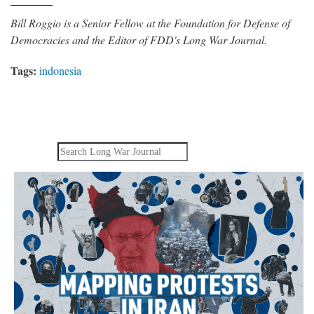
Bill Roggio is a Senior Fellow at the Foundation for Defense of
Democracies and the Editor of FDD's Long War Journal.
Tags:
indonesia
Search