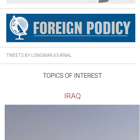
TWEETS BY LONGWARJOURNAL
TOPICS OF INTEREST
IRAQ