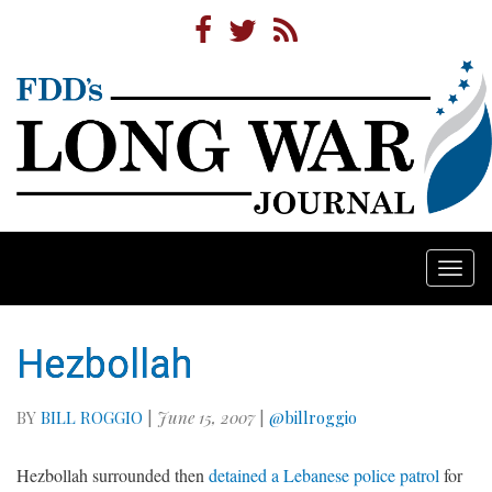
Togg
navi
Hezbollah
BY
BILL ROGGIO
|
June 15, 2007
|
@billroggio
Hezbollah surrounded then
detained a Lebanese police patrol
for