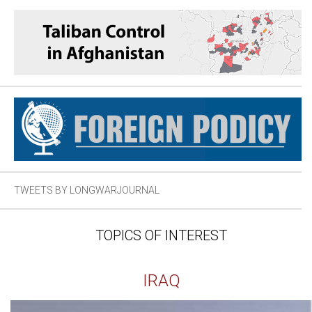
TWEETS BY LONGWARJOURNAL
TOPICS OF INTEREST
IRAQ