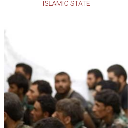
ISLAMIC STATE