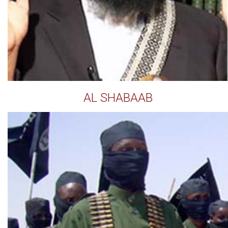
AL SHABAAB