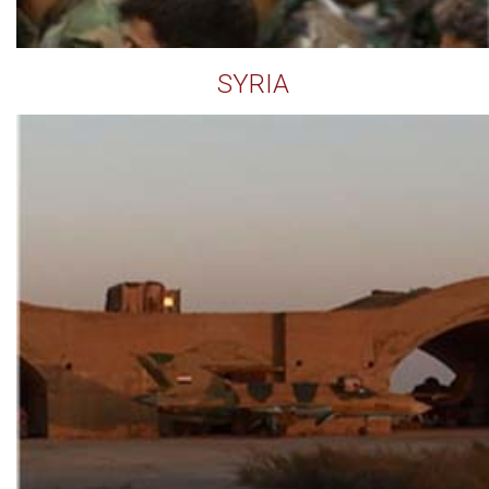
SYRIA