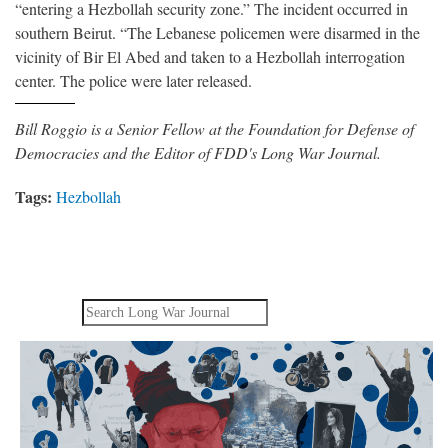
“entering a Hezbollah security zone.” The incident occurred in
southern Beirut. “The Lebanese policemen were disarmed in the
vicinity of Bir El Abed and taken to a Hezbollah interrogation
center. The police were later released.
Bill Roggio is a Senior Fellow at the Foundation for Defense of
Democracies and the Editor of FDD's Long War Journal.
Tags:
Hezbollah
Search