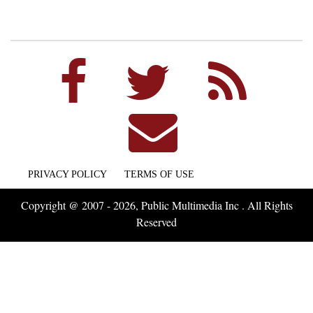
PRIVACY POLICY
TERMS OF USE
Copyright @ 2007 - 2026, Public Multimedia Inc . All Rights
Reserved