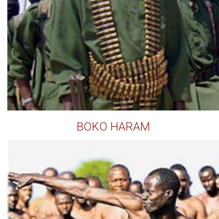
BOKO HARAM