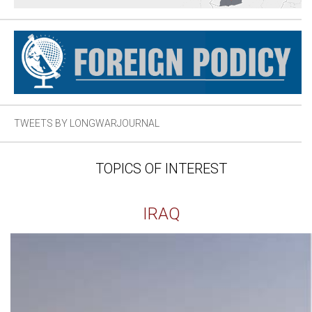
TWEETS BY LONGWARJOURNAL
TOPICS OF INTEREST
IRAQ