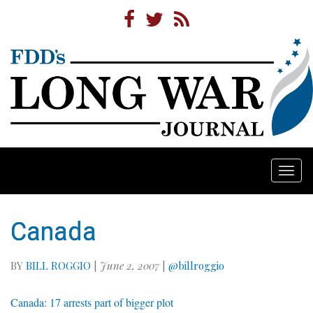
Togg
navi
Canada
BY
BILL ROGGIO
|
June 2, 2007
|
@billroggio
Canada: 17 arrests part of bigger plot