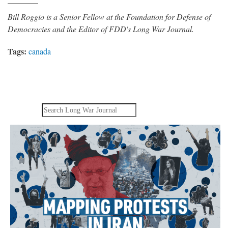
Bill Roggio is a Senior Fellow at the Foundation for Defense of
Democracies and the Editor of FDD's Long War Journal.
Tags:
canada
Search