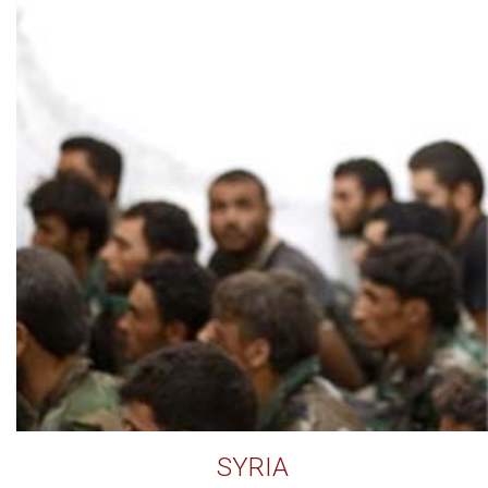
SYRIA