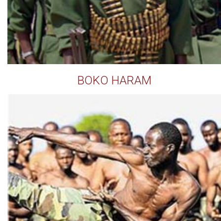
BOKO HARAM