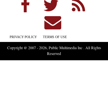
PRIVACY POLICY
TERMS OF USE
Copyright @ 2007 - 2026, Public Multimedia Inc . All Rights
Reserved