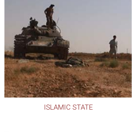
ISLAMIC STATE