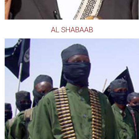
AL SHABAAB