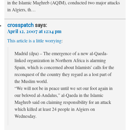
in the Islamic Maghreb (AQIM), conducted two major attacks
in Algiers, th…
crosspatch
says:
April 12, 2007 at 12:14 pm
This article is a little worrying
:
Madrid (dpa) – The emergence of a new al-Qaeda-
linked organization in Northern Africa is alarming
Spain, which is concerned about Islamists’ calls for the
reconquest of the country they regard as a lost part of
the Muslim world.
“We will not be in peace until we set our foot again in
our beloved al-Andalus,” al-Qaeda in the Islamic
Maghreb said on claiming responsibility for an attack
which killed at least 24 people in Algiers on
Wednesday.