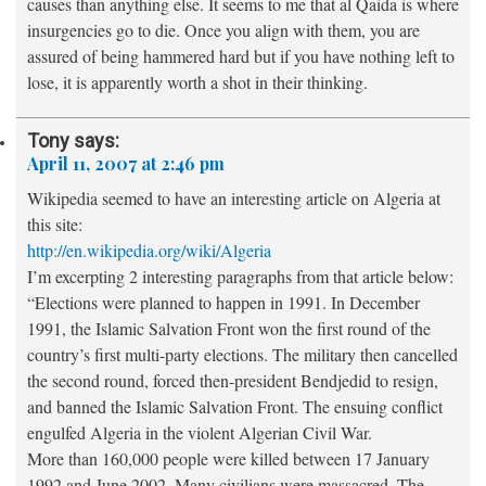
causes than anything else. It seems to me that al Qaida is where
insurgencies go to die. Once you align with them, you are
assured of being hammered hard but if you have nothing left to
lose, it is apparently worth a shot in their thinking.
Tony
says:
April 11, 2007 at 2:46 pm
Wikipedia seemed to have an interesting article on Algeria at
this site:
http://en.wikipedia.org/wiki/Algeria
I’m excerpting 2 interesting paragraphs from that article below:
“Elections were planned to happen in 1991. In December
1991, the Islamic Salvation Front won the first round of the
country’s first multi-party elections. The military then cancelled
the second round, forced then-president Bendjedid to resign,
and banned the Islamic Salvation Front. The ensuing conflict
engulfed Algeria in the violent Algerian Civil War.
More than 160,000 people were killed between 17 January
1992 and June 2002. Many civilians were massacred. The