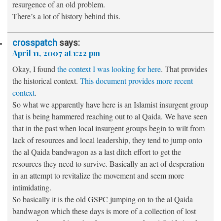
resurgence of an old problem.
There’s a lot of history behind this.
crosspatch
says:
April 11, 2007 at 1:22 pm
Okay, I found
the context I was looking for here
. That provides
the historical context.
This document provides more recent
context
.
So what we apparently have here is an Islamist insurgent group
that is being hammered reaching out to al Qaida. We have seen
that in the past when local insurgent groups begin to wilt from
lack of resources and local leadership, they tend to jump onto
the al Qaida bandwagon as a last ditch effort to get the
resources they need to survive. Basically an act of desperation
in an attempt to revitalize the movement and seem more
intimidating.
So basically it is the old GSPC jumping on to the al Qaida
bandwagon which these days is more of a collection of lost