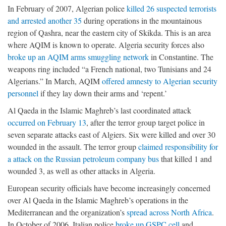
In February of 2007, Algerian police
killed 26 suspected terrorists
and arrested another 35
during operations in the mountainous
region of Qashra, near the eastern city of Skikda. This is an area
where AQIM is known to operate. Algeria security forces also
broke up an AQIM arms smuggling network
in Constantine. The
weapons ring included “a French national, two Tunisians and 24
Algerians.” In March, AQIM
offered amnesty to Algerian security
personnel
if they lay down their arms and ‘repent.’
Al Qaeda in the Islamic Maghreb’s last coordinated attack
occurred on February 13
, after the terror group target police in
seven separate attacks east of Algiers. Six were killed and over 30
wounded in the assault. The terror group
claimed responsibility for
a attack on the Russian petroleum company bus
that killed 1 and
wounded 3, as well as other attacks in Algeria.
European security officials have become increasingly concerned
over Al Qaeda in the Islamic Maghreb’s operations in the
Mediterranean and the organization’s
spread across North Africa
.
In October of 2006, Italian police
broke up GSPC cell
and