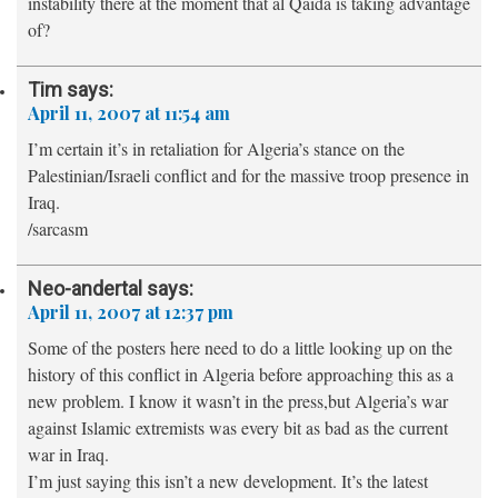
instability there at the moment that al Qaida is taking advantage
of?
Tim
says:
April 11, 2007 at 11:54 am
I’m certain it’s in retaliation for Algeria’s stance on the
Palestinian/Israeli conflict and for the massive troop presence in
Iraq.
/sarcasm
Neo-andertal
says:
April 11, 2007 at 12:37 pm
Some of the posters here need to do a little looking up on the
history of this conflict in Algeria before approaching this as a
new problem. I know it wasn’t in the press,but Algeria’s war
against Islamic extremists was every bit as bad as the current
war in Iraq.
I’m just saying this isn’t a new development. It’s the latest