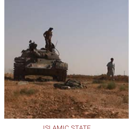
ISLAMIC STATE