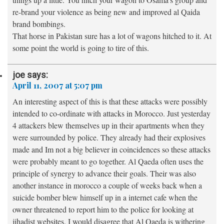
re-brand your violence as being new and improved al Qaida
brand bombings.
That horse in Pakistan sure has a lot of wagons hitched to it. At
some point the world is going to tire of this.
joe
says:
April 11, 2007 at 5:07 pm
An interesting aspect of this is that these attacks were possibly
intended to co-ordinate with attacks in Morocco. Just yesterday
4 attackers blew themselves up in their apartments when they
were surrounded by police. They already had their explosives
made and Im not a big believer in coincidences so these attacks
were probably meant to go together. Al Qaeda often uses the
principle of synergy to advance their goals. Their was also
another instance in morocco a couple of weeks back when a
suicide bomber blew himself up in a internet cafe when the
owner threatened to report him to the police for looking at
jihadist websites. I would disagree that Al Qaeda is withering