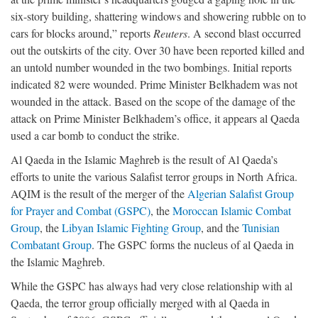
six-story building, shattering windows and showering rubble on to
cars for blocks around,” reports
Reuters
. A second blast occurred
out the outskirts of the city. Over 30 have been reported killed and
an untold number wounded in the two bombings. Initial reports
indicated 82 were wounded. Prime Minister Belkhadem was not
wounded in the attack. Based on the scope of the damage of the
attack on Prime Minister Belkhadem’s office, it appears al Qaeda
used a car bomb to conduct the strike.
Al Qaeda in the Islamic Maghreb is the result of Al Qaeda’s
efforts to unite the various Salafist terror groups in North Africa.
AQIM is the result of the merger of the
Algerian Salafist Group
for Prayer and Combat (GSPC)
, the
Moroccan Islamic Combat
Group
, the
Libyan Islamic Fighting Group
, and the
Tunisian
Combatant Group
. The GSPC forms the nucleus of al Qaeda in
the Islamic Maghreb.
While the GSPC has always had very close relationship with al
Qaeda, the terror group officially merged with al Qaeda in