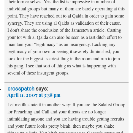
their former selves. Yes, the list is impressive in number of
individual groups but many of them are barely operating at this
point. They have reached out to al Qaida in order to gain some
synergy. They are using al Qaida as validation of their cause.
I don’t share the conclusion of the Jamestown article. Casting
your lot with al Qaida can also be seen as a last ditch effort to
maintain your “legitimacy” as an insurgency. Lacking any
legitimacy of your own or seeing it severely diminished, you
look for the biggest, scariest thug in the room and run to join
his gang. I see that sort of thing as what is happening with
several of these insurgent groups.
crosspatch
says:
April 11, 2007 at 3:38 pm
Let me illustrate it in another way: If you are the Salafist Group
for Preaching and Call and your threats are no longer
intimidating anyone and you are having trouble getting recruits
and your future looks pretty bleak, then maybe you shake
things up a little. You hitch your wagon to Osama’s group and