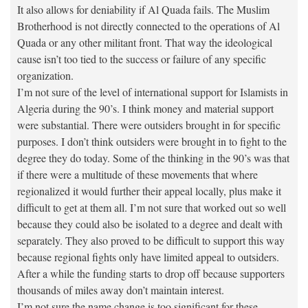
It also allows for deniability if Al Quada fails. The Muslim
Brotherhood is not directly connected to the operations of Al
Quada or any other militant front. That way the ideological
cause isn’t too tied to the success or failure of any specific
organization.
I’m not sure of the level of international support for Islamists in
Algeria during the 90’s. I think money and material support
were substantial. There were outsiders brought in for specific
purposes. I don’t think outsiders were brought in to fight to the
degree they do today. Some of the thinking in the 90’s was that
if there were a multitude of these movements that where
regionalized it would further their appeal locally, plus make it
difficult to get at them all. I’m not sure that worked out so well
because they could also be isolated to a degree and dealt with
separately. They also proved to be difficult to support this way
because regional fights only have limited appeal to outsiders.
After a while the funding starts to drop off because supporters
thousands of miles away don’t maintain interest.
I’m not sure the name change is too significant for these