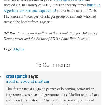
arrested six. In January of 2007, Tunisian security forces
killed 12
Algerians terrorists and captured 15
after a battle north of Tunis.
The terrorists “were part of a larger group of militants who had
crossed the border from Algeria.”
Bill Roggio is a Senior Fellow at the Foundation for Defense of
Democracies and the Editor of FDD's Long War Journal.
Tags:
Algeria
15 Comments
crosspatch
says:
April 11, 2007 at 11:48 am
This fits the usual al Qaida pattern of becoming active when
they sense a weak central government in a Muslim region. I am
not up on the situation in Algeria. Is there some government