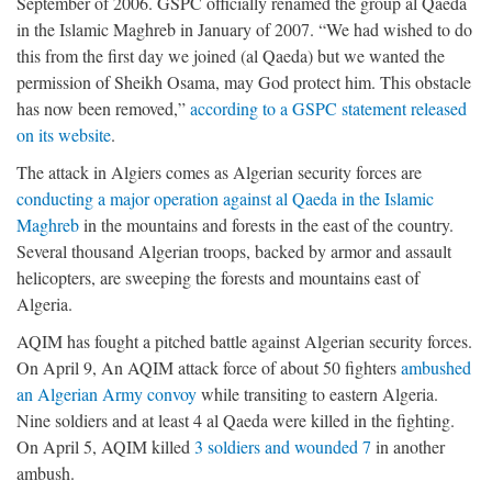
September of 2006. GSPC officially renamed the group al Qaeda
in the Islamic Maghreb in January of 2007. “We had wished to do
this from the first day we joined (al Qaeda) but we wanted the
permission of Sheikh Osama, may God protect him. This obstacle
has now been removed,”
according to a GSPC statement released
on its website
.
The attack in Algiers comes as Algerian security forces are
conducting a major operation against al Qaeda in the Islamic
Maghreb
in the mountains and forests in the east of the country.
Several thousand Algerian troops, backed by armor and assault
helicopters, are sweeping the forests and mountains east of
Algeria.
AQIM has fought a pitched battle against Algerian security forces.
On April 9, An AQIM attack force of about 50 fighters
ambushed
an Algerian Army convoy
while transiting to eastern Algeria.
Nine soldiers and at least 4 al Qaeda were killed in the fighting.
On April 5, AQIM killed
3 soldiers and wounded 7
in another
ambush.