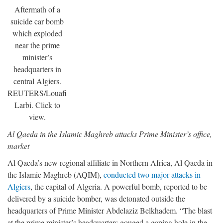
Aftermath of a
suicide car bomb
which exploded
near the prime
minister’s
headquarters in
central Algiers.
REUTERS/Louafi
Larbi. Click to
view.
Al Qaeda in the Islamic Maghreb attacks Prime Minister’s office,
market
Al Qaeda’s new regional affiliate in Northern Africa, Al Qaeda in
the Islamic Maghreb (AQIM),
conducted two major attacks in
Algiers
, the capital of Algeria. A powerful bomb, reported to be
delivered by a suicide bomber, was detonated outside the
headquarters of Prime Minister Abdelaziz Belkhadem. “The blast
at the prime minister’s headquarters gouged a gaping hole in the