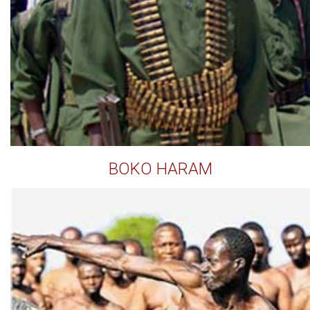
BOKO HARAM