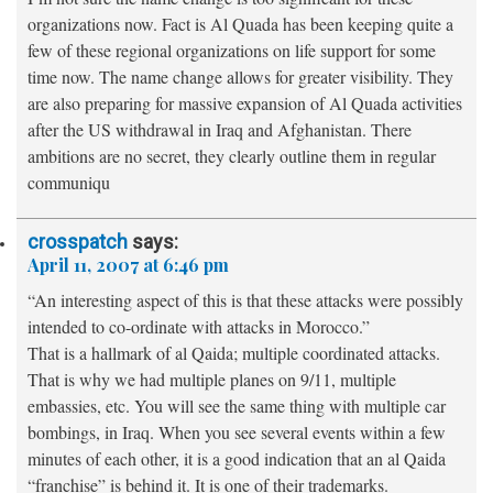
organizations now. Fact is Al Quada has been keeping quite a
few of these regional organizations on life support for some
time now. The name change allows for greater visibility. They
are also preparing for massive expansion of Al Quada activities
after the US withdrawal in Iraq and Afghanistan. There
ambitions are no secret, they clearly outline them in regular
communiqu
crosspatch
says:
April 11, 2007 at 6:46 pm
“An interesting aspect of this is that these attacks were possibly
intended to co-ordinate with attacks in Morocco.”
That is a hallmark of al Qaida; multiple coordinated attacks.
That is why we had multiple planes on 9/11, multiple
embassies, etc. You will see the same thing with multiple car
bombings, in Iraq. When you see several events within a few
minutes of each other, it is a good indication that an al Qaida
“franchise” is behind it. It is one of their trademarks.