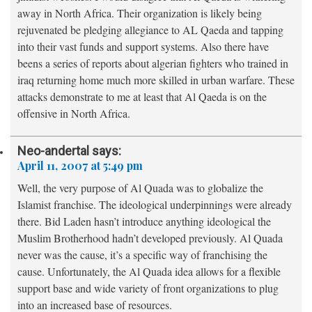
away in North Africa. Their organization is likely being
rejuvenated be pledging allegiance to AL Qaeda and tapping
into their vast funds and support systems. Also there have
beens a series of reports about algerian fighters who trained in
iraq returning home much more skilled in urban warfare. These
attacks demonstrate to me at least that Al Qaeda is on the
offensive in North Africa.
Neo-andertal
says:
April 11, 2007 at 5:49 pm
Well, the very purpose of Al Quada was to globalize the
Islamist franchise. The ideological underpinnings were already
there. Bid Laden hasn’t introduce anything ideological the
Muslim Brotherhood hadn’t developed previously. Al Quada
never was the cause, it’s a specific way of franchising the
cause. Unfortunately, the Al Quada idea allows for a flexible
support base and wide variety of front organizations to plug
into an increased base of resources.