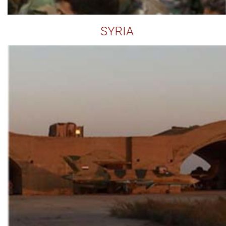
SYRIA