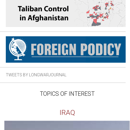
TWEETS BY LONGWARJOURNAL
TOPICS OF INTEREST
IRAQ