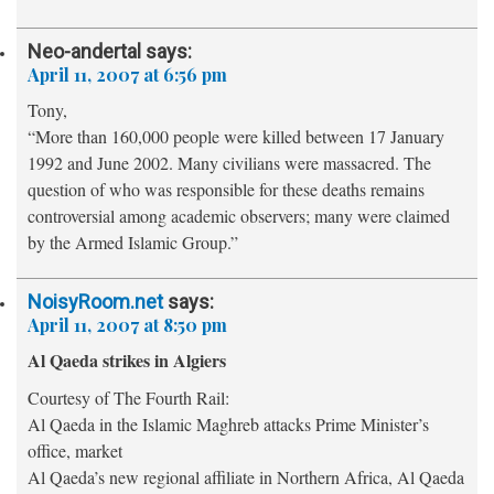
Neo-andertal
says:
April 11, 2007 at 6:56 pm
Tony,
“More than 160,000 people were killed between 17 January
1992 and June 2002. Many civilians were massacred. The
question of who was responsible for these deaths remains
controversial among academic observers; many were claimed
by the Armed Islamic Group.”
NoisyRoom.net
says:
April 11, 2007 at 8:50 pm
Al Qaeda strikes in Algiers
Courtesy of The Fourth Rail:
Al Qaeda in the Islamic Maghreb attacks Prime Minister’s
office, market
Al Qaeda’s new regional affiliate in Northern Africa, Al Qaeda