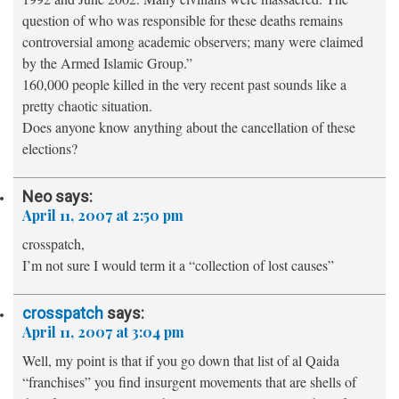
question of who was responsible for these deaths remains
controversial among academic observers; many were claimed
by the Armed Islamic Group.”
160,000 people killed in the very recent past sounds like a
pretty chaotic situation.
Does anyone know anything about the cancellation of these
elections?
Neo
says:
April 11, 2007 at 2:50 pm
crosspatch,
I’m not sure I would term it a “collection of lost causes”
crosspatch
says:
April 11, 2007 at 3:04 pm
Well, my point is that if you go down that list of al Qaida
“franchises” you find insurgent movements that are shells of