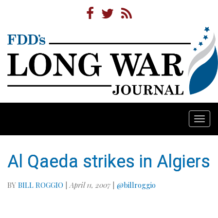
Togg
navi
Al Qaeda strikes in Algiers
BY
BILL ROGGIO
|
April 11, 2007
|
@billroggio