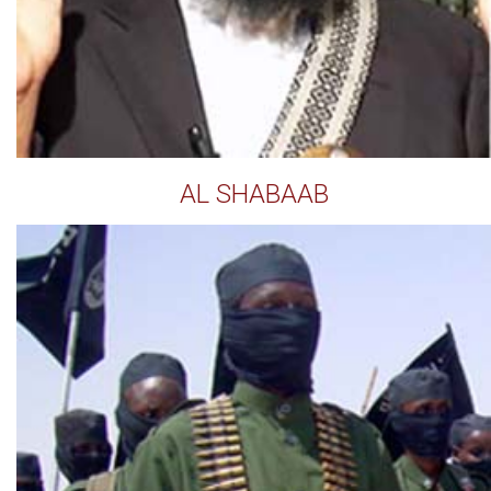
AL SHABAAB