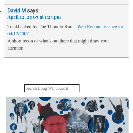
David M
says:
April 12, 2007 at 1:23 pm
Trackbacked by The Thunder Run –
Web Reconnaissance for
04/12/2007
A short recon of what’s out there that might draw your
attention.
Search