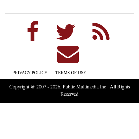
PRIVACY POLICY
TERMS OF USE
Copyright @ 2007 - 2026, Public Multimedia Inc . All Rights
Reserved