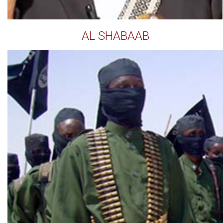
AL SHABAAB