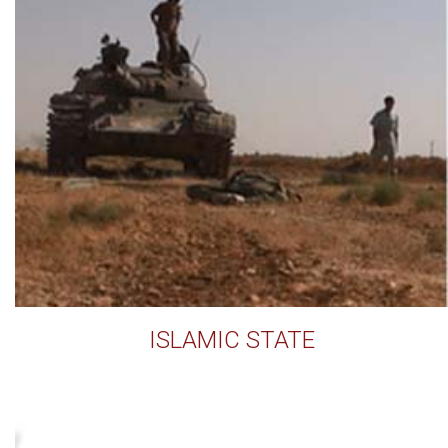
ISLAMIC STATE