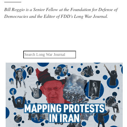
Bill Roggio is a Senior Fellow at the Foundation for Defense of
Democracies and the Editor of FDD's Long War Journal.
Search