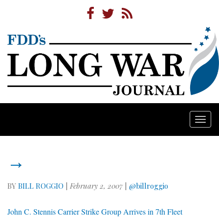
Togg
navi
→
BY
BILL ROGGIO
|
February 2, 2007
|
@billroggio
John C. Stennis Carrier Strike Group Arrives in 7th Fleet