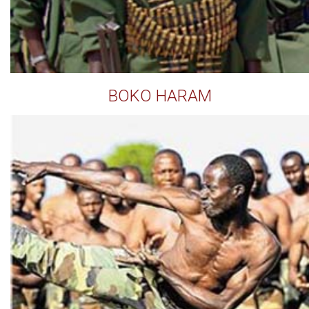
BOKO HARAM