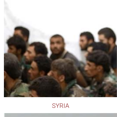
SYRIA