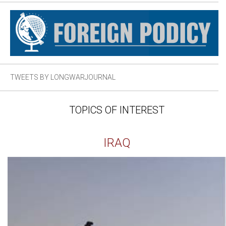
TWEETS BY LONGWARJOURNAL
TOPICS OF INTEREST
IRAQ