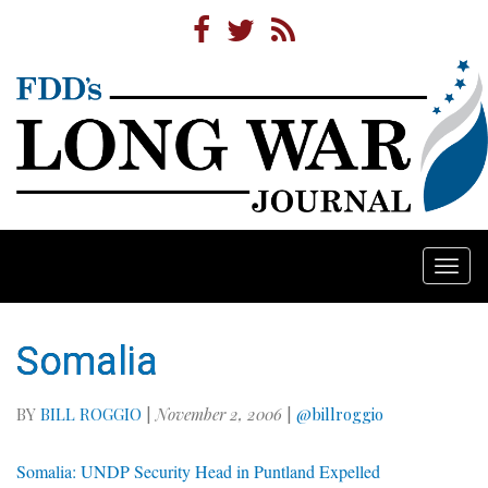
Togg
navi
Somalia
BY
BILL ROGGIO
|
November 2, 2006
|
@billroggio
Somalia: UNDP Security Head in Puntland Expelled