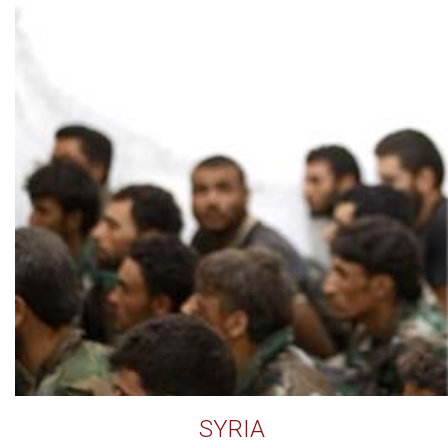
SYRIA