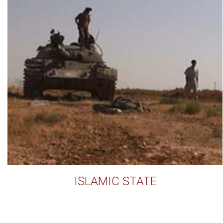
ISLAMIC STATE