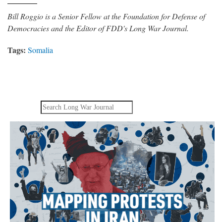
Bill Roggio is a Senior Fellow at the Foundation for Defense of
Democracies and the Editor of FDD's Long War Journal.
Tags:
Somalia
Search