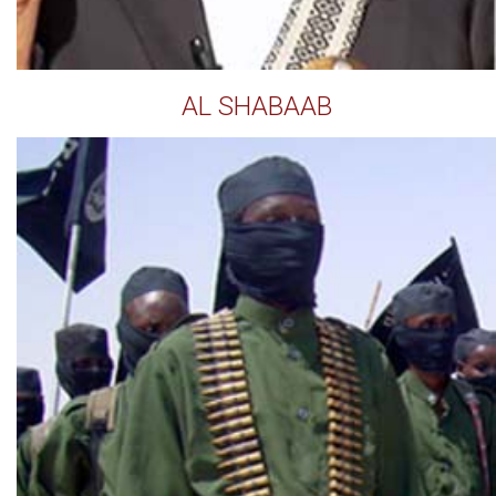
AL SHABAAB