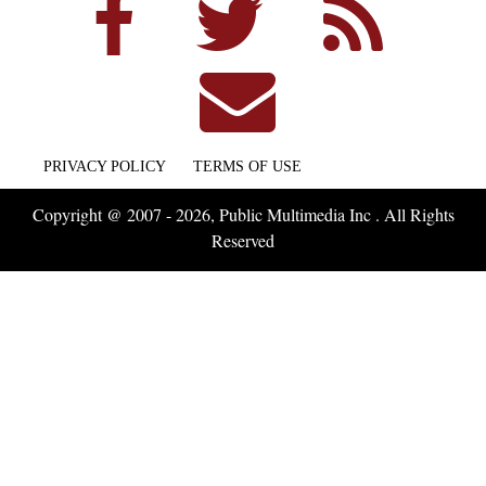
PRIVACY POLICY
TERMS OF USE
Copyright @ 2007 - 2026, Public Multimedia Inc . All Rights
Reserved