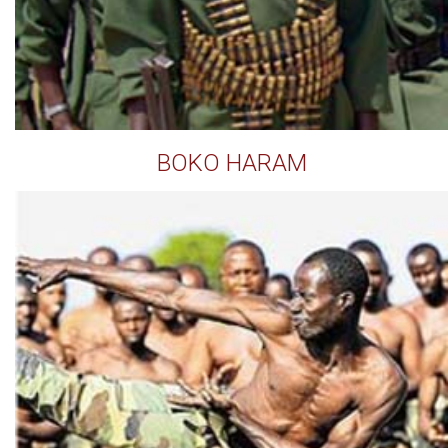
BOKO HARAM