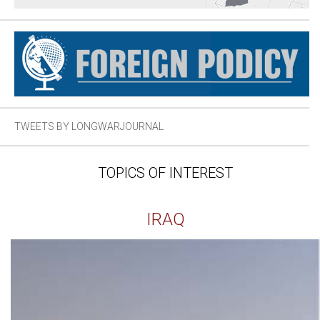
TWEETS BY LONGWARJOURNAL
TOPICS OF INTEREST
IRAQ