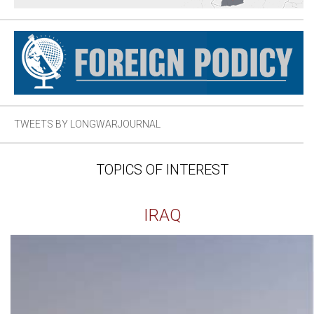
TWEETS BY LONGWARJOURNAL
TOPICS OF INTEREST
IRAQ