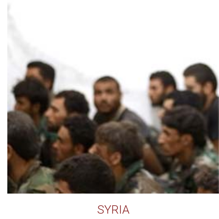
SYRIA