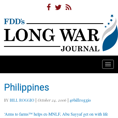
Togg
navi
Philippines
BY
BILL ROGGIO
|
October 24, 2006
|
@billroggio
‘Arms to farms™ helps ex-MNLF, Abu Sayyaf get on with life