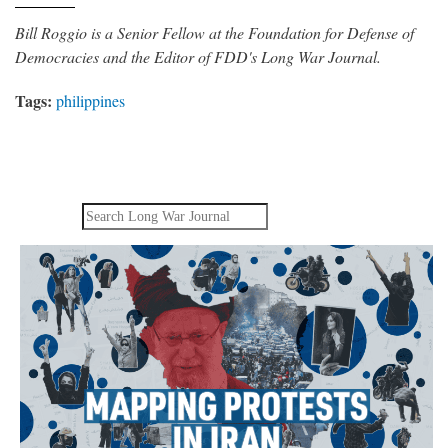
Bill Roggio is a Senior Fellow at the Foundation for Defense of
Democracies and the Editor of FDD's Long War Journal.
Tags:
philippines
Search