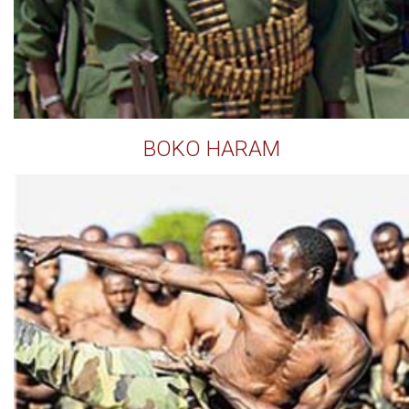
BOKO HARAM