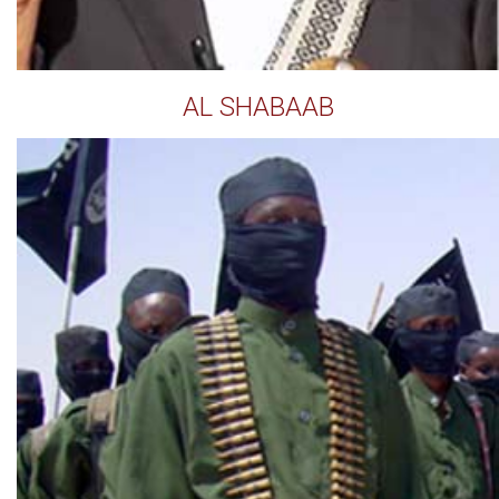
AL SHABAAB