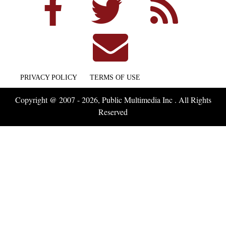
PRIVACY POLICY
TERMS OF USE
Copyright @ 2007 - 2026, Public Multimedia Inc . All Rights
Reserved