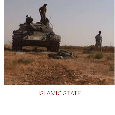
ISLAMIC STATE