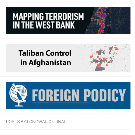
POSTS BY LONGWARJOURNAL