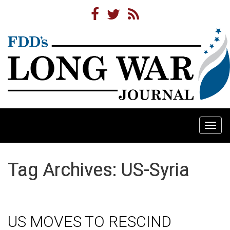
Togg
navi
Tag Archives: US-Syria
US MOVES TO RESCIND