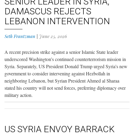
SENIOR LEADER IN SYRIA,
DAMASCUS REJECTS
LEBANON INTERVENTION
Seth Frantzman
|
June 25, 2026
A recent precision strike against a senior Islamic State leader
underscored Washington’s continued counterterrorism mission in
Syria. Separately, US President Donald Trump urged Syria’s new
government to consider intervening against Hezbollah in
neighboring Lebanon, but Syrian President Ahmed al Sharaa
stated his country will not send forces, preferring diplomacy over
military action.
US SYRIA ENVOY BARRACK