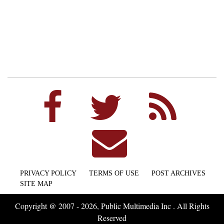
PRIVACY POLICY
TERMS OF USE
POST ARCHIVES
SITE MAP
Copyright @ 2007 - 2026, Public Multimedia Inc . All Rights
Reserved