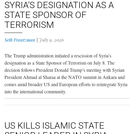
SYRIA’S DESIGNATION AS A
STATE SPONSOR OF
TERRORISM
Seth Frantzman
|
July 9, 2026
The Trump administration initiated a rescission of Syria’s
designation as a State Sponsor of Terrorism on July 8. The
decision follows President Donald Trump’s meeting with Syrian
President Ahmad al Sharaa at the NATO summit in Ankara and
comes amid broader US and European efforts to reintegrate Syria
into the international community.
US KILLS ISLAMIC STATE