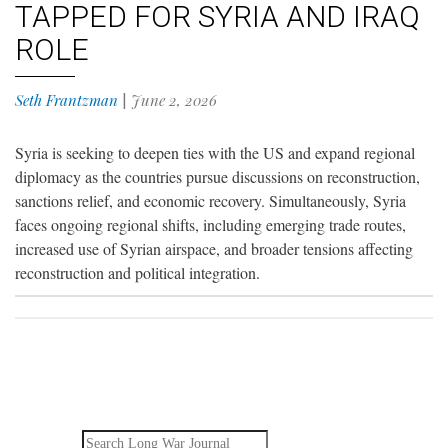
TAPPED FOR SYRIA AND IRAQ
ROLE
Seth Frantzman
|
June 2, 2026
Syria is seeking to deepen ties with the US and expand regional
diplomacy as the countries pursue discussions on reconstruction,
sanctions relief, and economic recovery. Simultaneously, Syria
faces ongoing regional shifts, including emerging trade routes,
increased use of Syrian airspace, and broader tensions affecting
reconstruction and political integration.
Search