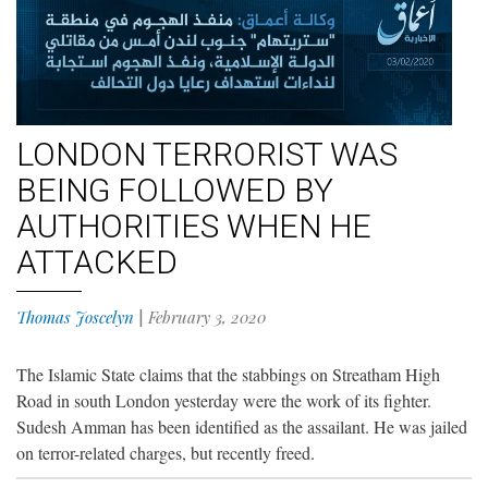
LONDON TERRORIST WAS
BEING FOLLOWED BY
AUTHORITIES WHEN HE
ATTACKED
Thomas Joscelyn
|
February 3, 2020
The Islamic State claims that the stabbings on Streatham High
Road in south London yesterday were the work of its fighter.
Sudesh Amman has been identified as the assailant. He was jailed
on terror-related charges, but recently freed.