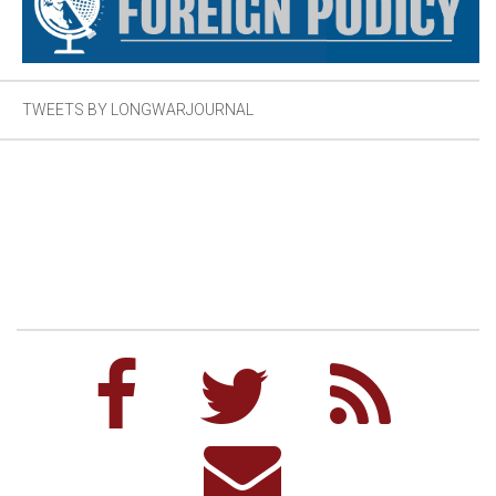
TWEETS BY LONGWARJOURNAL