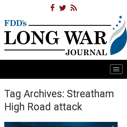
Togg
navi
Tag Archives: Streatham
High Road attack