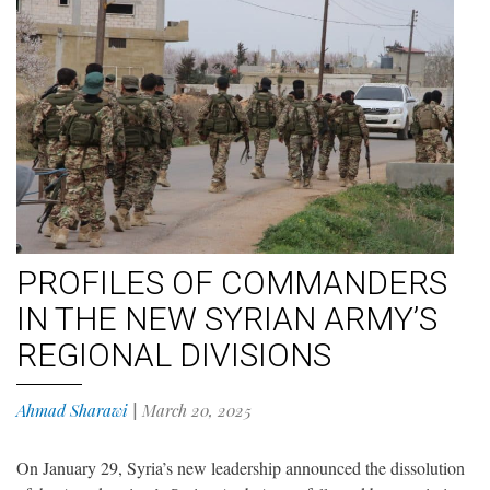
PROFILES OF COMMANDERS
IN THE NEW SYRIAN ARMY’S
REGIONAL DIVISIONS
Ahmad Sharawi
|
March 20, 2025
On January 29, Syria’s new leadership announced the dissolution