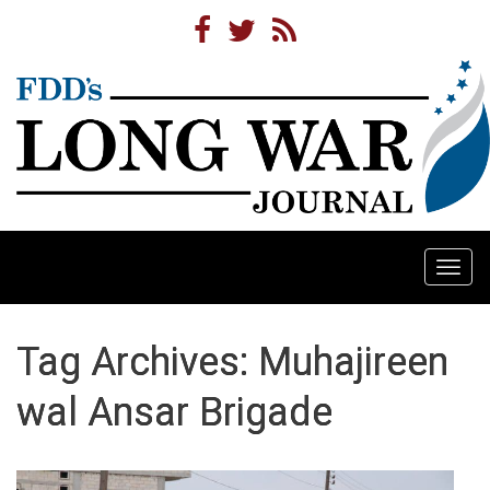
Togg
navi
Tag Archives: Muhajireen
wal Ansar Brigade