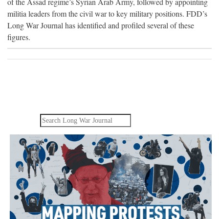
of the Assad regime’s Syrian Arab Army, followed by appointing
militia leaders from the civil war to key military positions. FDD’s
Long War Journal has identified and profiled several of these
figures.
Search