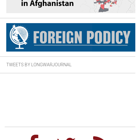
TWEETS BY LONGWARJOURNAL