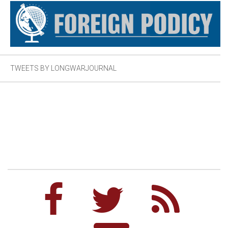
TWEETS BY LONGWARJOURNAL