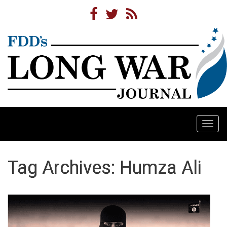
Togg
navi
Tag Archives: Humza Ali