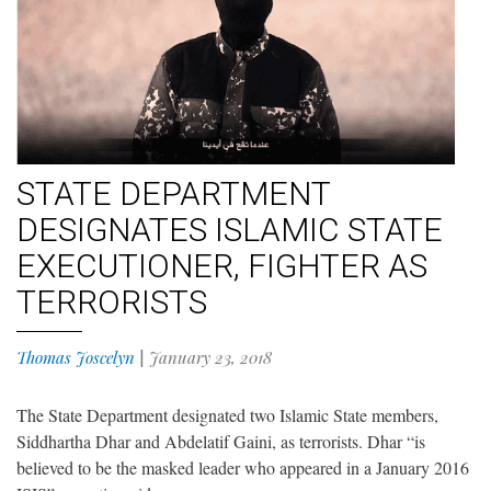
STATE DEPARTMENT
DESIGNATES ISLAMIC STATE
EXECUTIONER, FIGHTER AS
TERRORISTS
Thomas Joscelyn
|
January 23, 2018
The State Department designated two Islamic State members,
Siddhartha Dhar and Abdelatif Gaini, as terrorists. Dhar “is
believed to be the masked leader who appeared in a January 2016