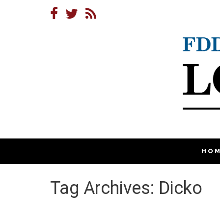
HO
Tag Archives: Dicko