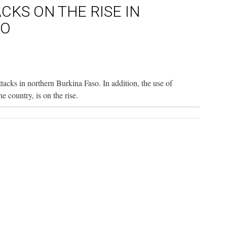
ACKS ON THE RISE IN
SO
attacks in northern Burkina Faso. In addition, the use of
 country, is on the rise.