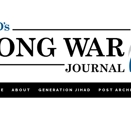
ME
ABOUT
GENERATION JIHAD
POST ARCH