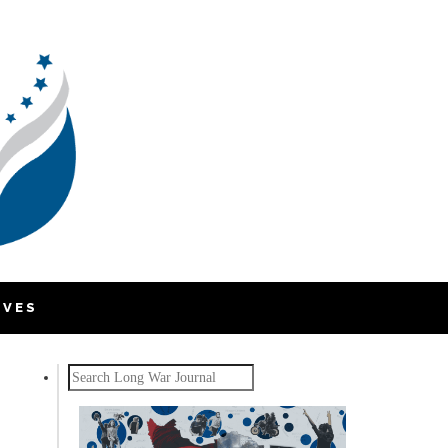
IVES
Search