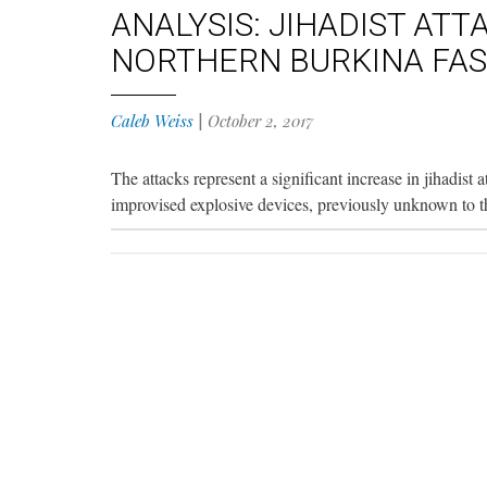
ANALYSIS: JIHADIST ATT
NORTHERN BURKINA FA
Caleb Weiss
|
October 2, 2017
The attacks represent a significant increase in jihadist 
improvised explosive devices, previously unknown to the