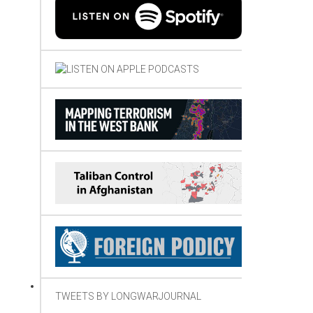
TWEETS BY LONGWARJOURNAL