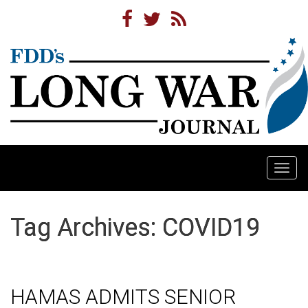
Togg
navi
Tag Archives: COVID19
HAMAS ADMITS SENIOR