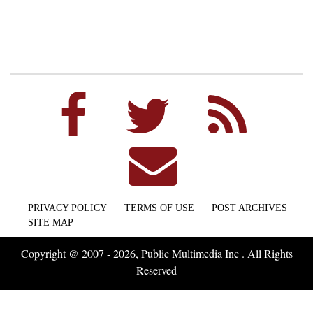
PRIVACY POLICY
TERMS OF USE
POST ARCHIVES
SITE MAP
Copyright @ 2007 - 2026, Public Multimedia Inc . All Rights
Reserved