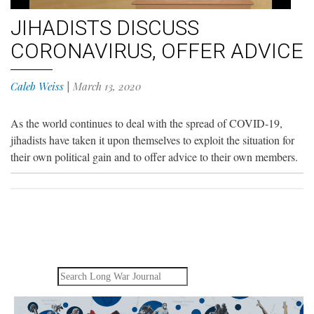
JIHADISTS DISCUSS
CORONAVIRUS, OFFER ADVICE
Caleb Weiss
|
March 13, 2020
As the world continues to deal with the spread of COVID-19,
jihadists have taken it upon themselves to exploit the situation for
their own political gain and to offer advice to their own members.
Search