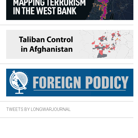
TWEETS BY LONGWARJOURNAL