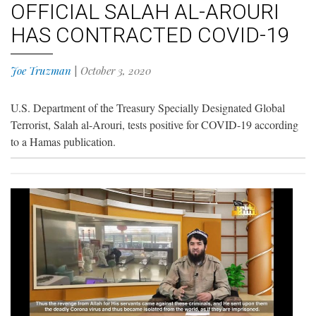
OFFICIAL SALAH AL-AROURI
HAS CONTRACTED COVID-19
Joe Truzman
|
October 3, 2020
U.S. Department of the Treasury Specially Designated Global
Terrorist, Salah al-Arouri, tests positive for COVID-19 according
to a Hamas publication.