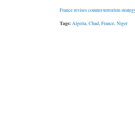
France revises counter-terrorism strateg
Tags:
Algeria
,
Chad
,
France
,
Niger