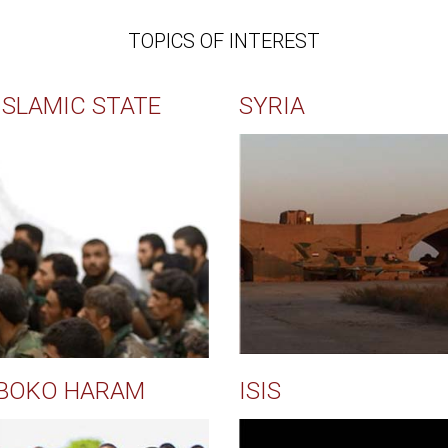
TOPICS OF INTEREST
ISLAMIC STATE
SYRIA
BOKO HARAM
ISIS