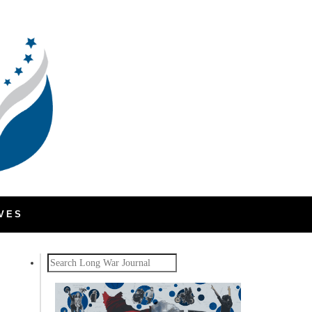
VES
Search