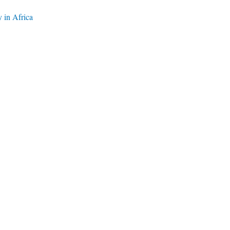
y in Africa