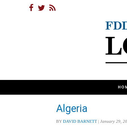
HO
Algeria
BY
DAVID BARNETT
|
January 29, 2