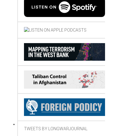
TWEETS BY LONGWARJOURNAL