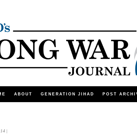
ME
ABOUT
GENERATION JIHAD
POST ARCHI
014
|