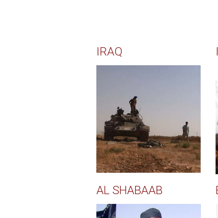
IRAQ
AL SHABAAB