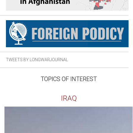
TWEETS BY LONGWARJOURNAL
TOPICS OF INTEREST
IRAQ