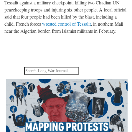
Tessalit against a military checkpoint, killing two Chadian UN
peacekeeping troops and injuring six other people. A local official
said that four people had been killed by the blast, including a
child. French forces
wrested control of Tessalit
, in northern Mali
near the Algerian border, from Islamist militants in February.
Search