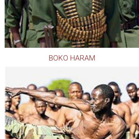
BOKO HARAM