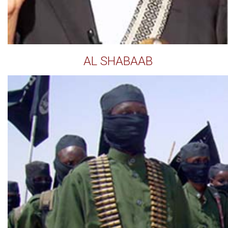
AL SHABAAB