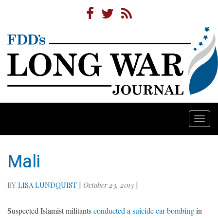
Togg
navi
Mali
BY
LISA LUNDQUIST
|
October 23, 2013
|
Suspected Islamist militants
conducted a suicide car bombing
in