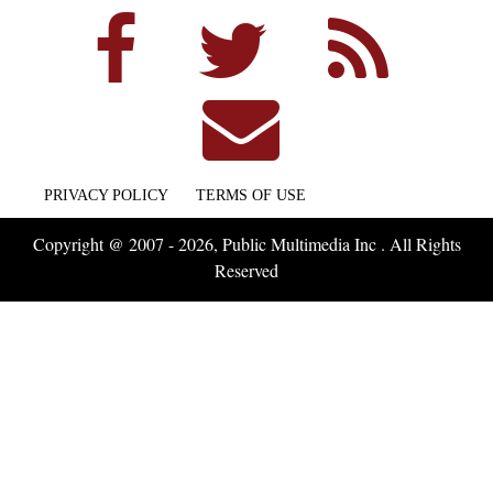
PRIVACY POLICY
TERMS OF USE
Copyright @ 2007 - 2026, Public Multimedia Inc . All Rights
Reserved