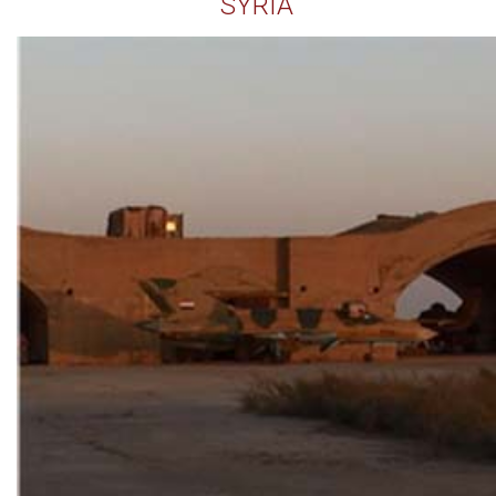
SYRIA