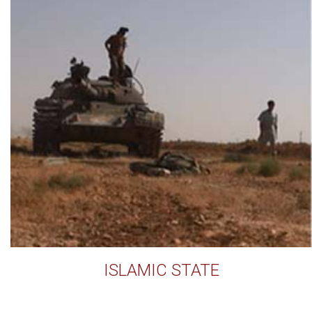
ISLAMIC STATE