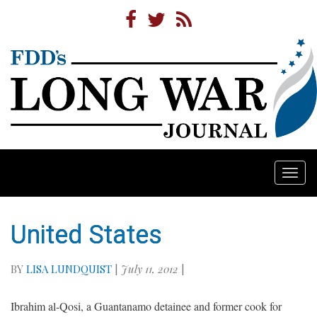
Togg
navi
United States
BY
LISA LUNDQUIST
|
July 11, 2012
|
Ibrahim al-Qosi, a Guantanamo detainee and former cook for