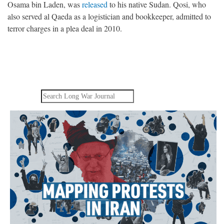
Osama bin Laden, was
released
to his native Sudan. Qosi, who
also served al Qaeda as a logistician and bookkeeper, admitted to
terror charges in a plea deal in 2010.
Search