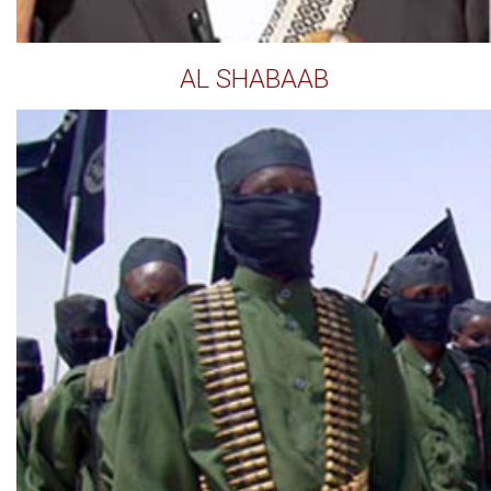
AL SHABAAB