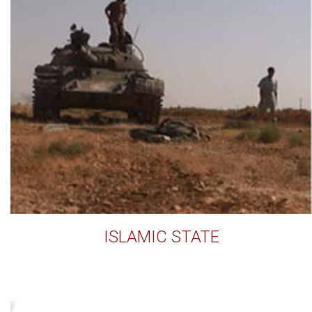
ISLAMIC STATE