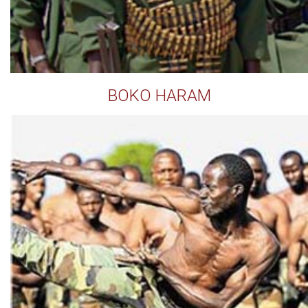
BOKO HARAM