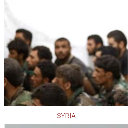
SYRIA