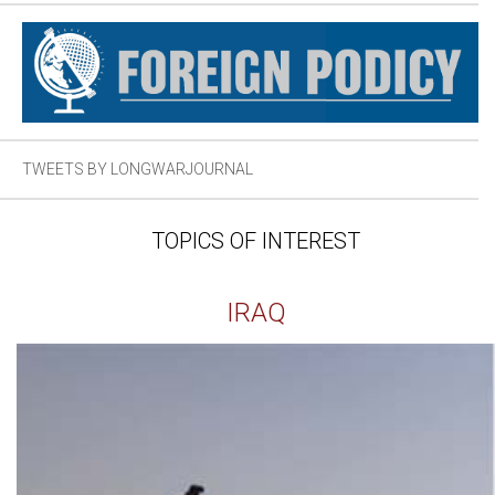
TWEETS BY LONGWARJOURNAL
TOPICS OF INTEREST
IRAQ