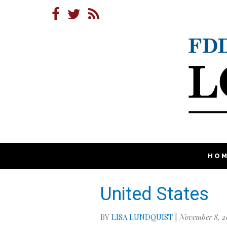
HO
United States
BY
LISA LUNDQUIST
|
November 8, 2