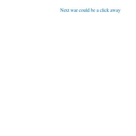
Next war could be a click away