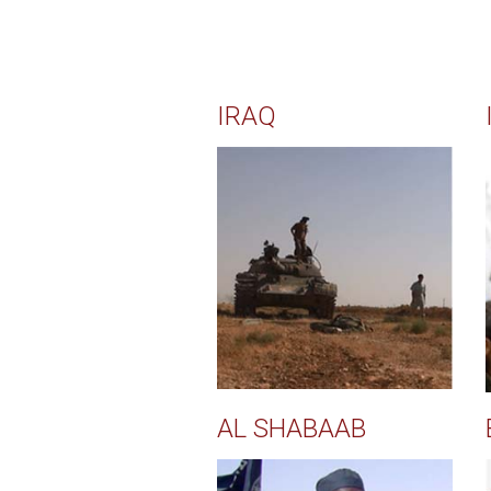
IRAQ
AL SHABAAB