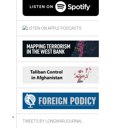
TWEETS BY LONGWARJOURNAL