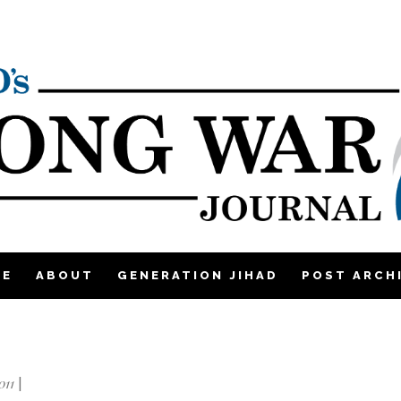
ME
ABOUT
GENERATION JIHAD
POST ARCH
011
|