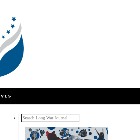
IVES
Search