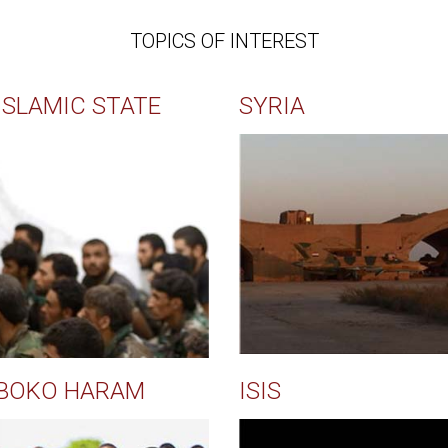
TOPICS OF INTEREST
ISLAMIC STATE
SYRIA
BOKO HARAM
ISIS