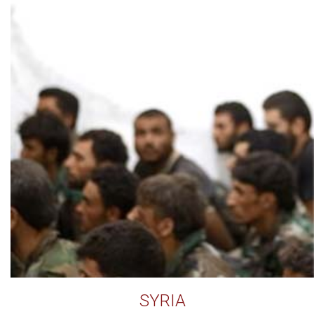
SYRIA