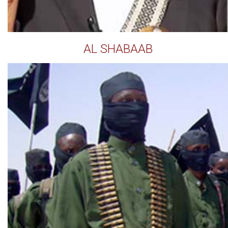
AL SHABAAB