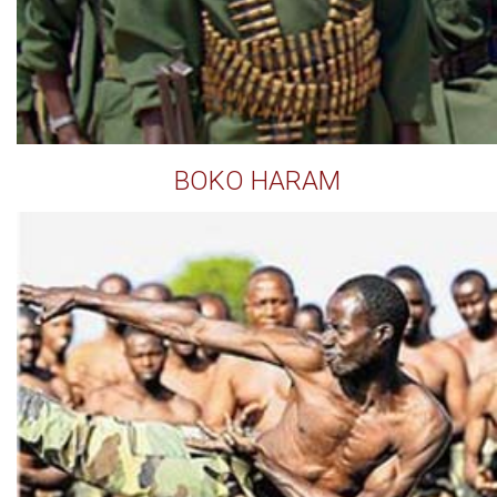
BOKO HARAM