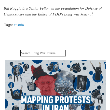
Bill Roggio is a Senior Fellow at the Foundation for Defense of
Democracies and the Editor of FDD's Long War Journal.
Tags:
austria
Search