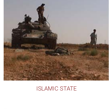
ISLAMIC STATE