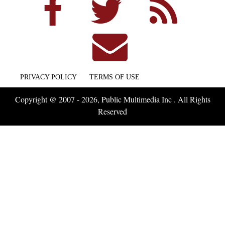
PRIVACY POLICY
TERMS OF USE
Copyright @ 2007 - 2026, Public Multimedia Inc . All Rights
Reserved