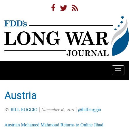
Togg
navi
Austria
BY
BILL ROGGIO
|
November 16, 2011
|
@billroggio
Austrian Mohamed Mahmoud Returns to Online Jihad