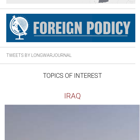
TWEETS BY LONGWARJOURNAL
TOPICS OF INTEREST
IRAQ