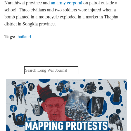
Narathiwat province and
an army corporal
on patrol outside a
school. Three civilians and two soldiers were injured when a
bomb planted in a motorcycle exploded in a market in Thepha
district in Songkla province.
Tags:
thailand
Search