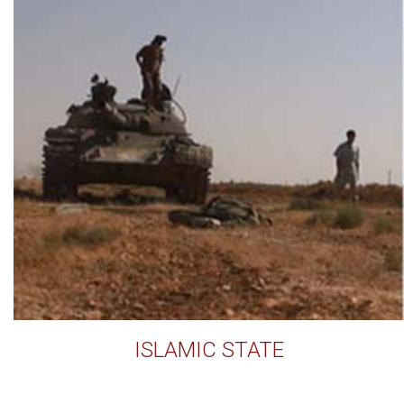
ISLAMIC STATE