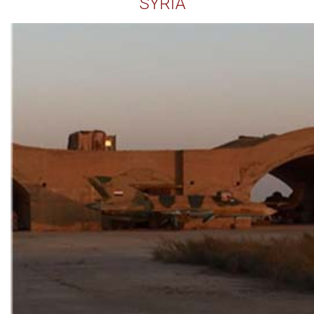
SYRIA