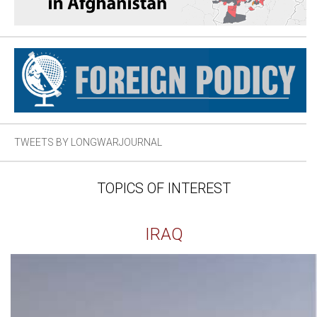
TWEETS BY LONGWARJOURNAL
TOPICS OF INTEREST
IRAQ