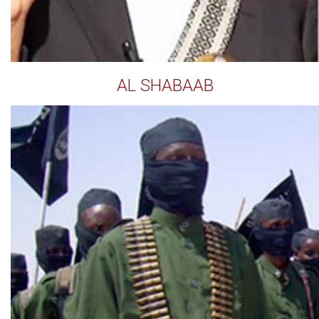
AL SHABAAB