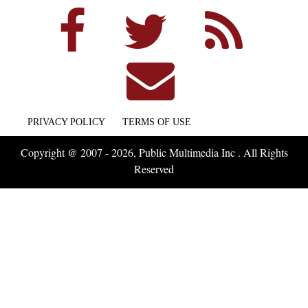
PRIVACY POLICY
TERMS OF USE
Copyright @ 2007 - 2026, Public Multimedia Inc . All Rights
Reserved