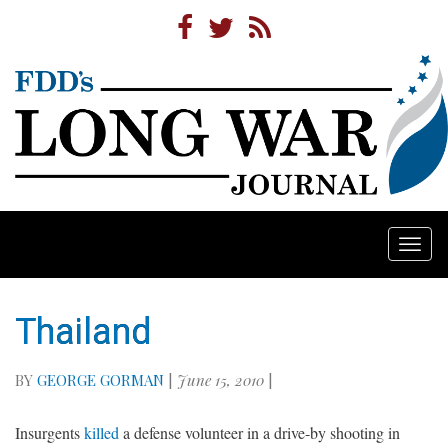
Togg
navi
Thailand
BY
GEORGE GORMAN
|
June 15, 2010
|
Insurgents
killed
a defense volunteer in a drive-by shooting in