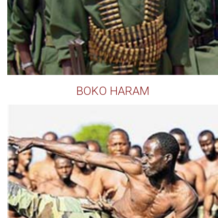
BOKO HARAM